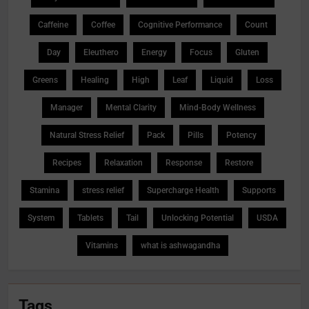
Caffeine
Coffee
Cognitive Performance
Count
Day
Eleuthero
Energy
Focus
Gluten
Greens
Healing
High
Leaf
Liquid
Loss
Manager
Mental Clarity
Mind-Body Wellness
Natural Stress Relief
Pack
Pills
Potency
Recipes
Relaxation
Response
Restore
Stamina
stress relief
Supercharge Health
Supports
System
Tablets
Tail
Unlocking Potential
USDA
Vitamins
what is ashwagandha
Tags