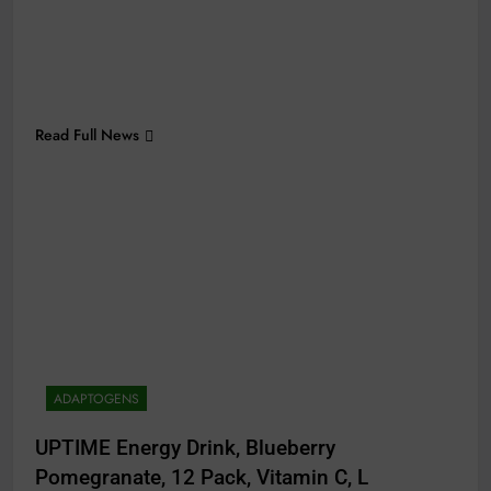
Read Full News
ADAPTOGENS
UPTIME Energy Drink, Blueberry
Pomegranate, 12 Pack, Vitamin C, L