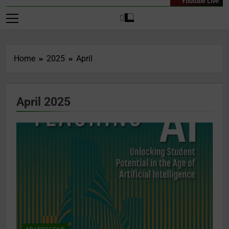
Youtube Live
Home
2025
April
April 2025