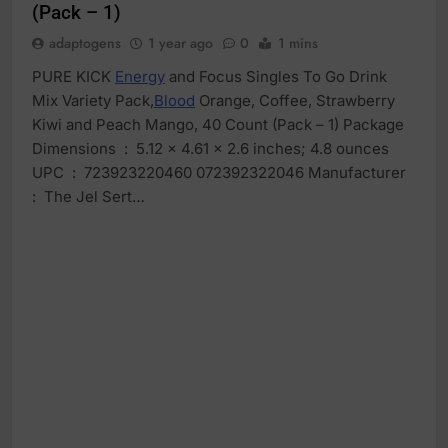
(Pack – 1)
adaptogens
1 year ago
0
1 mins
PURE KICK
Energy
and Focus Singles To Go Drink
Mix Variety Pack,
Blood
Orange, Coffee, Strawberry
Kiwi and Peach Mango, 40 Count (Pack – 1) Package
Dimensions ‏ : ‎ 5.12 x 4.61 x 2.6 inches; 4.8 ounces
UPC ‏ : ‎ 723923220460 072392322046 Manufacturer ‏
: ‎ The Jel Sert…