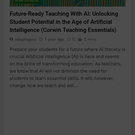
ADAPTOGENS
Future-Ready Teaching With AI: Unlocking
Student Potential in the Age of Artificial
Intelligence (Corwin Teaching Essentials)
adaptogens
1 year ago
0
2 mins
Prepare your students for a future where AI literacy is
crucial Artificial intelligence (AI) is here and seems
on the brink of transforming education. As teachers,
we know that AI will not diminish the need for
students to learn essential skills. It will, however,
change how we teach and will…