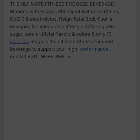
THE ULTIMATE FITNESS FOCUSED BEVERAGE:
Blended with BCAAs, 300 mg of Natural Caffeine,
CoQ10 & electrolytes, Reign Total Body Fuel is
designed for your active lifestyle. Offering zero
sugar, zero artificial flavors & colors & only 10
calories
, Reign is the ultimate fitness-focused
beverage to support your high-
performance
needs.LEGIT INGREDIENTS…