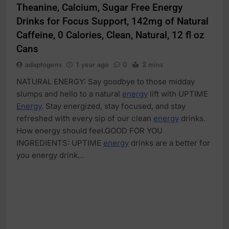
Theanine, Calcium, Sugar Free Energy
Drinks for Focus Support, 142mg of Natural
Caffeine, 0 Calories, Clean, Natural, 12 fl oz
Cans
adaptogens
1 year ago
0
2 mins
NATURAL ENERGY: Say goodbye to those midday
slumps and hello to a natural
energy
lift with UPTIME
Energy
. Stay energized, stay focused, and stay
refreshed with every sip of our clean
energy
drinks.
How energy should feel.GOOD FOR YOU
INGREDIENTS: UPTIME
energy
drinks are a better for
you energy drink…