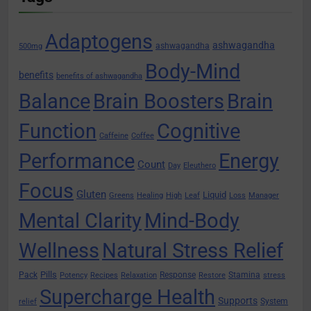
Adaptogens
ashwagandha
ashwagandha
500mg
Body-Mind
benefits
benefits of ashwagandha
Balance
Brain Boosters
Brain
Function
Cognitive
Caffeine
Coffee
Performance
Energy
Count
Day
Eleuthero
Focus
Gluten
Liquid
Greens
Healing
High
Leaf
Loss
Manager
Mental Clarity
Mind-Body
Wellness
Natural Stress Relief
Pills
Pack
Response
Stamina
Potency
Recipes
Relaxation
Restore
stress
Supercharge Health
Supports
System
relief