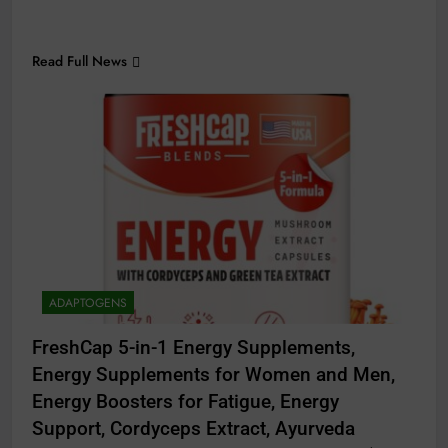
Read Full News
ADAPTOGENS
FreshCap 5-in-1 Energy Supplements,
Energy Supplements for Women and Men,
Energy Boosters for Fatigue, Energy
Support, Cordyceps Extract, Ayurveda