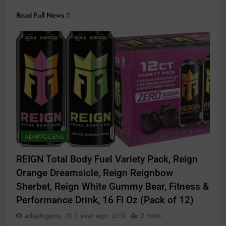
Read Full News
ADAPTOGENS
REIGN Total Body Fuel Variety Pack, Reign
Orange Dreamsicle, Reign Reignbow
Sherbet, Reign White Gummy Bear, Fitness &
Performance Drink, 16 Fl Oz (Pack of 12)
adaptogens
1 year ago
0
2 mins