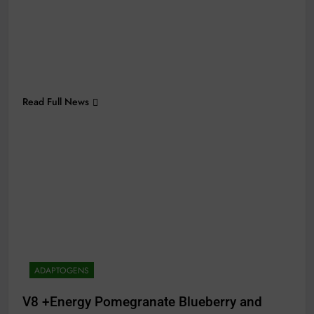
Read Full News
ADAPTOGENS
V8 +Energy Pomegranate Blueberry and