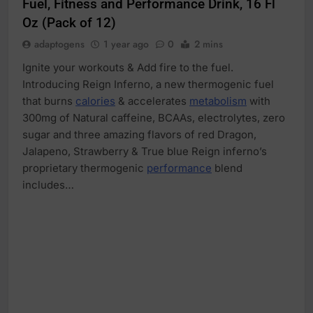
Fuel, Fitness and Performance Drink, 16 Fl
Oz (Pack of 12)
adaptogens
1 year ago
0
2 mins
Ignite your workouts & Add fire to the fuel.
Introducing Reign Inferno, a new thermogenic fuel
that burns
calories
& accelerates
metabolism
with
300mg of Natural caffeine, BCAAs, electrolytes, zero
sugar and three amazing flavors of red Dragon,
Jalapeno, Strawberry & True blue Reign inferno’s
proprietary thermogenic
performance
blend
includes…