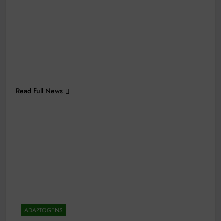
Read Full News
ADAPTOGENS