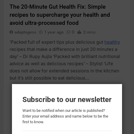
The 20-Minute Gut Health Fix: Simple
recipes to supercharge your health and
avoid ultra-processed food
adaptogens
1 year ago
0
2 mins
‘Packed full of expert tips plus delicious gut
healthy
recipes that make a difference in just 20 minutes a
day’ – Dr Rupy Aujla ‘Packed with brilliant nutritional
advice as well as delicious recipes’ – Stylist ‘Life
does not allow for extended sessions in the kitchen
but it’s still possible to eat delicious…
Subscribe to our newsletter
Want to be notified when our article is published?
Enter your email address and name below to be the
first to know.