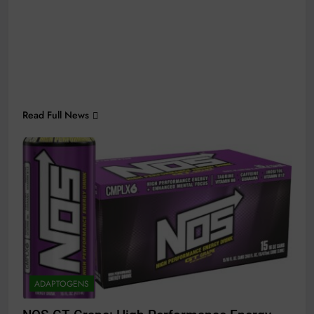
Read Full News
ADAPTOGENS