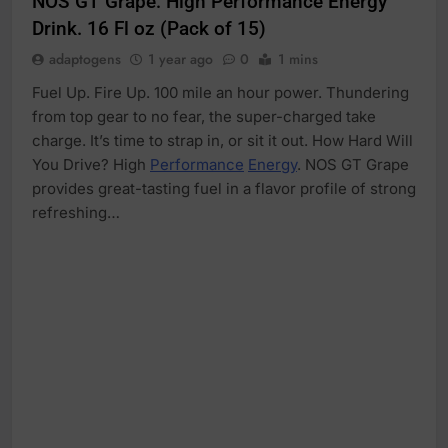
NOS GT Grape: High Performance Energy
Drink. 16 Fl oz (Pack of 15)
adaptogens
1 year ago
0
1 mins
Fuel Up. Fire Up. 100 mile an hour power. Thundering
from top gear to no fear, the super-charged take
charge. It’s time to strap in, or sit it out. How Hard Will
You Drive? High
Performance
Energy
. NOS GT Grape
provides great-tasting fuel in a flavor profile of strong
refreshing…