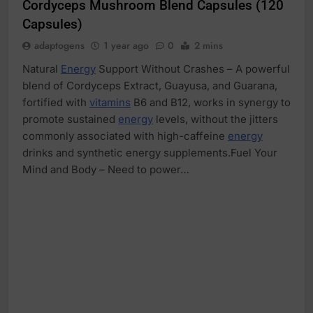
Cordyceps Mushroom Blend Capsules (120
Capsules)
adaptogens
1 year ago
0
2 mins
Natural
Energy
Support Without Crashes – A powerful
blend of Cordyceps Extract, Guayusa, and Guarana,
fortified with
vitamins
B6 and B12, works in synergy to
promote sustained
energy
levels, without the jitters
commonly associated with high-caffeine
energy
drinks and synthetic energy supplements.Fuel Your
Mind and Body – Need to power…