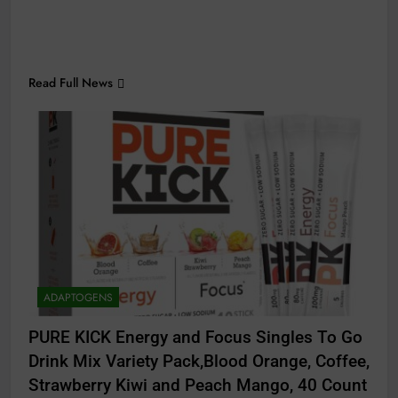
Read Full News
ADAPTOGENS
PURE KICK Energy and Focus Singles To Go
Drink Mix Variety Pack,Blood Orange, Coffee,
Strawberry Kiwi and Peach Mango, 40 Count