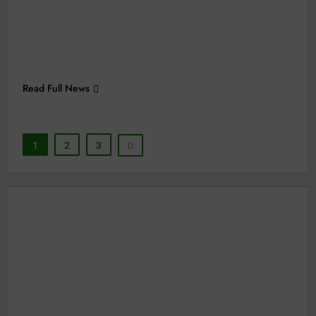
Read Full News
1
2
3