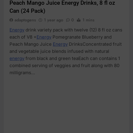
Peach Mango Juice Energy Drinks, 8 fl oz
Can (24 Pack)
adaptogens
1 year ago
0
1 mins
Energy
drink variety pack with twelve (12) 8 fl oz cans
each of V8 +
Energy
Pomegranate Blueberry and
Peach Mango Juice
Energy
DrinksConcentrated fruit
and vegetable juice blends infused with natural
energy
from black and green teaEach can contains 1
combined serving of veggies and fruit along with 80
milligrams…