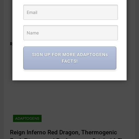
Read Full News
SIGN UP FOR MORE ADAPTOGENs
FACTS!
ADAPTOGENS
Reign Inferno Red Dragon, Thermogenic