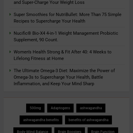
and Super-Charge Your Weight Loss
Super Smoothies for NutriBullet: More Than 75 Simple
Recipes to Supercharge Your Health
Nucific® Bio-X4 4-in-1 Weight Management Probiotic
Supplement, 90 Count.
Women’s Health Strong & Fit After 40: 4 Weeks to
Lifelong Fitness at Home
The Ultimate Omega-3 Diet: Maximize the Power of
Omega-3s to Supercharge Your Health, Battle
Inflammation, and Keep Your Mind Sharp
500mg
Adaptogens
ashwagandha
ashwagandha benefits
benefits of ashwagandha
Body-Mind Balance
Brain Boosters
Brain Function