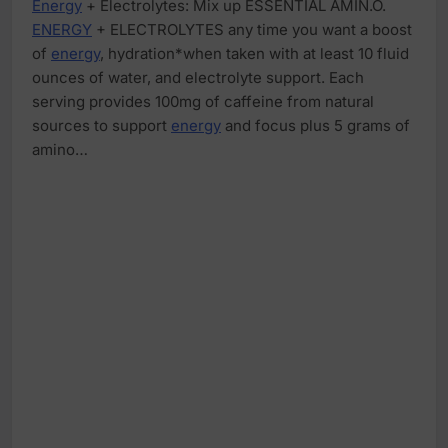
Energy
+ Electrolytes: Mix up ESSENTIAL AMIN.O.
ENERGY
+ ELECTROLYTES any time you want a boost
of
energy
, hydration*when taken with at least 10 fluid
ounces of water, and electrolyte support. Each
serving provides 100mg of caffeine from natural
sources to support
energy
and focus plus 5 grams of
amino…