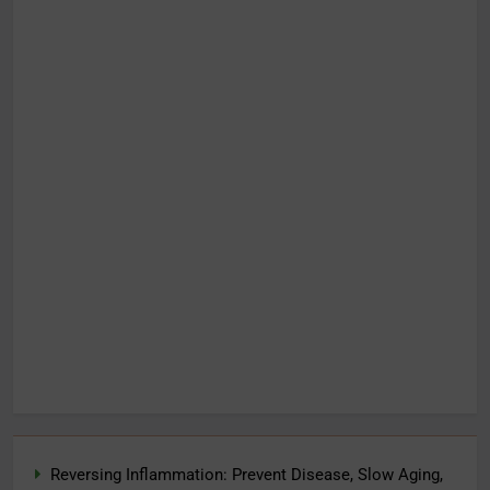
Reversing Inflammation: Prevent Disease, Slow Aging,