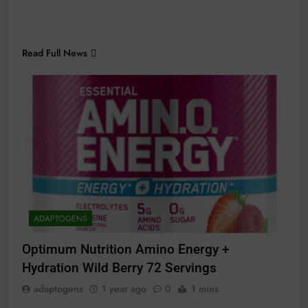
Read Full News
ADAPTOGENS
Optimum Nutrition Amino Energy +
Hydration Wild Berry 72 Servings
adaptogens
1 year ago
0
1 mins