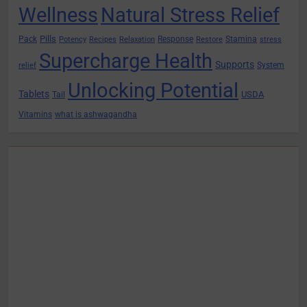
Wellness
Natural Stress Relief
Pills
Pack
Response
Stamina
Potency
Recipes
Relaxation
Restore
stress
Supercharge Health
Supports
System
relief
Unlocking Potential
Tablets
USDA
Tail
Vitamins
what is ashwagandha