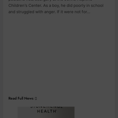
Children’s Center. As a boy, he did poorly in school
and struggled with anger. If it were not for…
Read Full News