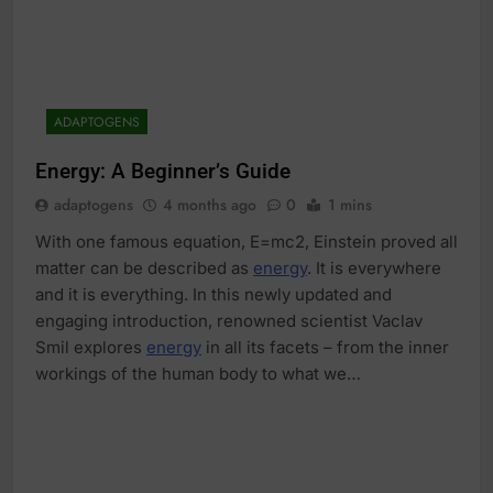
ADAPTOGENS
Energy: A Beginner’s Guide
adaptogens
4 months ago
0
1 mins
With one famous equation, E=mc2, Einstein proved all
matter can be described as
energy
. It is everywhere
and it is everything. In this newly updated and
engaging introduction, renowned scientist Vaclav
Smil explores
energy
in all its facets – from the inner
workings of the human body to what we…