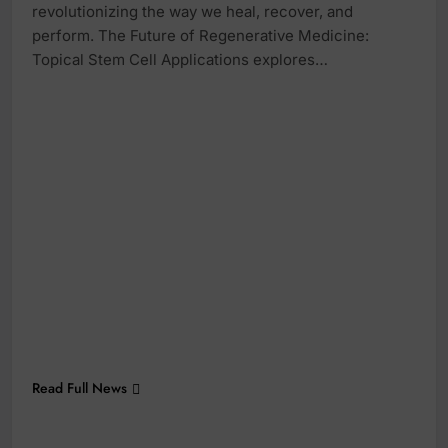
revolutionizing the way we heal, recover, and
perform. The Future of Regenerative Medicine:
Topical Stem Cell Applications explores…
Read Full News