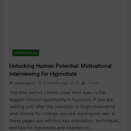
ADAPTOGENS
Unlocking Human Potential: Motivational
Interviewing for Hypnotists
adaptogens
4 months ago
0
1 mins
The time before clients close their eyes is the
biggest missed opportunity in hypnosis. If you are
waiting until after the induction to begin motivating
your clients for change, you are starting too late. In
these pages you will find key orientation, techniques,
and tips for hypnotists and coaches to…