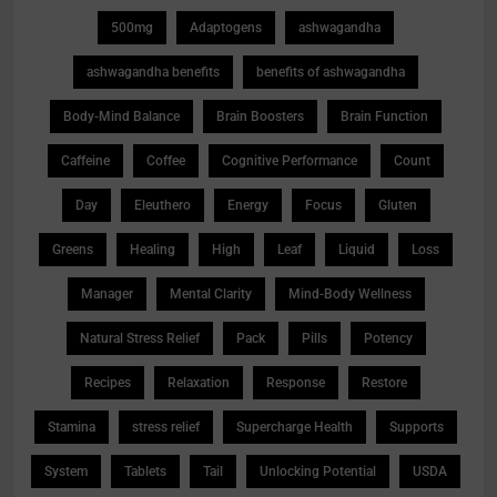
500mg
Adaptogens
ashwagandha
ashwagandha benefits
benefits of ashwagandha
Body-Mind Balance
Brain Boosters
Brain Function
Caffeine
Coffee
Cognitive Performance
Count
Day
Eleuthero
Energy
Focus
Gluten
Greens
Healing
High
Leaf
Liquid
Loss
Manager
Mental Clarity
Mind-Body Wellness
Natural Stress Relief
Pack
Pills
Potency
Recipes
Relaxation
Response
Restore
Stamina
stress relief
Supercharge Health
Supports
System
Tablets
Tail
Unlocking Potential
USDA