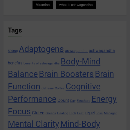
Vitamins
what is ashwagandha
Tags
Adaptogens
ashwagandha
ashwagandha
500mg
Body-Mind
benefits
benefits of ashwagandha
Balance
Brain Boosters
Brain
Function
Cognitive
Caffeine
Coffee
Performance
Energy
Count
Day
Eleuthero
Focus
Gluten
Liquid
Greens
Healing
High
Leaf
Loss
Manager
Mental Clarity
Mind-Body