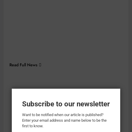
Read Full News
Subscribe to our newsletter
Want to be notified when our article is published?
Enter your email address and name below to be the
first to know.