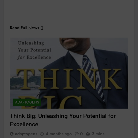
Read Full News
ADAPTOGENS
Think Big: Unleashing Your Potential for
Excellence
adaptogens
4 months ago
0
3 mins