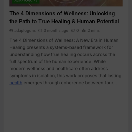
ADAPTOGENS
The 4 Dimensions of Wellness: Unlocking
the Path to True Healing & Human Potential
adaptogens
3 months ago
0
2 mins
The 4 Dimensions of Wellness: A New Era in Human
Healing presents a systems-based framework for
understanding how true healing occurs across the
full spectrum of the human experience. While
modern wellness and healthcare often address
symptoms in isolation, this work proposes that lasting
health
emerges through coherence between four…