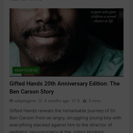
ADAPTOGENS
Gifted Hands 20th Anniversary Edition: The
Ben Carson Story
adaptogens
4 months ago
0
3 mins
Gifted Hands reveals the remarkable journey of Dr.
Ben Carson from an angry, struggling young boy with
everything stacked against him to the director of
pediatric neurosurgery at the Johns Hopkins