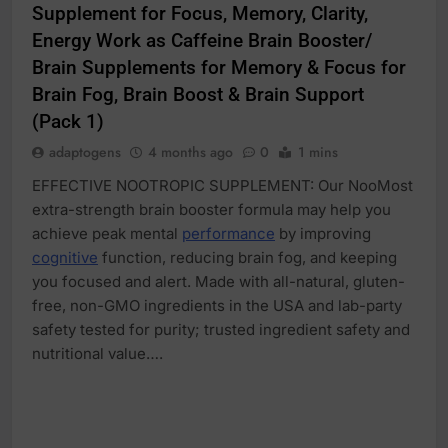
Supplement for Focus, Memory, Clarity,
Energy Work as Caffeine Brain Booster/
Brain Supplements for Memory & Focus for
Brain Fog, Brain Boost & Brain Support
(Pack 1)
adaptogens
4 months ago
0
1 mins
EFFECTIVE NOOTROPIC SUPPLEMENT: Our NooMost
extra-strength brain booster formula may help you
achieve peak mental
performance
by improving
cognitive
function, reducing brain fog, and keeping
you focused and alert. Made with all-natural, gluten-
free, non-GMO ingredients in the USA and lab-party
safety tested for purity; trusted ingredient safety and
nutritional value….