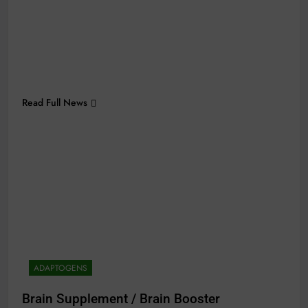
Read Full News
ADAPTOGENS
Brain Supplement / Brain Booster