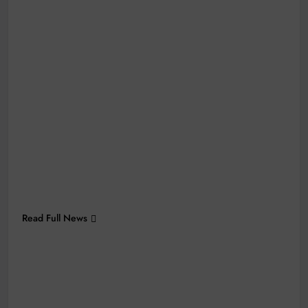
Read Full News