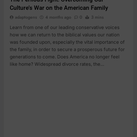
Culture’s War on the American Family
adaptogens
4 months ago
0
3 mins
Learn from one of our leading conservative voices
how we can return to the biblical values our nation
was founded upon, especially the vital importance of
the family, in order to secure a prosperous future for
generations to come. Does America no longer feel
like home? Widespread divorce rates, the…