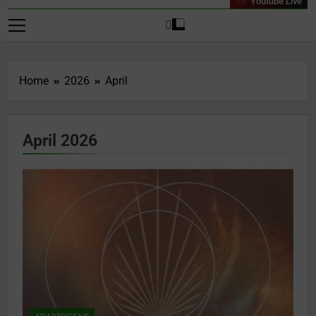
Youtube Live
Home
2026
April
April 2026