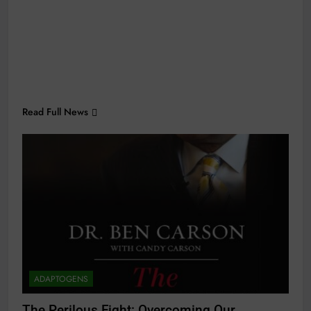
Read Full News
ADAPTOGENS
The Perilous Fight: Overcoming Our