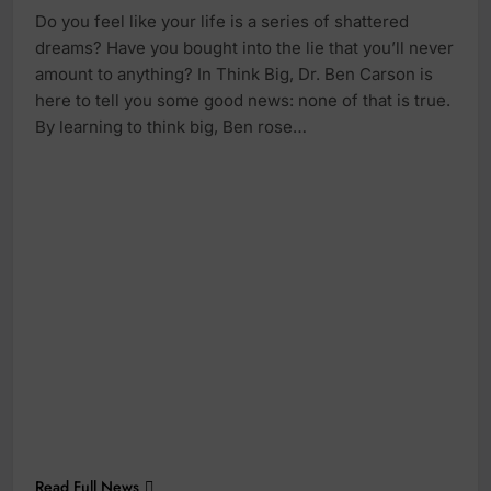
Do you feel like your life is a series of shattered
dreams? Have you bought into the lie that you’ll never
amount to anything? In Think Big, Dr. Ben Carson is
here to tell you some good news: none of that is true.
By learning to think big, Ben rose…
Read Full News