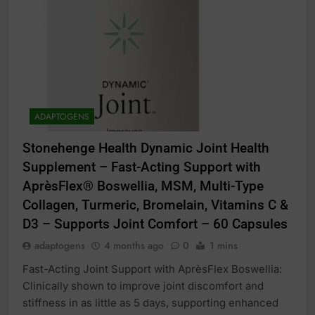
ADAPTOGENS
Stonehenge Health Dynamic Joint Health
Supplement – Fast-Acting Support with
AprèsFlex® Boswellia, MSM, Multi-Type
Collagen, Turmeric, Bromelain, Vitamins C &
D3 – Supports Joint Comfort – 60 Capsules
adaptogens
4 months ago
0
1 mins
Fast-Acting Joint Support with AprèsFlex Boswellia:
Clinically shown to improve joint discomfort and
stiffness in as little as 5 days, supporting enhanced