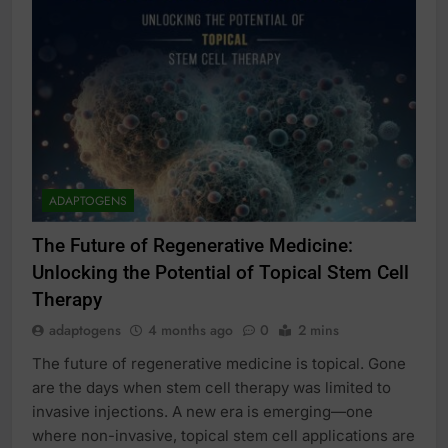
ADAPTOGENS
The Future of Regenerative Medicine:
Unlocking the Potential of Topical Stem Cell
Therapy
adaptogens
4 months ago
0
2 mins
The future of regenerative medicine is topical. Gone
are the days when stem cell therapy was limited to
invasive injections. A new era is emerging—one
where non-invasive, topical stem cell applications are