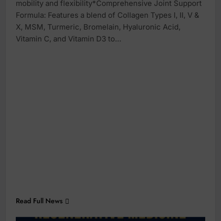
mobility and flexibility*Comprehensive Joint Support
Formula: Features a blend of Collagen Types I, II, V &
X, MSM, Turmeric, Bromelain, Hyaluronic Acid,
Vitamin C, and Vitamin D3 to…
Read Full News