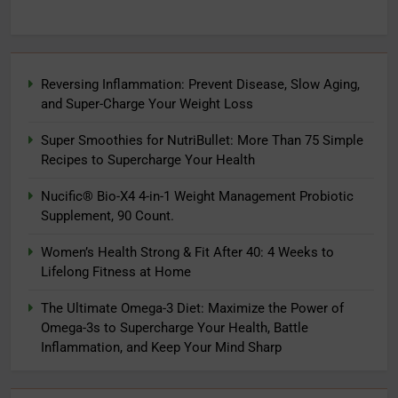
Reversing Inflammation: Prevent Disease, Slow Aging,
and Super-Charge Your Weight Loss
Super Smoothies for NutriBullet: More Than 75 Simple
Recipes to Supercharge Your Health
Nucific® Bio-X4 4-in-1 Weight Management Probiotic
Supplement, 90 Count.
Women’s Health Strong & Fit After 40: 4 Weeks to
Lifelong Fitness at Home
The Ultimate Omega-3 Diet: Maximize the Power of
Omega-3s to Supercharge Your Health, Battle
Inflammation, and Keep Your Mind Sharp