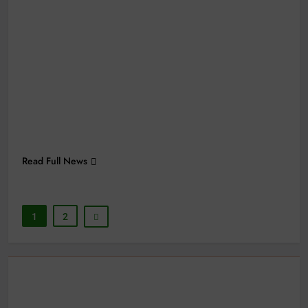
Read Full News
1
2