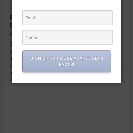
ADAPTOGENS
Brain Boosters Activity Cards v.2020,
Second Edition, 74 Cards, Interactive
adaptogens
4 months ago
0
1 mins
Based on customer feedback we’ve made a few
changes to this sought-after resource. The neuro-
deck includes the same cards as the previous
SIGN UP FOR MORE ADAPTOGENs
FACTS!
version, but we’ve added a key ring to keep the cards
together and created easier access to the card deck
with an open-ended side. The Brain Booster activity…