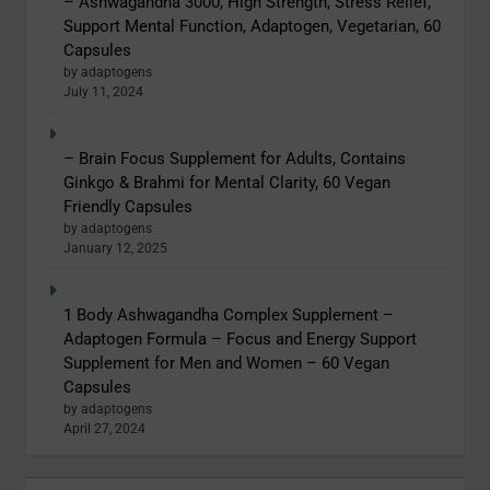
– Ashwagandha 3000, High Strength, Stress Relief,
Support Mental Function, Adaptogen, Vegetarian, 60
Capsules
by adaptogens
July 11, 2024
– Brain Focus Supplement for Adults, Contains
Ginkgo & Brahmi for Mental Clarity, 60 Vegan
Friendly Capsules
by adaptogens
January 12, 2025
1 Body Ashwagandha Complex Supplement –
Adaptogen Formula – Focus and Energy Support
Supplement for Men and Women – 60 Vegan
Capsules
by adaptogens
April 27, 2024