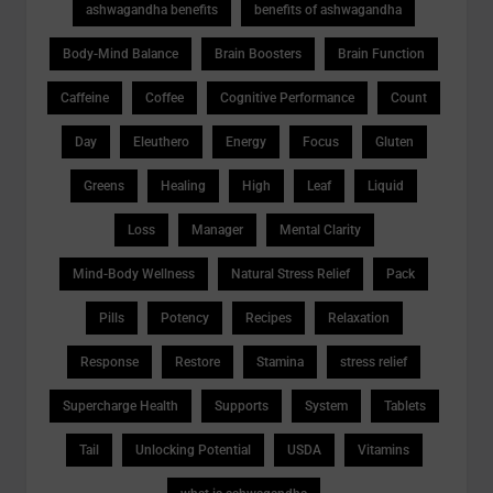
ashwagandha benefits
benefits of ashwagandha
Body-Mind Balance
Brain Boosters
Brain Function
Caffeine
Coffee
Cognitive Performance
Count
Day
Eleuthero
Energy
Focus
Gluten
Greens
Healing
High
Leaf
Liquid
Loss
Manager
Mental Clarity
Mind-Body Wellness
Natural Stress Relief
Pack
Pills
Potency
Recipes
Relaxation
Response
Restore
Stamina
stress relief
Supercharge Health
Supports
System
Tablets
Tail
Unlocking Potential
USDA
Vitamins