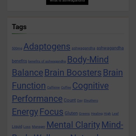
what is ashwagandha
Tags
Adaptogens
ashwagandha
ashwagandha
500mg
Body-Mind
benefits
benefits of ashwagandha
Balance
Brain Boosters
Brain
Function
Cognitive
Caffeine
Coffee
Performance
Count
Day
Eleuthero
Energy
Focus
Gluten
Greens
Healing
High
Leaf
Mental Clarity
Mind-
Liquid
Loss
Manager