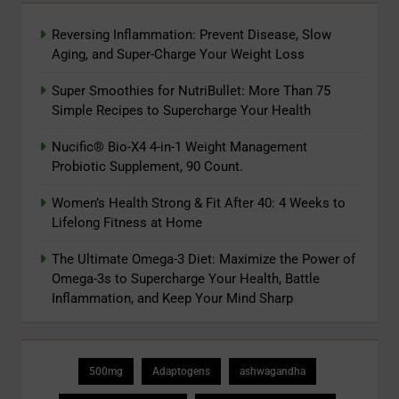
Reversing Inflammation: Prevent Disease, Slow
Aging, and Super-Charge Your Weight Loss
Super Smoothies for NutriBullet: More Than 75
Simple Recipes to Supercharge Your Health
Nucific® Bio-X4 4-in-1 Weight Management
Probiotic Supplement, 90 Count.
Women’s Health Strong & Fit After 40: 4 Weeks to
Lifelong Fitness at Home
The Ultimate Omega-3 Diet: Maximize the Power of
Omega-3s to Supercharge Your Health, Battle
Inflammation, and Keep Your Mind Sharp
500mg
Adaptogens
ashwagandha