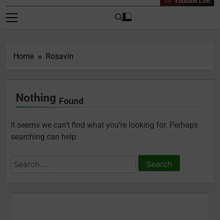
Youtube Live
Home
Rosavin
Nothing
Found
It seems we can’t find what you’re looking for. Perhaps
searching can help.
Search
for: