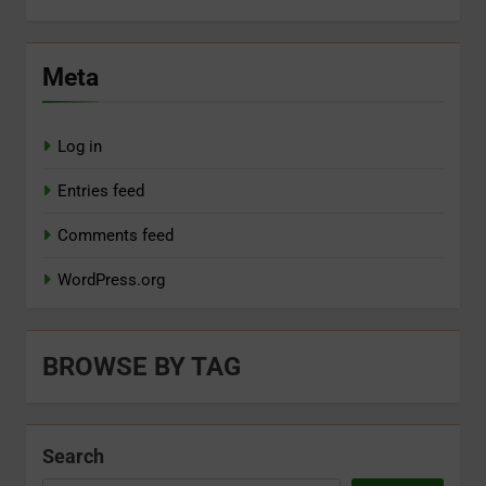
Meta
Log in
Entries feed
Comments feed
WordPress.org
BROWSE BY TAG
Search