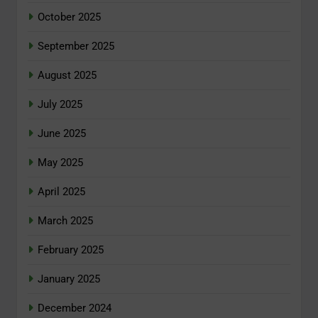
October 2025
September 2025
August 2025
July 2025
June 2025
May 2025
April 2025
March 2025
February 2025
January 2025
December 2024