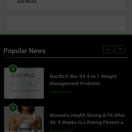
and More!
Disease, Slow Aging, and Super-
Charge Your Weight Loss
ADAPTOGENS
2
Super Smoothies for NutriBullet:
More Than 75 Simple Recipes to
Popular News
Supercharge Your Health
ADAPTOGENS
3
Nucific® Bio-X4 4-in-1 Weight
Management Probiotic
Supplement, 90 Count.
ADAPTOGENS
4
Women’s Health Strong & Fit After
40: 4 Weeks to Lifelong Fitness at
Home
ADAPTOGENS