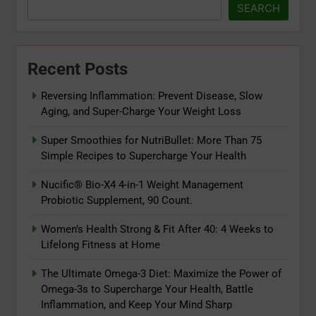
SEARCH
Recent Posts
Reversing Inflammation: Prevent Disease, Slow
Aging, and Super-Charge Your Weight Loss
Super Smoothies for NutriBullet: More Than 75
Simple Recipes to Supercharge Your Health
Nucific® Bio-X4 4-in-1 Weight Management
Probiotic Supplement, 90 Count.
Women’s Health Strong & Fit After 40: 4 Weeks to
5
Lifelong Fitness at Home
The Ultimate Omega-3 Diet:
Maximize the Power of Omega-3s
The Ultimate Omega-3 Diet: Maximize the Power of
Omega-3s to Supercharge Your Health, Battle
to Supercharge Your Health, Battle
ADAPTOGENS
Inflammation, and Keep Your Mind Sharp
Inflammation, and Keep Your Mind