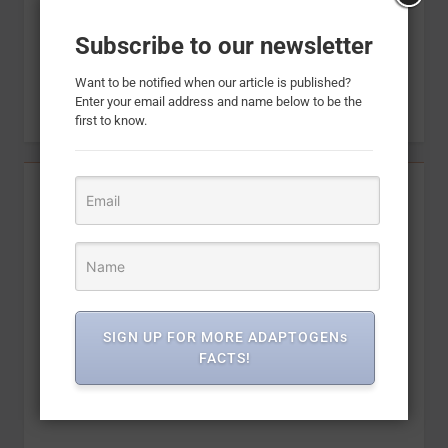
Subscribe to our newsletter
Want to be notified when our article is published?
Enter your email address and name below to be the
first to know.
SIGN UP FOR MORE ADAPTOGENs
FACTS!