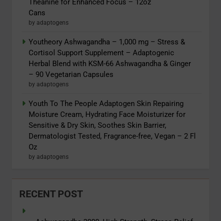
Theanine for Enhanced Focus – 12oz
Cans
by adaptogens
Youtheory Ashwagandha – 1,000 mg – Stress &
Cortisol Support Supplement – Adaptogenic
Herbal Blend with KSM-66 Ashwagandha & Ginger
– 90 Vegetarian Capsules
by adaptogens
Youth To The People Adaptogen Skin Repairing
Moisture Cream, Hydrating Face Moisturizer for
Sensitive & Dry Skin, Soothes Skin Barrier,
Dermatologist Tested, Fragrance-free, Vegan – 2 Fl
Oz
by adaptogens
RECENT POST