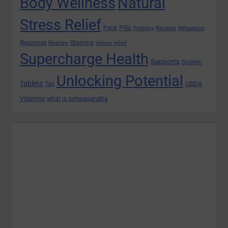
Body Wellness
Natural
Stress Relief
Pills
Pack
Potency
Recipes
Relaxation
Response
Stamina
Restore
stress relief
Supercharge Health
Supports
System
Unlocking Potential
Tablets
USDA
Tail
Vitamins
what is ashwagandha