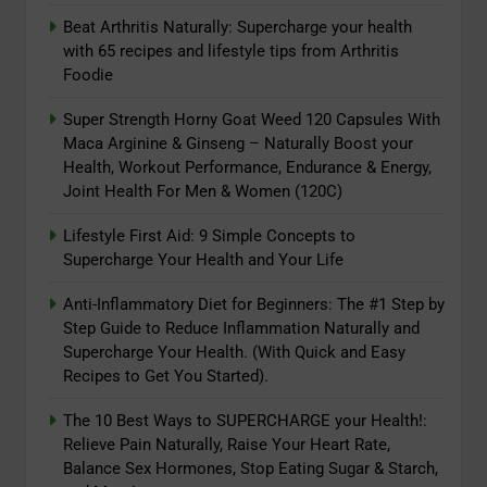
Sharp
6
Beat Arthritis Naturally: Supercharge your health
Beat Arthritis Naturally:
with 65 recipes and lifestyle tips from Arthritis
Foodie
Supercharge your health with 65
recipes and lifestyle tips from
ADAPTOGENS
Super Strength Horny Goat Weed 120 Capsules With
Arthritis Foodie
Maca Arginine & Ginseng – Naturally Boost your
7
Health, Workout Performance, Endurance & Energy,
Joint Health For Men & Women (120C)
Super Strength Horny Goat Weed
120 Capsules With Maca Arginine
Lifestyle First Aid: 9 Simple Concepts to
& Ginseng – Naturally Boost your
ADAPTOGENS
Supercharge Your Health and Your Life
Health, Workout Performance,
Endurance & Energy, Joint Health
Anti-Inflammatory Diet for Beginners: The #1 Step by
8
For Men & Women (120C)
Step Guide to Reduce Inflammation Naturally and
Lifestyle First Aid: 9 Simple
Supercharge Your Health. (With Quick and Easy
Concepts to Supercharge Your
Recipes to Get You Started).
Health and Your Life
ADAPTOGENS
The 10 Best Ways to SUPERCHARGE your Health!:
Relieve Pain Naturally, Raise Your Heart Rate,
1
Balance Sex Hormones, Stop Eating Sugar & Starch,
Reversing Inflammation: Prevent