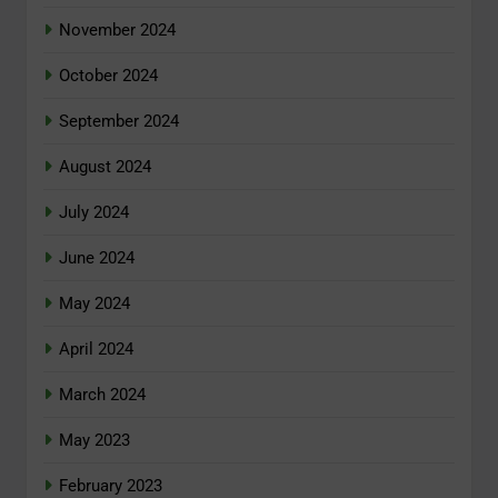
November 2024
October 2024
September 2024
August 2024
July 2024
June 2024
May 2024
April 2024
March 2024
May 2023
February 2023