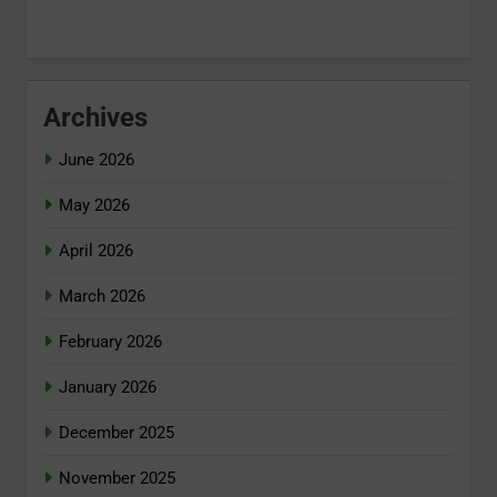
Archives
June 2026
May 2026
April 2026
March 2026
February 2026
January 2026
December 2025
November 2025