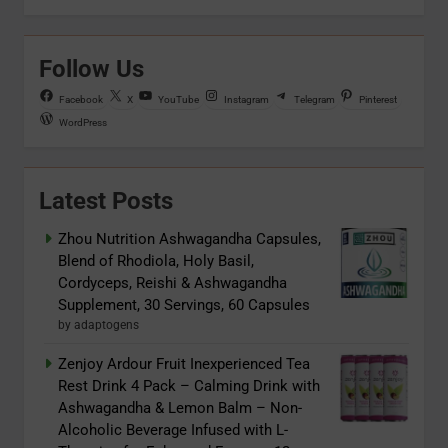
Follow Us
Facebook
X
YouTube
Instagram
Telegram
Pinterest
WordPress
Latest Posts
Zhou Nutrition Ashwagandha Capsules,
Blend of Rhodiola, Holy Basil,
Cordyceps, Reishi & Ashwagandha
Supplement, 30 Servings, 60 Capsules
by adaptogens
Zenjoy Ardour Fruit Inexperienced Tea
Rest Drink 4 Pack – Calming Drink with
Ashwagandha & Lemon Balm – Non-
Alcoholic Beverage Infused with L-