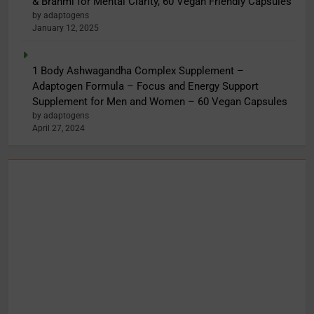
& Brahmi for Mental Clarity, 60 Vegan Friendly Capsules
by adaptogens
January 12, 2025
1 Body Ashwagandha Complex Supplement –
Adaptogen Formula – Focus and Energy Support
Supplement for Men and Women – 60 Vegan Capsules
by adaptogens
April 27, 2024