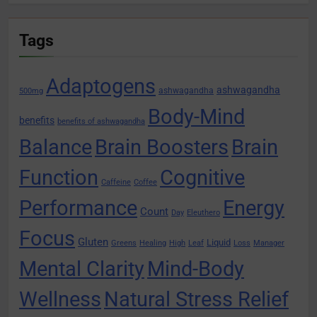
Tags
Adaptogens
ashwagandha
ashwagandha
500mg
Body-Mind
benefits
benefits of ashwagandha
Balance
Brain Boosters
Brain
Function
Cognitive
Caffeine
Coffee
Performance
Energy
Count
Day
Eleuthero
Focus
Gluten
Liquid
Greens
Healing
High
Leaf
Loss
Manager
Mental Clarity
Mind-Body
Wellness
Natural Stress Relief