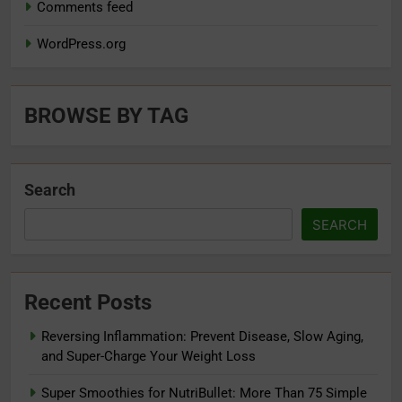
Comments feed
WordPress.org
BROWSE BY TAG
Search
SEARCH
Recent Posts
Reversing Inflammation: Prevent Disease, Slow Aging,
and Super-Charge Your Weight Loss
Super Smoothies for NutriBullet: More Than 75 Simple