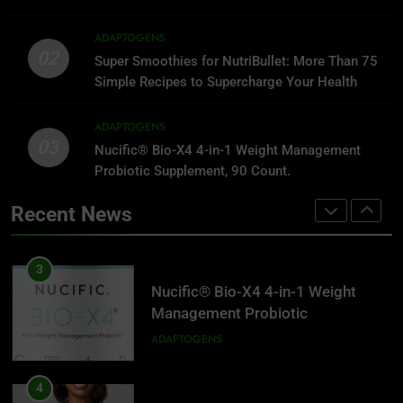
2
Super Smoothies for NutriBullet:
1
ADAPTOGENS
More Than 75 Simple Recipes to
Reversing Inflammation: Prevent
02
Super Smoothies for NutriBullet: More Than 75
Supercharge Your Health
Disease, Slow Aging, and Super-
ADAPTOGENS
Simple Recipes to Supercharge Your Health
Charge Your Weight Loss
ADAPTOGENS
3
ADAPTOGENS
03
Nucific® Bio-X4 4-in-1 Weight
Nucific® Bio-X4 4-in-1 Weight Management
2
Management Probiotic
Probiotic Supplement, 90 Count.
Super Smoothies for NutriBullet:
Supplement, 90 Count.
More Than 75 Simple Recipes to
ADAPTOGENS
Recent News
Supercharge Your Health
ADAPTOGENS
4
Women’s Health Strong & Fit After
3
40: 4 Weeks to Lifelong Fitness at
Nucific® Bio-X4 4-in-1 Weight
Home
Management Probiotic
ADAPTOGENS
Supplement, 90 Count.
ADAPTOGENS
5
The Ultimate Omega-3 Diet:
4