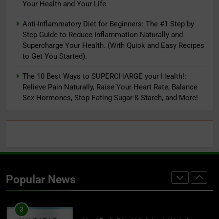
Your Health and Your Life
Endurance & Energy, Joint Health
8
For Men & Women (120C)
Anti-Inflammatory Diet for Beginners: The #1 Step by
Lifestyle First Aid: 9 Simple
Step Guide to Reduce Inflammation Naturally and
Concepts to Supercharge Your
Supercharge Your Health. (With Quick and Easy Recipes
Health and Your Life
ADAPTOGENS
to Get You Started).
The 10 Best Ways to SUPERCHARGE your Health!:
1
Relieve Pain Naturally, Raise Your Heart Rate, Balance
Reversing Inflammation: Prevent
Sex Hormones, Stop Eating Sugar & Starch, and More!
Disease, Slow Aging, and Super-
Charge Your Weight Loss
ADAPTOGENS
2
Super Smoothies for NutriBullet:
More Than 75 Simple Recipes to
Popular News
Supercharge Your Health
ADAPTOGENS
3