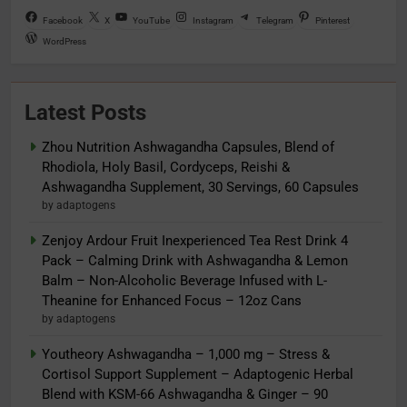
Facebook
X
YouTube
Instagram
Telegram
Pinterest
WordPress
Latest Posts
Zhou Nutrition Ashwagandha Capsules, Blend of
Rhodiola, Holy Basil, Cordyceps, Reishi &
Ashwagandha Supplement, 30 Servings, 60 Capsules
by adaptogens
Zenjoy Ardour Fruit Inexperienced Tea Rest Drink 4
Pack – Calming Drink with Ashwagandha & Lemon
Balm – Non-Alcoholic Beverage Infused with L-
Theanine for Enhanced Focus – 12oz Cans
by adaptogens
Youtheory Ashwagandha – 1,000 mg – Stress &
Cortisol Support Supplement – Adaptogenic Herbal
Blend with KSM-66 Ashwagandha & Ginger – 90