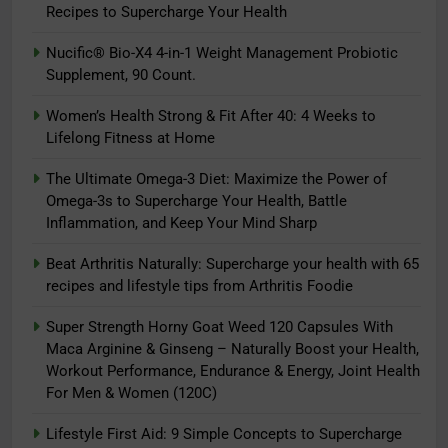
Recipes to Supercharge Your Health
Nucific® Bio-X4 4-in-1 Weight Management Probiotic
Supplement, 90 Count.
5
The Ultimate Omega-3 Diet:
Women’s Health Strong & Fit After 40: 4 Weeks to
Maximize the Power of Omega-3s
Lifelong Fitness at Home
to Supercharge Your Health, Battle
ADAPTOGENS
The Ultimate Omega-3 Diet: Maximize the Power of
Inflammation, and Keep Your Mind
Omega-3s to Supercharge Your Health, Battle
Sharp
6
Inflammation, and Keep Your Mind Sharp
Beat Arthritis Naturally:
Beat Arthritis Naturally: Supercharge your health with 65
Supercharge your health with 65
recipes and lifestyle tips from Arthritis Foodie
recipes and lifestyle tips from
ADAPTOGENS
Arthritis Foodie
Super Strength Horny Goat Weed 120 Capsules With
7
Maca Arginine & Ginseng – Naturally Boost your Health,
Workout Performance, Endurance & Energy, Joint Health
Super Strength Horny Goat Weed
For Men & Women (120C)
120 Capsules With Maca Arginine
& Ginseng – Naturally Boost your
ADAPTOGENS
Lifestyle First Aid: 9 Simple Concepts to Supercharge
Health, Workout Performance,