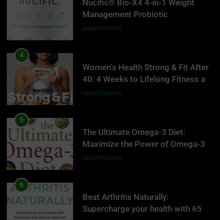
Nucific® Bio-X4 4-in-1 Weight
Management Probiotic
Supplement, 90 Count.
ADAPTOGENS
4
Women’s Health Strong & Fit After
40: 4 Weeks to Lifelong Fitness at
Home
ADAPTOGENS
5
The Ultimate Omega-3 Diet:
Maximize the Power of Omega-3s
to Supercharge Your Health, Battle
ADAPTOGENS
Inflammation, and Keep Your Mind
Sharp
6
Beat Arthritis Naturally:
5
Supercharge your health with 65
The Ultimate Omega-3 Diet: