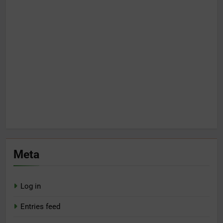
Meta
Log in
Entries feed