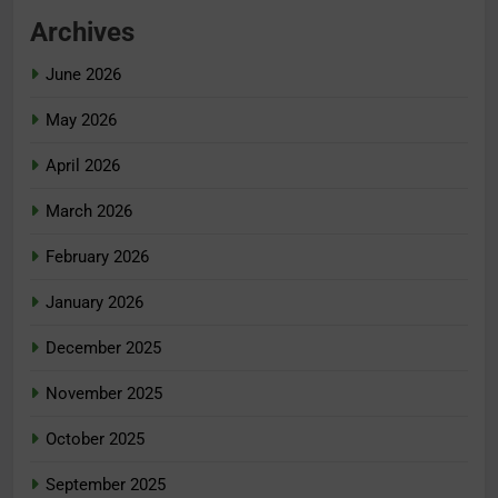
Archives
June 2026
May 2026
April 2026
March 2026
February 2026
January 2026
December 2025
November 2025
October 2025
September 2025