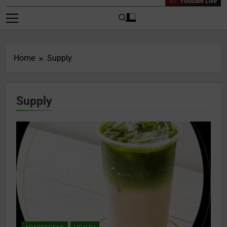
Youtube Live
Home
Supply
Supply