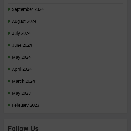
September 2024
August 2024
July 2024
June 2024
May 2024
April 2024
March 2024
May 2023
February 2023
Follow Us