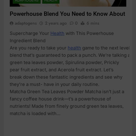
ADAPTOGENS
HEALTH
Powerhouse Blend You Need to Know About
adaptogens
2 years ago
0
6 mins
Supercharge Your
Health
with This Powerhouse
Ingredient Blend
Are you ready to take your
health
game to the next level? L
blend that’s guaranteed to pack a punch. We’re talking ab
green tea leaves powder, Spirulina powder, Prickly
pear fruit extract, and Acerola fruit extract. Let’s
break down these fantastic ingredients and see why
they’re a must- have in your daily routine.
Matcha Green Tea Leaves Powder Matcha isn’t just a
fancy coffee house drink—t’s a powerhouse of
nutrients! Made from finely ground green tea leaves,
matcha is loaded with…