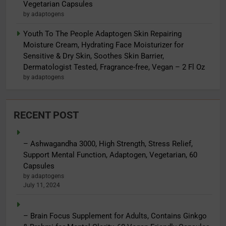
Vegetarian Capsules
by adaptogens
Youth To The People Adaptogen Skin Repairing
Moisture Cream, Hydrating Face Moisturizer for
Sensitive & Dry Skin, Soothes Skin Barrier,
Dermatologist Tested, Fragrance-free, Vegan – 2 Fl Oz
by adaptogens
RECENT POST
– Ashwagandha 3000, High Strength, Stress Relief,
Support Mental Function, Adaptogen, Vegetarian, 60
Capsules
by adaptogens
July 11, 2024
– Brain Focus Supplement for Adults, Contains Ginkgo