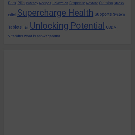
Pills
Pack
Response
Stamina
Potency
Recipes
Relaxation
Restore
stress
Supercharge Health
Supports
System
relief
Unlocking Potential
Tablets
USDA
Tail
Vitamins
what is ashwagandha