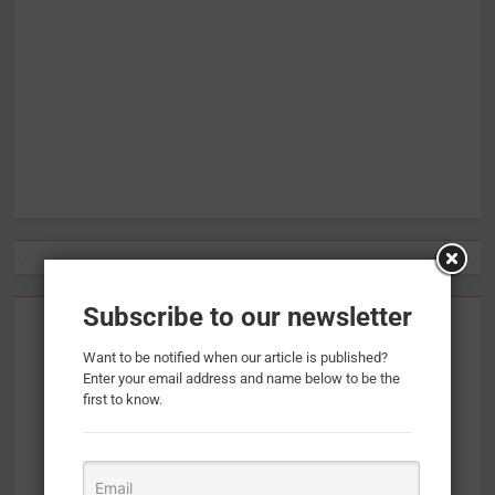
Subscribe to our newsletter
Want to be notified when our article is published?
Enter your email address and name below to be the
first to know.