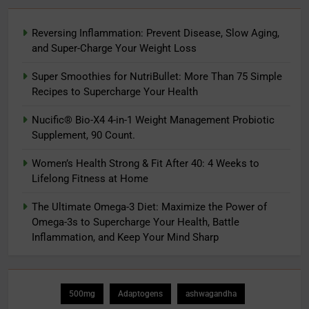
Reversing Inflammation: Prevent Disease, Slow Aging,
and Super-Charge Your Weight Loss
Super Smoothies for NutriBullet: More Than 75 Simple
Recipes to Supercharge Your Health
Nucific® Bio-X4 4-in-1 Weight Management Probiotic
Supplement, 90 Count.
Women’s Health Strong & Fit After 40: 4 Weeks to
Lifelong Fitness at Home
The Ultimate Omega-3 Diet: Maximize the Power of
Omega-3s to Supercharge Your Health, Battle
Inflammation, and Keep Your Mind Sharp
500mg
Adaptogens
ashwagandha