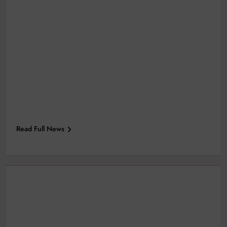
Read Full News