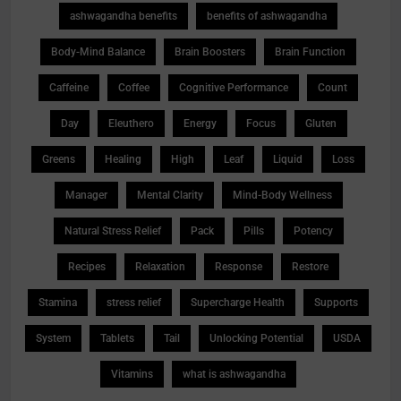
ashwagandha benefits
benefits of ashwagandha
Body-Mind Balance
Brain Boosters
Brain Function
Caffeine
Coffee
Cognitive Performance
Count
Day
Eleuthero
Energy
Focus
Gluten
Greens
Healing
High
Leaf
Liquid
Loss
Manager
Mental Clarity
Mind-Body Wellness
Natural Stress Relief
Pack
Pills
Potency
Recipes
Relaxation
Response
Restore
Stamina
stress relief
Supercharge Health
Supports
System
Tablets
Tail
Unlocking Potential
USDA
Vitamins
what is ashwagandha