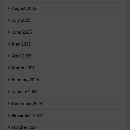
August 2025
July 2025
June 2025
May 2025
April 2025
March 2025
February 2025
January 2025
December 2024
November 2024
October 2024