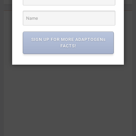
SIGN UP FOR MORE ADAPTOGENs
FACTS!