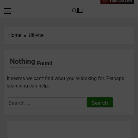
Youtube Live
Home
Ultivite
Nothing
Found
It seems we can’t find what you’re looking for. Perhaps
searching can help.
Search
for: