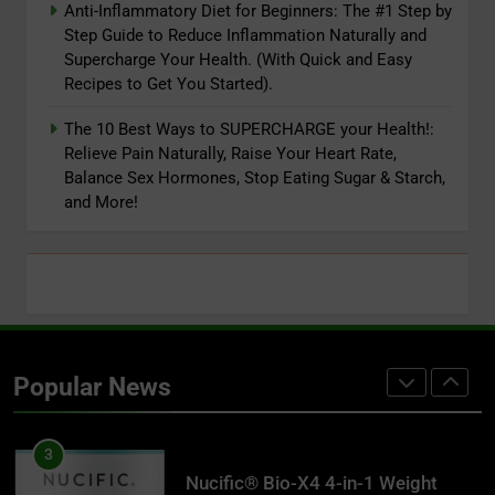
Endurance & Energy, Joint Health
Anti-Inflammatory Diet for Beginners: The #1 Step by
8
For Men & Women (120C)
Step Guide to Reduce Inflammation Naturally and
Lifestyle First Aid: 9 Simple
Supercharge Your Health. (With Quick and Easy
Concepts to Supercharge Your
Recipes to Get You Started).
Health and Your Life
ADAPTOGENS
The 10 Best Ways to SUPERCHARGE your Health!:
Relieve Pain Naturally, Raise Your Heart Rate,
1
Balance Sex Hormones, Stop Eating Sugar & Starch,
Reversing Inflammation: Prevent
and More!
Disease, Slow Aging, and Super-
Charge Your Weight Loss
ADAPTOGENS
2
Super Smoothies for NutriBullet:
More Than 75 Simple Recipes to
Popular News
Supercharge Your Health
ADAPTOGENS
3
Nucific® Bio-X4 4-in-1 Weight