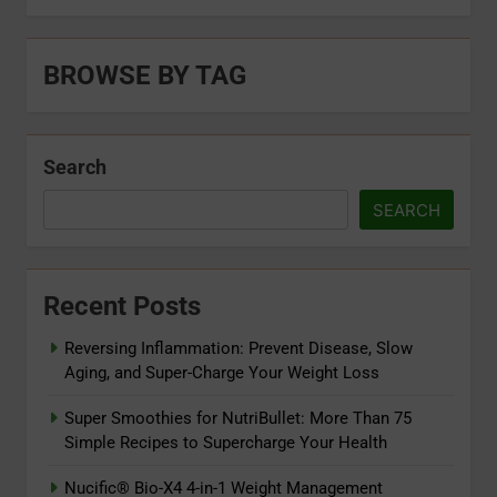
BROWSE BY TAG
Search
SEARCH
Recent Posts
Reversing Inflammation: Prevent Disease, Slow
Aging, and Super-Charge Your Weight Loss
Super Smoothies for NutriBullet: More Than 75
Simple Recipes to Supercharge Your Health
Nucific® Bio-X4 4-in-1 Weight Management