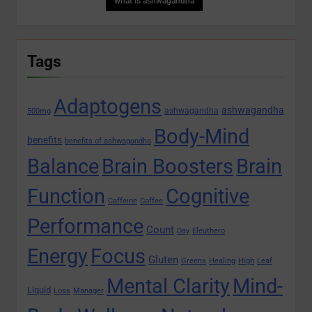
what is ashwagandha
Tags
Adaptogens
ashwagandha
ashwagandha
500mg
Body-Mind
benefits
benefits of ashwagandha
Balance
Brain Boosters
Brain
Function
Cognitive
Caffeine
Coffee
Performance
Count
Day
Eleuthero
Energy
Focus
Gluten
Greens
Healing
High
Leaf
Mental Clarity
Mind-
Liquid
Loss
Manager