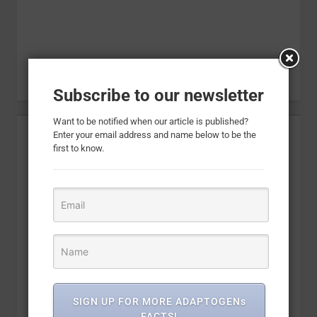
Subscribe to our newsletter
Want to be notified when our article is published?
Enter your email address and name below to be the
first to know.
SIGN UP FOR MORE ADAPTOGENs
FACTS!