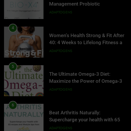
Management Probiotic
Supplement, 90 Count.
ADAPTOGENS
4
Women’s Health Strong & Fit After
40: 4 Weeks to Lifelong Fitness at
Home
ADAPTOGENS
5
The Ultimate Omega-3 Diet:
Maximize the Power of Omega-3s
to Supercharge Your Health, Battle
ADAPTOGENS
Inflammation, and Keep Your Mind
Sharp
6
Beat Arthritis Naturally:
5
Supercharge your health with 65
The Ultimate Omega-3 Diet:
recipes and lifestyle tips from
Maximize the Power of Omega-3s
ADAPTOGENS