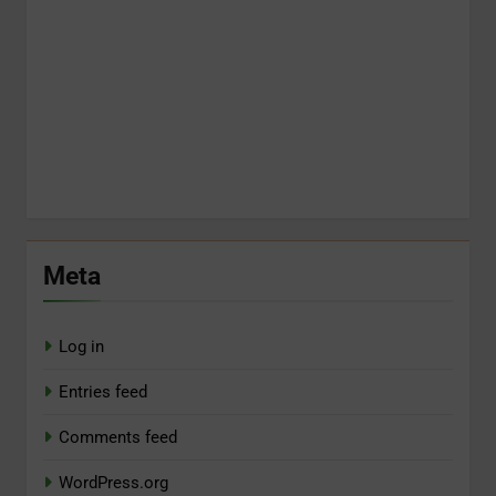
Meta
Log in
Entries feed
Comments feed
WordPress.org