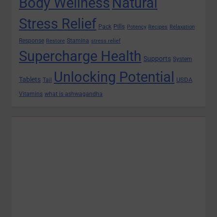
Body Wellness
Natural
Stress Relief
Pills
Pack
Potency
Recipes
Relaxation
Response
Stamina
Restore
stress relief
Supercharge Health
Supports
System
Unlocking Potential
Tablets
USDA
Tail
Vitamins
what is ashwagandha