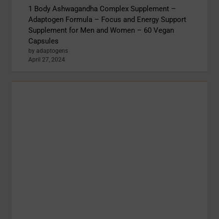
1 Body Ashwagandha Complex Supplement –
Adaptogen Formula – Focus and Energy Support
Supplement for Men and Women – 60 Vegan
Capsules
by adaptogens
April 27, 2024