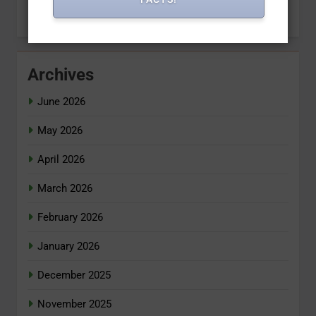
Archives
June 2026
May 2026
April 2026
March 2026
February 2026
January 2026
December 2025
November 2025