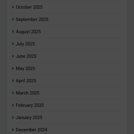
October 2025
September 2025
August 2025
July 2025
June 2025
May 2025
April 2025
March 2025
February 2025
January 2025
December 2024