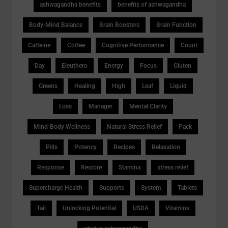
ashwagandha benefits
benefits of ashwagandha
Body-Mind Balance
Brain Boosters
Brain Function
Caffeine
Coffee
Cognitive Performance
Count
Day
Eleuthero
Energy
Focus
Gluten
Greens
Healing
High
Leaf
Liquid
Loss
Manager
Mental Clarity
Mind-Body Wellness
Natural Stress Relief
Pack
Pills
Potency
Recipes
Relaxation
Response
Restore
Stamina
stress relief
Supercharge Health
Supports
System
Tablets
Tail
Unlocking Potential
USDA
Vitamins