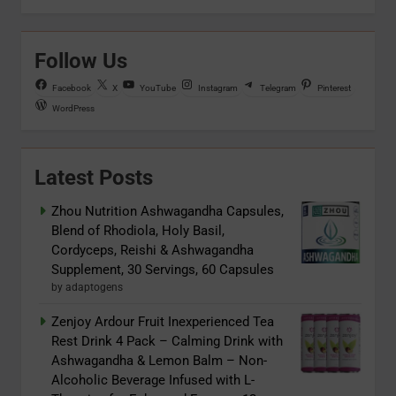
Follow Us
Facebook
X
YouTube
Instagram
Telegram
Pinterest
WordPress
Latest Posts
Zhou Nutrition Ashwagandha Capsules,
Blend of Rhodiola, Holy Basil,
Cordyceps, Reishi & Ashwagandha
Supplement, 30 Servings, 60 Capsules
by adaptogens
Zenjoy Ardour Fruit Inexperienced Tea
Rest Drink 4 Pack – Calming Drink with
Ashwagandha & Lemon Balm – Non-
Alcoholic Beverage Infused with L-