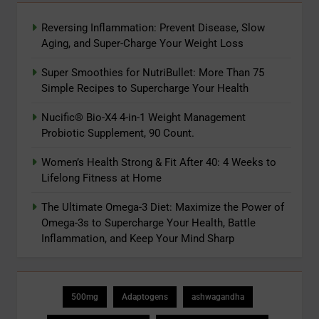
Reversing Inflammation: Prevent Disease, Slow
Aging, and Super-Charge Your Weight Loss
Super Smoothies for NutriBullet: More Than 75
Simple Recipes to Supercharge Your Health
Nucific® Bio-X4 4-in-1 Weight Management
Probiotic Supplement, 90 Count.
Women’s Health Strong & Fit After 40: 4 Weeks to
Lifelong Fitness at Home
The Ultimate Omega-3 Diet: Maximize the Power of
Omega-3s to Supercharge Your Health, Battle
Inflammation, and Keep Your Mind Sharp
500mg
Adaptogens
ashwagandha