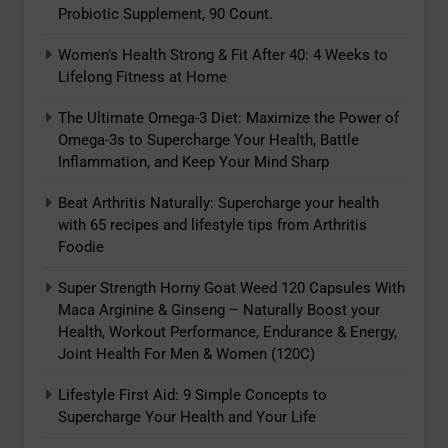
Probiotic Supplement, 90 Count.
Women’s Health Strong & Fit After 40: 4 Weeks to
5
Lifelong Fitness at Home
The Ultimate Omega-3 Diet:
Maximize the Power of Omega-3s
The Ultimate Omega-3 Diet: Maximize the Power of
Omega-3s to Supercharge Your Health, Battle
to Supercharge Your Health, Battle
ADAPTOGENS
Inflammation, and Keep Your Mind Sharp
Inflammation, and Keep Your Mind
Sharp
6
Beat Arthritis Naturally: Supercharge your health
Beat Arthritis Naturally:
with 65 recipes and lifestyle tips from Arthritis
Foodie
Supercharge your health with 65
recipes and lifestyle tips from
ADAPTOGENS
Super Strength Horny Goat Weed 120 Capsules With
Arthritis Foodie
Maca Arginine & Ginseng – Naturally Boost your
7
Health, Workout Performance, Endurance & Energy,
Joint Health For Men & Women (120C)
Super Strength Horny Goat Weed
120 Capsules With Maca Arginine
Lifestyle First Aid: 9 Simple Concepts to
& Ginseng – Naturally Boost your
ADAPTOGENS
Supercharge Your Health and Your Life
Health, Workout Performance,