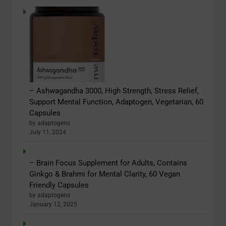
– Ashwagandha 3000, High Strength, Stress Relief,
Support Mental Function, Adaptogen, Vegetarian, 60
Capsules
by adaptogens
July 11, 2024
– Brain Focus Supplement for Adults, Contains
Ginkgo & Brahmi for Mental Clarity, 60 Vegan
Friendly Capsules
by adaptogens
January 12, 2025