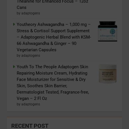
Theanine for Enhanced Focus – 12oz
Cans
by adaptogens
Youtheory Ashwagandha – 1,000 mg –
Stress & Cortisol Support Supplement
– Adaptogenic Herbal Blend with KSM-
66 Ashwagandha & Ginger – 90
Vegetarian Capsules
by adaptogens
Youth To The People Adaptogen Skin
Repairing Moisture Cream, Hydrating
Face Moisturizer for Sensitive & Dry
Skin, Soothes Skin Barrier,
Dermatologist Tested, Fragrance-free,
Vegan – 2 Fl Oz
by adaptogens
RECENT POST