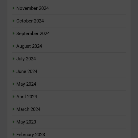
November 2024
October 2024
September 2024
August 2024
July 2024
June 2024
May 2024
April 2024
March 2024
May 2023
February 2023