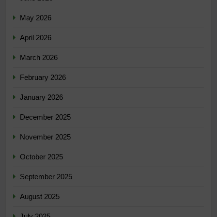
May 2026
April 2026
March 2026
February 2026
January 2026
December 2025
November 2025
October 2025
September 2025
August 2025
July 2025