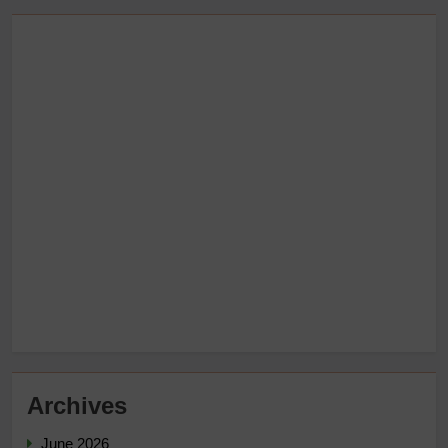
Archives
June 2026