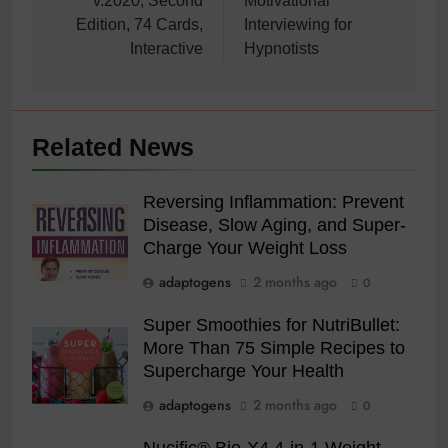
v.2020, Second
Motivational
Edition, 74 Cards,
Interviewing for
Interactive
Hypnotists
Related News
Reversing Inflammation: Prevent
Disease, Slow Aging, and Super-
Charge Your Weight Loss
adaptogens
2 months ago
0
Super Smoothies for NutriBullet:
More Than 75 Simple Recipes to
Supercharge Your Health
adaptogens
2 months ago
0
Nucific® Bio-X4 4-in-1 Weight