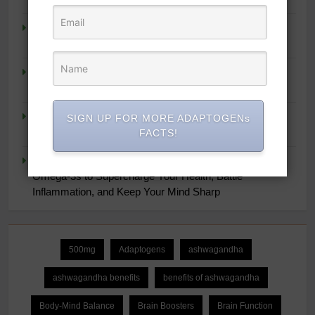
Super Smoothies for NutriBullet: More Than 75 Simple
Recipes to Supercharge Your Health
Nucific® Bio-X4 4-in-1 Weight Management Probiotic
Supplement, 90 Count.
Women’s Health Strong & Fit After 40: 4 Weeks to
SIGN UP FOR MORE ADAPTOGENs
Lifelong Fitness at Home
FACTS!
The Ultimate Omega-3 Diet: Maximize the Power of
Omega-3s to Supercharge Your Health, Battle
Inflammation, and Keep Your Mind Sharp
500mg
Adaptogens
ashwagandha
ashwagandha benefits
benefits of ashwagandha
Body-Mind Balance
Brain Boosters
Brain Function