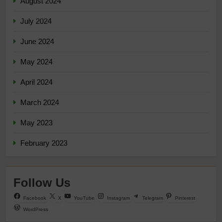
August 2024
July 2024
June 2024
May 2024
April 2024
March 2024
May 2023
February 2023
Follow Us
Facebook
X
YouTube
Instagram
Telegram
Pinterest
WordPress