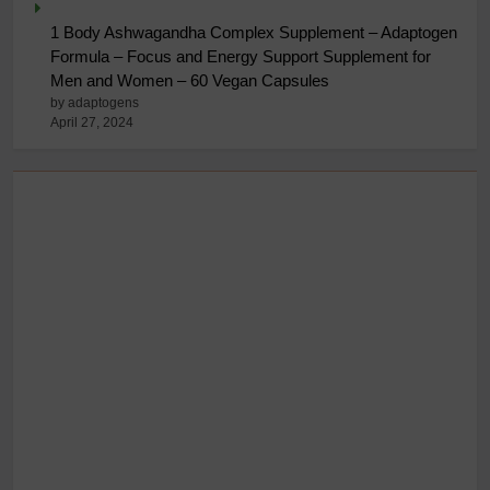
1 Body Ashwagandha Complex Supplement – Adaptogen
Formula – Focus and Energy Support Supplement for
Men and Women – 60 Vegan Capsules
by adaptogens
April 27, 2024