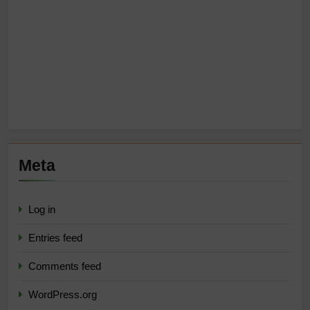
Meta
Log in
Entries feed
Comments feed
WordPress.org