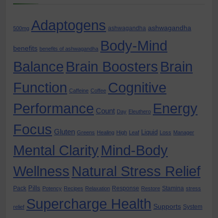
Adaptogens
ashwagandha
ashwagandha
500mg
Body-Mind
benefits
benefits of ashwagandha
Balance
Brain Boosters
Brain
Function
Cognitive
Caffeine
Coffee
Performance
Energy
Count
Day
Eleuthero
Focus
Gluten
Liquid
Greens
Healing
High
Leaf
Loss
Manager
Mental Clarity
Mind-Body
Wellness
Natural Stress Relief
Pills
Pack
Response
Stamina
Potency
Recipes
Relaxation
Restore
stress
Supercharge Health
Supports
System
relief