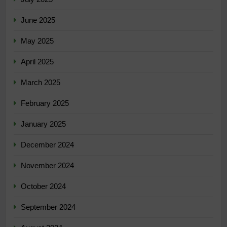
June 2025
May 2025
April 2025
March 2025
February 2025
January 2025
December 2024
November 2024
October 2024
September 2024