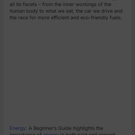
all its facets – from the inner workings of the
human body to what we eat, the car we drive and
the race for more efficient and eco-friendly fuels.
Energy
: A Beginner’s Guide highlights the
importance of
energy
in both past and present