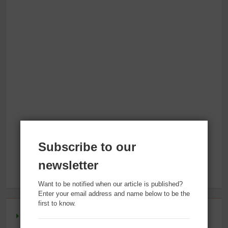
Subscribe to our
newsletter
Want to be notified when our article is published?
Enter your email address and name below to be the
first to know.
Reversing Inflammation: Prevent Disease, Slow Aging,
and Super-Charge Your Weight Loss