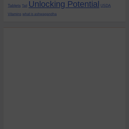
Unlocking Potential
Tablets
USDA
Tail
Vitamins
what is ashwagandha