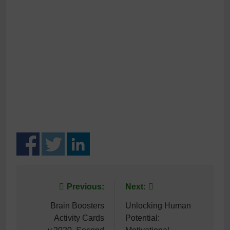
Post
Previous:
Next:
navigation
Brain Boosters
Unlocking Human
Activity Cards
Potential: