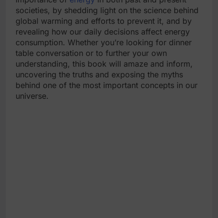
societies, by shedding light on the science behind
global warming and efforts to prevent it, and by
revealing how our daily decisions affect energy
consumption. Whether you’re looking for dinner
table conversation or to further your own
understanding, this book will amaze and inform,
uncovering the truths and exposing the myths
behind one of the most important concepts in our
universe.