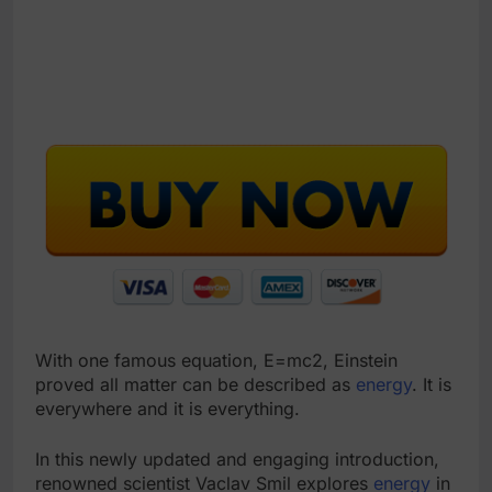
With one famous equation, E=mc2, Einstein
proved all matter can be described as
energy
. It is
everywhere and it is everything.
In this newly updated and engaging introduction,
renowned scientist Vaclav Smil explores
energy
in