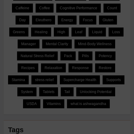
Caffeine
Coffee
Cognitive Performance
Count
Day
Eleuthero
Energy
Focus
Gluten
Greens
Healing
High
Leaf
Liquid
Loss
Manager
Mental Clarity
Mind-Body Wellness
Natural Stress Relief
Pack
Pills
Potency
Recipes
Relaxation
Response
Restore
Stamina
stress relief
Supercharge Health
Supports
System
Tablets
Tail
Unlocking Potential
USDA
Vitamins
what is ashwagandha
Tags