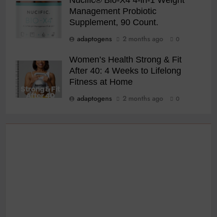
Management Probiotic
Supplement, 90 Count.
adaptogens
2 months ago
0
Women’s Health Strong & Fit
After 40: 4 Weeks to Lifelong
Fitness at Home
adaptogens
2 months ago
0