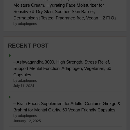
Moisture Cream, Hydrating Face Moisturizer for
Sensitive & Dry Skin, Soothes Skin Barrier,
Dermatologist Tested, Fragrance-free, Vegan – 2 Fl Oz
by adaptogens
RECENT POST
– Ashwagandha 3000, High Strength, Stress Relief,
Support Mental Function, Adaptogen, Vegetarian, 60
Capsules
by adaptogens
July 11, 2024
– Brain Focus Supplement for Adults, Contains Ginkgo &
Brahmi for Mental Clarity, 60 Vegan Friendly Capsules
by adaptogens
January 12, 2025