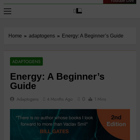
Youtube Live
Home
adaptogens
Energy: A Beginner’s Guide
ADAPTOGENS
Energy: A Beginner’s
Guide
0
Adaptogens
4 Months Ago
1 Mins