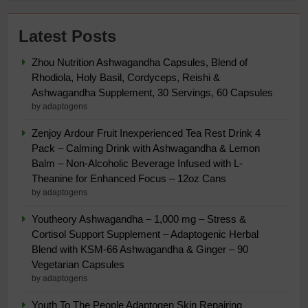
Latest Posts
Zhou Nutrition Ashwagandha Capsules, Blend of
Rhodiola, Holy Basil, Cordyceps, Reishi &
Ashwagandha Supplement, 30 Servings, 60 Capsules
by adaptogens
Zenjoy Ardour Fruit Inexperienced Tea Rest Drink 4
Pack – Calming Drink with Ashwagandha & Lemon
Balm – Non-Alcoholic Beverage Infused with L-
Theanine for Enhanced Focus – 12oz Cans
by adaptogens
Youtheory Ashwagandha – 1,000 mg – Stress &
Cortisol Support Supplement – Adaptogenic Herbal
Blend with KSM-66 Ashwagandha & Ginger – 90
Vegetarian Capsules
by adaptogens
Youth To The People Adaptogen Skin Repairing