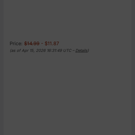
Price:
$14.99
- $11.87
(as of Apr 15, 2026 16:31:49 UTC –
Details
)