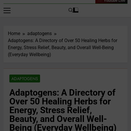
Youtube Live
Home
adaptogens
Adaptogens: A Directory of Over 50 Healing Herbs for
Energy, Stress Relief, Beauty, and Overall Well-Being
(Everyday Wellbeing)
ADAPTOGENS
Adaptogens: A Directory of
Over 50 Healing Herbs for
Energy, Stress Relief,
Beauty, and Overall Well-
Being (Everyday Wellbeing)