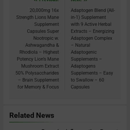
Post
navigation
20,000mg 16x
Adaptogen Blend (All-
Strength Lions Mane
in-1) Supplement
Supplement
with 9 Active Herbal
Capsules Super
Extracts – Energizing
Nootropic w.
Adaptogen Complex
Ashwagandha &
– Natural
Rhodiola – Highest
Adaptogenic
Potency Lion’s Mane
Supplements –
Mushroom Extract
Adaptogens
50% Polysaccharides
Supplements – Easy
– Brain Supplement
to Swallow – 60
for Memory & Focus
Capsules
Related News