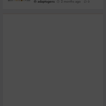
adaptogens
2 months ago
0