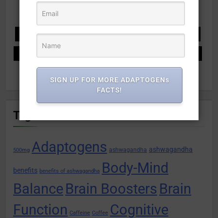
Recipes
Relaxation
Response
Restore
Stamina
stress relief
Supercharge Health
Supports
System
Tablets
Tail
Unlocking Potential
USDA
Vitamins
what is ashwagandha
SIGN UP FOR MORE ADAPTOGENs
FACTS!
Tags
Adaptogens
ashwagandha
ashwagandha
500mg
Body-Mind
benefits
benefits of ashwagandha
Balance
Brain Boosters
Brain
Function
Cognitive
Caffeine
Coffee