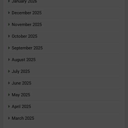
January 2026
December 2025
November 2025
October 2025
September 2025
August 2025
July 2025
June 2025
May 2025
April 2025
March 2025