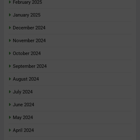
February 2025
January 2025
December 2024
November 2024
October 2024
September 2024
August 2024
July 2024
June 2024
May 2024
April 2024