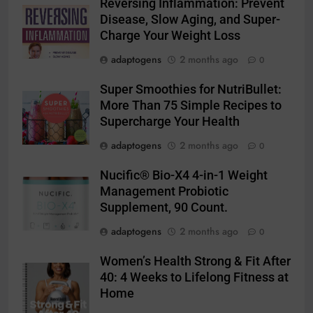
Reversing Inflammation: Prevent
Disease, Slow Aging, and Super-
Charge Your Weight Loss
adaptogens
2 months ago
0
Super Smoothies for NutriBullet:
More Than 75 Simple Recipes to
Supercharge Your Health
adaptogens
2 months ago
0
Nucific® Bio-X4 4-in-1 Weight
Management Probiotic
Supplement, 90 Count.
adaptogens
2 months ago
0
Women’s Health Strong & Fit After
40: 4 Weeks to Lifelong Fitness at
Home