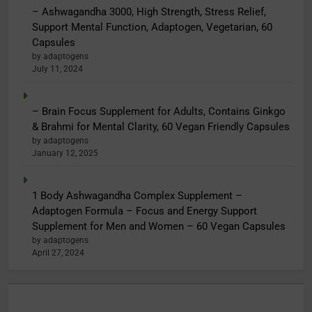
– Ashwagandha 3000, High Strength, Stress Relief,
Support Mental Function, Adaptogen, Vegetarian, 60
Capsules
by adaptogens
July 11, 2024
– Brain Focus Supplement for Adults, Contains Ginkgo
& Brahmi for Mental Clarity, 60 Vegan Friendly Capsules
by adaptogens
January 12, 2025
1 Body Ashwagandha Complex Supplement –
Adaptogen Formula – Focus and Energy Support
Supplement for Men and Women – 60 Vegan Capsules
by adaptogens
April 27, 2024