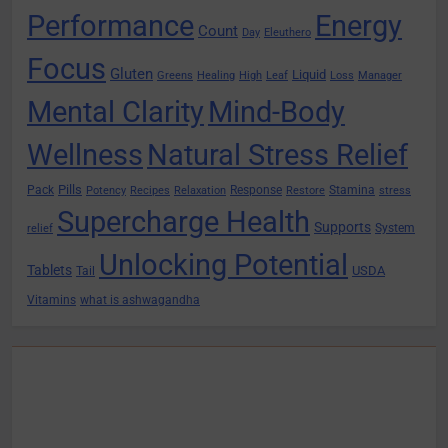
Performance
Energy
Count
Day
Eleuthero
Focus
Gluten
Liquid
Greens
Healing
High
Leaf
Loss
Manager
Mental Clarity
Mind-Body
Wellness
Natural Stress Relief
Pills
Pack
Response
Stamina
Potency
Recipes
Relaxation
Restore
stress
Supercharge Health
Supports
System
relief
Unlocking Potential
Tablets
USDA
Tail
Vitamins
what is ashwagandha