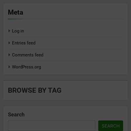
Meta
Log in
Entries feed
Comments feed
WordPress.org
BROWSE BY TAG
Search
SEARCH