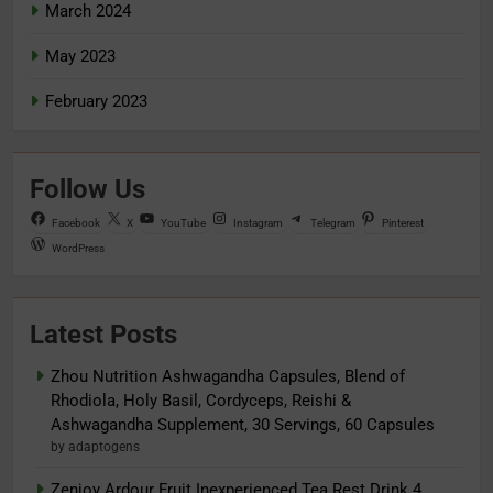
March 2024
May 2023
February 2023
Follow Us
Facebook
X
YouTube
Instagram
Telegram
Pinterest
WordPress
Latest Posts
Zhou Nutrition Ashwagandha Capsules, Blend of
Rhodiola, Holy Basil, Cordyceps, Reishi &
Ashwagandha Supplement, 30 Servings, 60 Capsules
by adaptogens
Zenjoy Ardour Fruit Inexperienced Tea Rest Drink 4