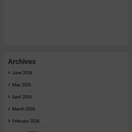
Archives
June 2026
May 2026
April 2026
March 2026
February 2026