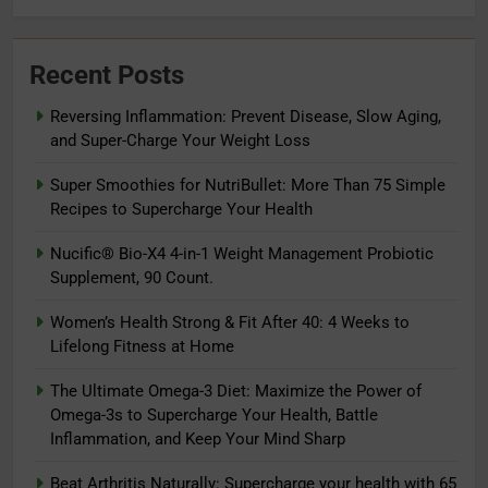
Recent Posts
Reversing Inflammation: Prevent Disease, Slow Aging,
and Super-Charge Your Weight Loss
Super Smoothies for NutriBullet: More Than 75 Simple
Recipes to Supercharge Your Health
Nucific® Bio-X4 4-in-1 Weight Management Probiotic
Supplement, 90 Count.
5
The Ultimate Omega-3 Diet:
Women’s Health Strong & Fit After 40: 4 Weeks to
Maximize the Power of Omega-3s
Lifelong Fitness at Home
to Supercharge Your Health, Battle
ADAPTOGENS
The Ultimate Omega-3 Diet: Maximize the Power of
Inflammation, and Keep Your Mind
Omega-3s to Supercharge Your Health, Battle
Sharp
6
Inflammation, and Keep Your Mind Sharp
Beat Arthritis Naturally:
Beat Arthritis Naturally: Supercharge your health with 65
Supercharge your health with 65