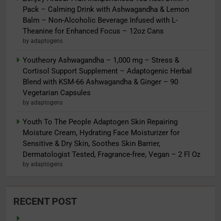
Pack – Calming Drink with Ashwagandha & Lemon
Balm – Non-Alcoholic Beverage Infused with L-
Theanine for Enhanced Focus – 12oz Cans
by adaptogens
Youtheory Ashwagandha – 1,000 mg – Stress &
Cortisol Support Supplement – Adaptogenic Herbal
Blend with KSM-66 Ashwagandha & Ginger – 90
Vegetarian Capsules
by adaptogens
Youth To The People Adaptogen Skin Repairing
Moisture Cream, Hydrating Face Moisturizer for
Sensitive & Dry Skin, Soothes Skin Barrier,
Dermatologist Tested, Fragrance-free, Vegan – 2 Fl Oz
by adaptogens
RECENT POST