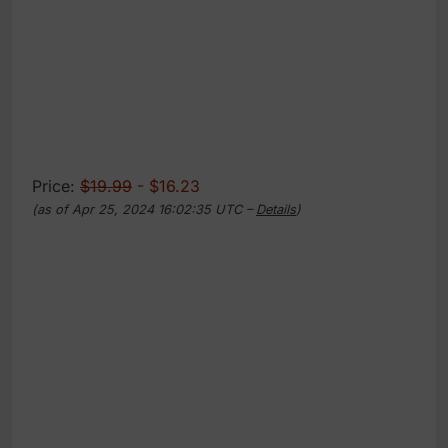
Price:
$19.99
- $16.23
(as of Apr 25, 2024 16:02:35 UTC –
Details
)