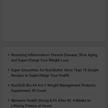
Reversing Inflammation: Prevent Disease, Slow Aging,
and Super-Charge Your Weight Loss
Super Smoothies for NutriBullet: More Than 75 Simple
Recipes to Supercharge Your Health
Nucific® Bio-X4 4-in-1 Weight Management Probiotic
Supplement, 90 Count.
Women’s Health Strong & Fit After 40: 4 Weeks to
Lifelong Fitness at Home