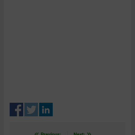
Previous:
Next: