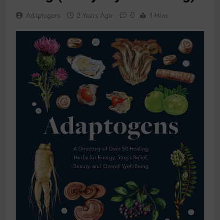
0
Adaptogens
2 Years Ago
1 Mins