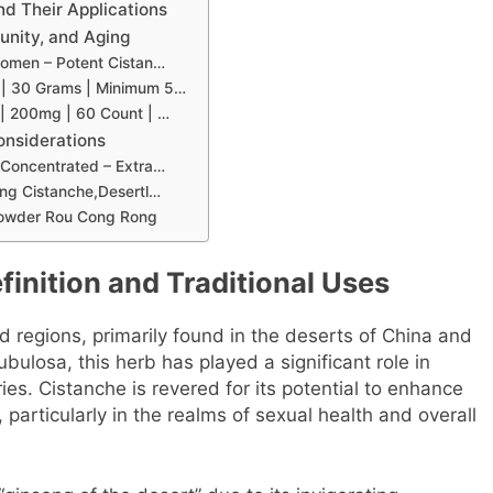
nd Their Applications
unity, and Aging
Women – Potent Cistan…
 | 30 Grams | Minimum 5…
 | 200mg | 60 Count | …
onsiderations
 Concentrated – Extra…
ing Cistanche,Desertl…
 Powder Rou Cong Rong
inition and Traditional Uses
id regions, primarily found in the deserts of China and
bulosa, this herb has played a significant role in
ies. Cistanche is revered for its potential to enhance
 particularly in the realms of sexual health and overall