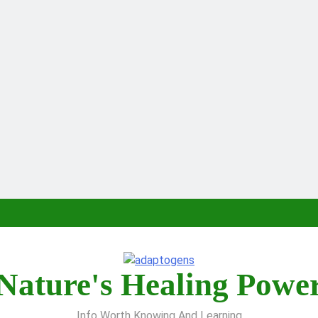
Nature's Healing Powe
Info Worth Knowing And Learning