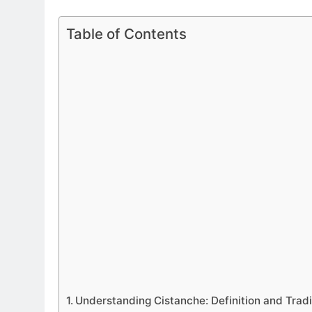
Table of Contents
Understanding Cistanche: Definition and Tradi