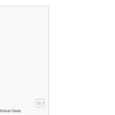
tional Uses