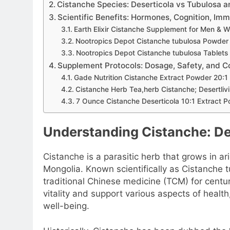
Cistanche Species: Deserticola vs Tubulosa a
Scientific Benefits: Hormones, Cognition, Imm
Earth Elixir Cistanche Supplement for Men & 
Nootropics Depot Cistanche tubulosa Powder
Nootropics Depot Cistanche tubulosa Tablets
Supplement Protocols: Dosage, Safety, and C
Gade Nutrition Cistanche Extract Powder 20:1
Cistanche Herb Tea,herb Cistanche; Desertliv
7 Ounce Cistanche Deserticola 10:1 Extract
Understanding Cistanche: Def
Cistanche is a parasitic herb that grows in ar
Mongolia. Known scientifically as Cistanche tu
traditional Chinese medicine (TCM) for centur
vitality and support various aspects of health,
well-being.