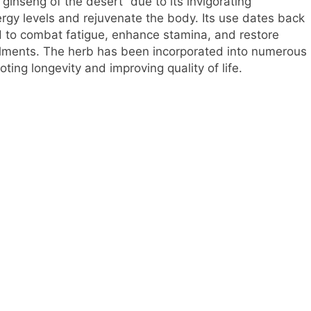
ginseng of the desert” due to its invigorating
ergy levels and rejuvenate the body. Its use dates back
ed to combat fatigue, enhance stamina, and restore
ailments. The herb has been incorporated into numerous
ting longevity and improving quality of life.