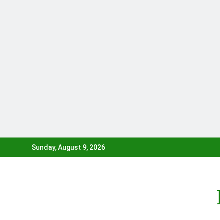
Skip
Sunday, August 9, 2026
to
content