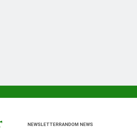
r
NEWSLETTER
RANDOM NEWS