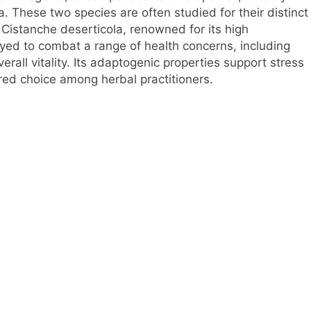
 These two species are often studied for their distinct
 Cistanche deserticola, renowned for its high
oyed to combat a range of health concerns, including
rall vitality. Its adaptogenic properties support stress
ored choice among herbal practitioners.