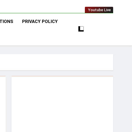
Youtube Live
TIONS
PRIVACY POLICY