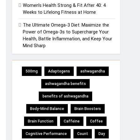
Women’s Health Strong & Fit After 40: 4
Weeks to Lifelong Fitness at Home
The Ultimate Omega-3 Diet: Maximize the
Power of Omega-3s to Supercharge Your
Health, Battle Inflammation, and Keep Your
Mind Sharp
500mg
Adaptogens
ashwagandha
ashwagandha benefits
benefits of ashwagandha
Body-Mind Balance
Brain Boosters
Brain Function
Caffeine
Coffee
Cognitive Performance
Count
Day