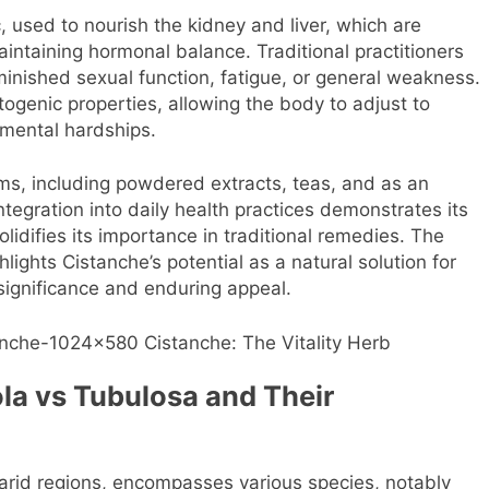
, used to nourish the kidney and liver, which are
intaining hormonal balance. Traditional practitioners
minished sexual function, fatigue, or general weakness.
ogenic properties, allowing the body to adjust to
nmental hardships.
rms, including powdered extracts, teas, and as an
ntegration into daily health practices demonstrates its
lidifies its importance in traditional remedies. The
lights Cistanche’s potential as a natural solution for
l significance and enduring appeal.
la vs Tubulosa and Their
arid regions, encompasses various species, notably