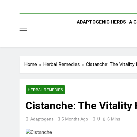
ADAPTOGENIC HERBS- A G
Home
Herbal Remedies
Cistanche: The Vitality
HERBAL REMEDIES
Cistanche: The Vitality
0
Adaptogens
5 Months Ago
6 Mins