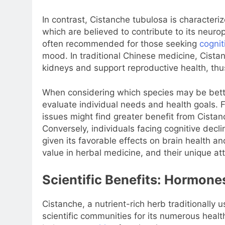
In contrast, Cistanche tubulosa is characteri
which are believed to contribute to its neurop
often recommended for those seeking
cognit
mood. In traditional Chinese medicine, Cistanch
kidneys and support reproductive health, th
When considering which species may be better 
evaluate individual needs and health goals. F
issues might find greater benefit from Cistan
Conversely, individuals facing cognitive dec
given its favorable effects on brain health a
value in herbal medicine, and their unique at
Scientific Benefits: Hormone
Cistanche, a nutrient-rich herb traditionally
scientific communities for its numerous health