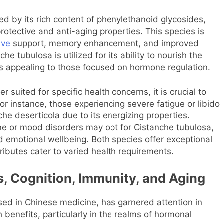
zed by its rich content of phenylethanoid glycosides,
rotective and anti-aging properties. This species is
ive
support, memory enhancement, and improved
e tubulosa is utilized for its ability to nourish the
us appealing to those focused on hormone regulation.
suited for specific health concerns, it is crucial to
or instance, those experiencing severe fatigue or libido
che deserticola due to its energizing properties.
line or mood disorders may opt for Cistanche tubulosa,
nd emotional wellbeing. Both species offer exceptional
tributes cater to varied health requirements.
s, Cognition, Immunity, and Aging
 used in Chinese medicine, has garnered attention in
 benefits, particularly in the realms of hormonal