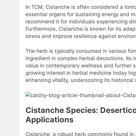
In TCM, Cistanche is often considered a tonic
essential organs for sustaining energy and ma
recommend it for individuals experiencing di
Furthermore, Cistanche is known for its adapt
stress and improve resilience against enviro
The herb is typically consumed in various fo
ingredient in complex herbal decoctions. Its i
value in contemporary wellness and further so
growing interest in herbal medicine today high
enhancing vitality, underscoring its historica
Cistanche Species: Desertico
Applications
Cistanche, a robust herb commonly found in 