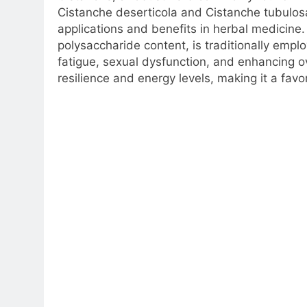
Cistanche deserticola and Cistanche tubulosa.
applications and benefits in herbal medicine.
polysaccharide content, is traditionally empl
fatigue, sexual dysfunction, and enhancing ove
resilience and energy levels, making it a fav