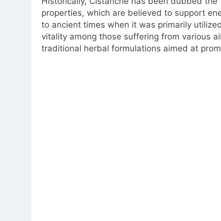
Historically, Cistanche has been dubbed the “
properties, which are believed to support en
to ancient times when it was primarily utiliz
vitality among those suffering from various 
traditional herbal formulations aimed at promo