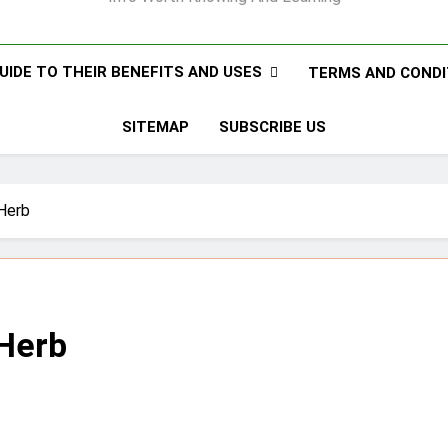
UIDE TO THEIR BENEFITS AND USES
TERMS AND CONDI
SITEMAP
SUBSCRIBE US
 Herb
 Herb