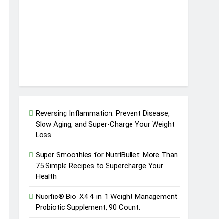
Reversing Inflammation: Prevent Disease,
Slow Aging, and Super-Charge Your Weight
Loss
Super Smoothies for NutriBullet: More Than
75 Simple Recipes to Supercharge Your
Health
Nucific® Bio-X4 4-in-1 Weight Management
Probiotic Supplement, 90 Count.