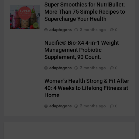
Super Smoothies for NutriBullet:
More Than 75 Simple Recipes to
Supercharge Your Health
adaptogens
2 months ago
0
Nucific® Bio-X4 4-in-1 Weight
Management Probiotic
Supplement, 90 Count.
adaptogens
2 months ago
0
Women’s Health Strong & Fit After
40: 4 Weeks to Lifelong Fitness at
Home
adaptogens
2 months ago
0