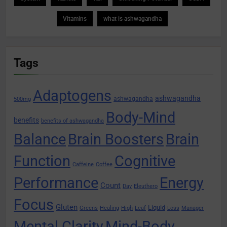
Vitamins
what is ashwagandha
Tags
Adaptogens
ashwagandha
ashwagandha
500mg
Body-Mind
benefits
benefits of ashwagandha
Balance
Brain Boosters
Brain
Function
Cognitive
Caffeine
Coffee
Performance
Energy
Count
Day
Eleuthero
Focus
Gluten
Liquid
Greens
Healing
High
Leaf
Loss
Manager
Mental Clarity
Mind-Body