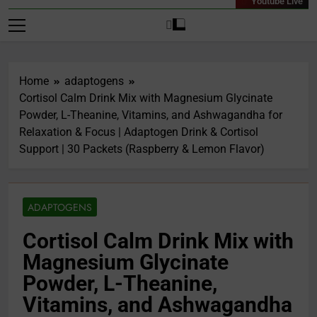
Youtube Live
Home
adaptogens
Cortisol Calm Drink Mix with Magnesium Glycinate
Powder, L-Theanine, Vitamins, and Ashwagandha for
Relaxation & Focus | Adaptogen Drink & Cortisol
Support | 30 Packets (Raspberry & Lemon Flavor)
ADAPTOGENS
Cortisol Calm Drink Mix with
Magnesium Glycinate
Powder, L-Theanine,
Vitamins, and Ashwagandha