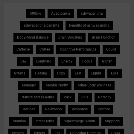
500mg
Adaptogens
ashwagandha
ashwagandha benefits
benefits of ashwagandha
Body-Mind Balance
Brain Boosters
Brain Function
Caffeine
Coffee
Cognitive Performance
Count
Day
Eleuthero
Energy
Focus
Gluten
Greens
Healing
High
Leaf
Liquid
Loss
Manager
Mental Clarity
Mind-Body Wellness
Natural Stress Relief
Pack
Pills
Potency
Recipes
Relaxation
Response
Restore
Stamina
stress relief
Supercharge Health
Supports
System
Tablets
Tail
Unlocking Potential
USDA