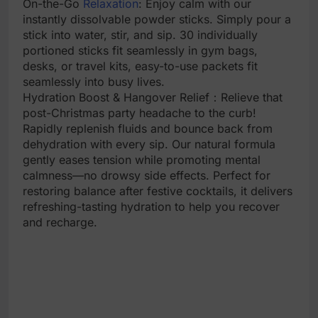
On-the-Go
Relaxation
: Enjoy calm with our
instantly dissolvable powder sticks. Simply pour a
stick into water, stir, and sip. 30 individually
portioned sticks fit seamlessly in gym bags,
desks, or travel kits, easy-to-use packets fit
seamlessly into busy lives.
Hydration Boost & Hangover Relief：Relieve that
post-Christmas party headache to the curb!
Rapidly replenish fluids and bounce back from
dehydration with every sip. Our natural formula
gently eases tension while promoting mental
calmness—no drowsy side effects. Perfect for
restoring balance after festive cocktails, it delivers
refreshing-tasting hydration to help you recover
and recharge.