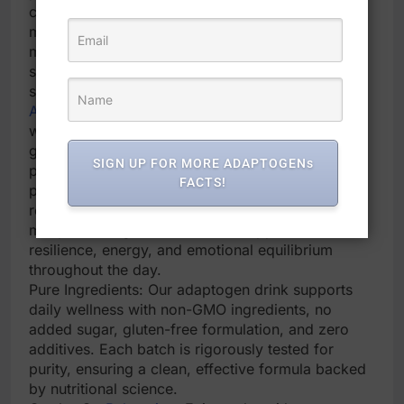
combat daily stress. Its nighttime-friendly calm-
magnesium powder blend helps unwind tense
muscles and calm the mind, supporting improved
sleep onset and depth. Our cortisol detox drink
supplements are ideal for hormonal harmony.
Adaptogen
-Powered Daily Wellness: Formulated
with
ashwagandha
, L-Theanine, magnesium
glycinate, and vitamin D3, this adaptogenic
SIGN UP FOR MORE ADAPTOGENs
powder drink mix helps your body adapt to
FACTS!
physical and mental stressors & post-workout
recovery. The cortisol calm drink powder drink
mix provides gentle, sustained support for
resilience, energy, and emotional equilibrium
throughout the day.
Pure Ingredients: Our adaptogen drink supports
daily wellness with non-GMO ingredients, no
added sugar, gluten-free formulation, and zero
additives. Each batch is rigorously tested for
purity, ensuring a clean, effective formula backed
by nutritional science.