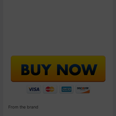
From the brand