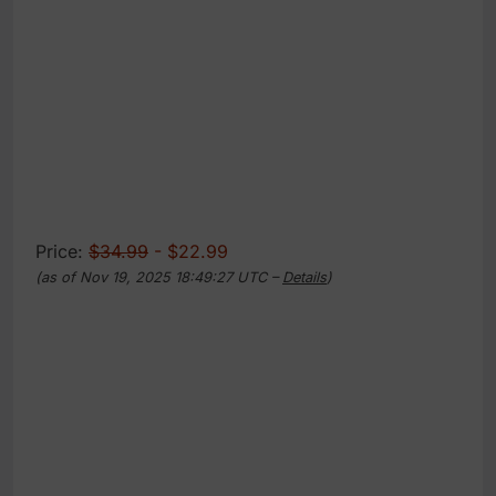
Price:
$34.99
- $22.99
(as of Nov 19, 2025 18:49:27 UTC –
Details
)