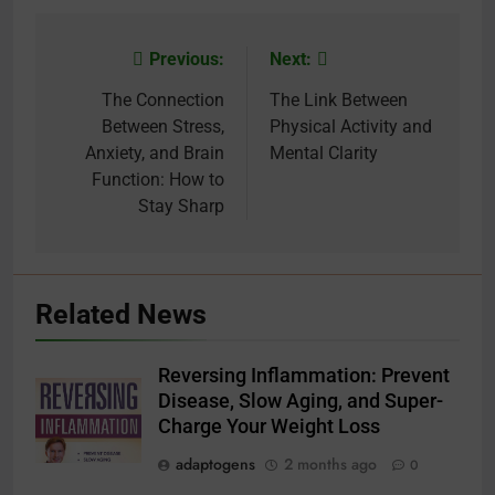
Previous:
Next:
Post
navigation
The Connection
The Link Between
Between Stress,
Physical Activity and
Anxiety, and Brain
Mental Clarity
Function: How to
Stay Sharp
Related News
Reversing Inflammation: Prevent
Disease, Slow Aging, and Super-
Charge Your Weight Loss
adaptogens
2 months ago
0