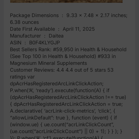
Package Dimensions ‏ : ‎ 9.33 x 7.48 x 2.17 inches;
6.38 ounces
Date First Available ‏ : ‎ April 11, 2025
Manufacturer ‏ : ‎ Daitea
ASIN ‏ : ‎ B0F4KLYGJP
Best Sellers Rank: #59,950 in Health & Household
(See Top 100 in Health & Household) #933 in
Magnesium Mineral Supplements
Customer Reviews: 4.4 4.4 out of 5 stars 53
ratings var
dpAcrHasRegisteredArcLinkClickAction;
P.when(‘A’, ‘ready’).execute(function(A) { if
(dpAcrHasRegisteredArcLinkClickAction !== true)
{ dpAcrHasRegisteredArcLinkClickAction = true;
A.declarative( ‘acrLink-click-metrics’, ‘click’, {
“allowLinkDefault”: true }, function (event) { if
(window.ue) { ue.count(“acrLinkClickCount”,
(ue.count(“acrLinkClickCount”) || 0) + 1); } } ); }
}); P.when(‘A’, ‘cf’).execute(function(A) {