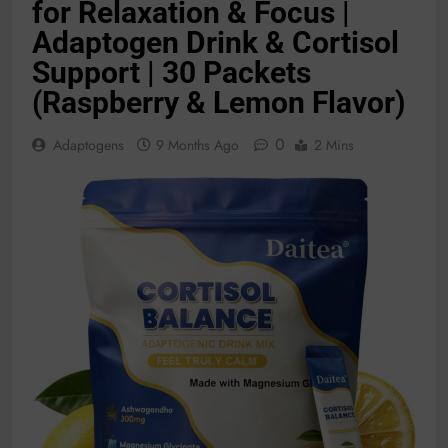
for Relaxation & Focus |
Adaptogen Drink & Cortisol
Support | 30 Packets
(Raspberry & Lemon Flavor)
0
Adaptogens
9 Months Ago
2 Mins