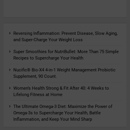
Reversing Inflammation: Prevent Disease, Slow Aging,
and Super-Charge Your Weight Loss
Super Smoothies for NutriBullet: More Than 75 Simple
Recipes to Supercharge Your Health
Nucific® Bio-X4 4-in-1 Weight Management Probiotic
Supplement, 90 Count.
Women’s Health Strong & Fit After 40: 4 Weeks to
Lifelong Fitness at Home
The Ultimate Omega-3 Diet: Maximize the Power of
Omega-3s to Supercharge Your Health, Battle
Inflammation, and Keep Your Mind Sharp