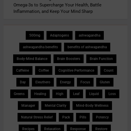
Omega-3s to Supercharge Your Health, Battle
Inflammation, and Keep Your Mind Sharp
500mg
Adaptogens
ashwagandha
ashwagandha benefits
benefits of ashwagandha
Body-Mind Balance
Brain Boosters
Brain Function
Caffeine
Coffee
Cognitive Performance
Count
Day
Eleuthero
Energy
Focus
Gluten
Greens
Healing
High
Leaf
Liquid
Loss
Manager
Mental Clarity
Mind-Body Wellness
Natural Stress Relief
Pack
Pills
Potency
Recipes
Relaxation
Response
Restore