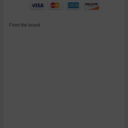
From the brand