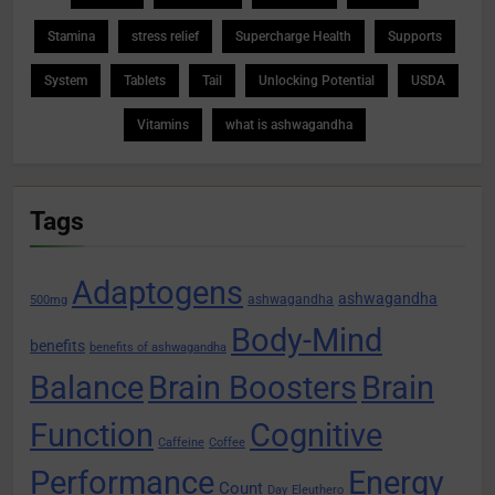
Stamina
stress relief
Supercharge Health
Supports
System
Tablets
Tail
Unlocking Potential
USDA
Vitamins
what is ashwagandha
Tags
Adaptogens
ashwagandha
ashwagandha
500mg
Body-Mind
benefits
benefits of ashwagandha
Balance
Brain Boosters
Brain
Function
Cognitive
Caffeine
Coffee
Performance
Energy
Count
Day
Eleuthero