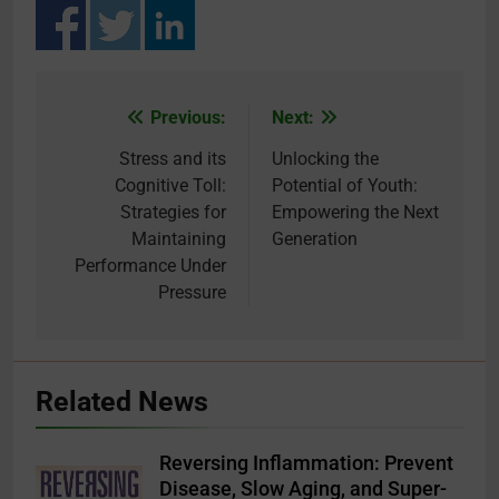
Previous:
Next:
Post
navigation
Stress and its
Unlocking the
Cognitive Toll:
Potential of Youth:
Strategies for
Empowering the Next
Maintaining
Generation
Performance Under
Pressure
Related News
Reversing Inflammation: Prevent
Disease, Slow Aging, and Super-