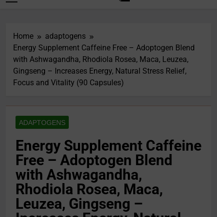
Home
adaptogens
Energy Supplement Caffeine Free – Adoptogen Blend
with Ashwagandha, Rhodiola Rosea, Maca, Leuzea,
Gingseng – Increases Energy, Natural Stress Relief,
Focus and Vitality (90 Capsules)
ADAPTOGENS
Energy Supplement Caffeine
Free – Adoptogen Blend
with Ashwagandha,
Rhodiola Rosea, Maca,
Leuzea, Gingseng –