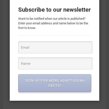
Subscribe to our newsletter
Want to be notified when our article is published?
Enter your email address and name below to be the
first to know.
SIGN UP FOR MORE ADAPTOGENs
FACTS!