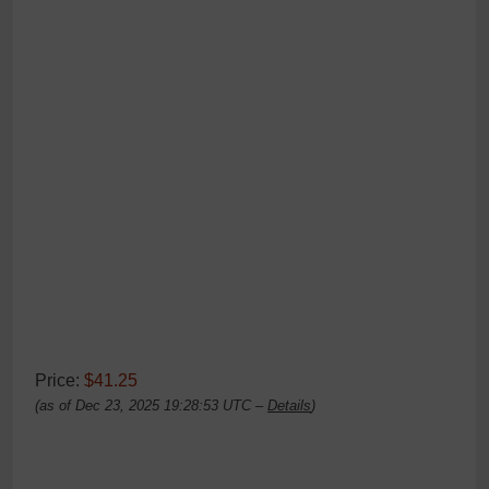
Price:
$41.25
(as of Dec 23, 2025 19:28:53 UTC –
Details
)