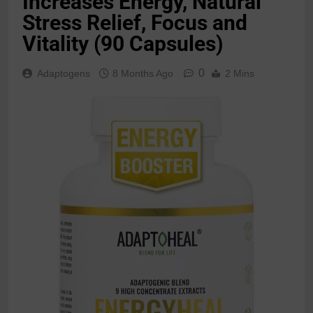
Increases Energy, Natural
Stress Relief, Focus and
Vitality (90 Capsules)
0
Adaptogens
8 Months Ago
2 Mins