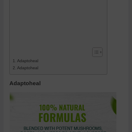
Adaptoheal
Adaptoheal
Adaptoheal