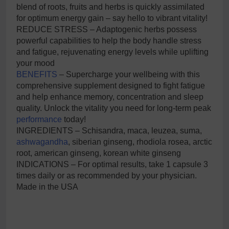
blend of roots, fruits and herbs is quickly assimilated
for optimum energy gain – say hello to vibrant vitality!
REDUCE STRESS – Adaptogenic herbs possess
powerful capabilities to help the body handle stress
and fatigue, rejuvenating energy levels while uplifting
your mood
BENEFITS
– Supercharge your wellbeing with this
comprehensive supplement designed to fight fatigue
and help enhance memory, concentration and sleep
quality. Unlock the vitality you need for long-term peak
performance
today!
INGREDIENTS – Schisandra, maca, leuzea, suma,
ashwagandha
, siberian ginseng, rhodiola rosea, arctic
root, american ginseng, korean white ginseng
INDICATIONS – For optimal results, take 1 capsule 3
times daily or as recommended by your physician.
Made in the USA