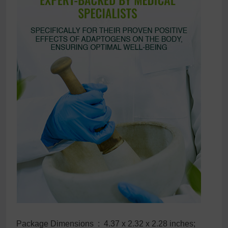
Package Dimensions ‏ : ‎ 4.37 x 2.32 x 2.28 inches;