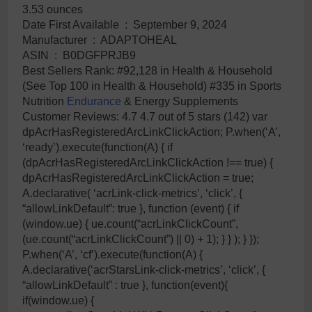
3.53 ounces
Date First Available ‏ : ‎ September 9, 2024
Manufacturer ‏ : ‎ ADAPTOHEAL
ASIN ‏ : ‎ B0DGFPRJB9
Best Sellers Rank: #92,128 in Health & Household
(See Top 100 in Health & Household) #335 in Sports
Nutrition
Endurance
& Energy Supplements
Customer Reviews: 4.7 4.7 out of 5 stars (142) var
dpAcrHasRegisteredArcLinkClickAction; P.when(‘A’,
‘ready’).execute(function(A) { if
(dpAcrHasRegisteredArcLinkClickAction !== true) {
dpAcrHasRegisteredArcLinkClickAction = true;
A.declarative( ‘acrLink-click-metrics’, ‘click’, {
“allowLinkDefault”: true }, function (event) { if
(window.ue) { ue.count(“acrLinkClickCount”,
(ue.count(“acrLinkClickCount”) || 0) + 1); } } ); } });
P.when(‘A’, ‘cf’).execute(function(A) {
A.declarative(‘acrStarsLink-click-metrics’, ‘click’, {
“allowLinkDefault” : true }, function(event){
if(window.ue) {