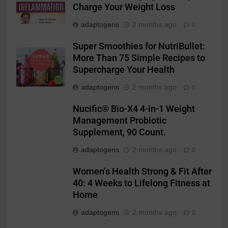
Charge Your Weight Loss
adaptogens
2 months ago
0
Super Smoothies for NutriBullet:
More Than 75 Simple Recipes to
Supercharge Your Health
adaptogens
2 months ago
0
Nucific® Bio-X4 4-in-1 Weight
Management Probiotic
Supplement, 90 Count.
adaptogens
2 months ago
0
Women’s Health Strong & Fit After
40: 4 Weeks to Lifelong Fitness at
Home
adaptogens
2 months ago
0