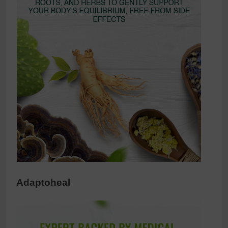
Adaptoheal