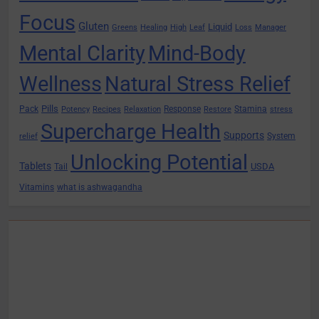
Focus
Gluten
Liquid
Greens
Healing
High
Leaf
Loss
Manager
Mental Clarity
Mind-Body
Wellness
Natural Stress Relief
Pills
Pack
Response
Stamina
Potency
Recipes
Relaxation
Restore
stress
Supercharge Health
Supports
System
relief
Unlocking Potential
Tablets
USDA
Tail
Vitamins
what is ashwagandha