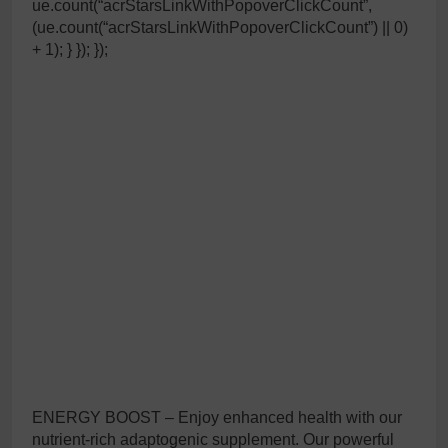
ue.count(“acrStarsLinkWithPopoverClickCount”,
(ue.count(“acrStarsLinkWithPopoverClickCount”) || 0)
+ 1); } }); });
ENERGY BOOST – Enjoy enhanced health with our
nutrient-rich adaptogenic supplement. Our powerful