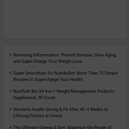
Reversing Inflammation: Prevent Disease, Slow Aging,
and Super-Charge Your Weight Loss
Super Smoothies for NutriBullet: More Than 75 Simple
Recipes to Supercharge Your Health
Nucific® Bio-X4 4-in-1 Weight Management Probiotic
Supplement, 90 Count.
Women’s Health Strong & Fit After 40: 4 Weeks to
Lifelong Fitness at Home
The Ultimate Omega-3 Diet: Maximize the Power of