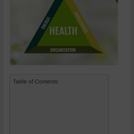
Table of Contents