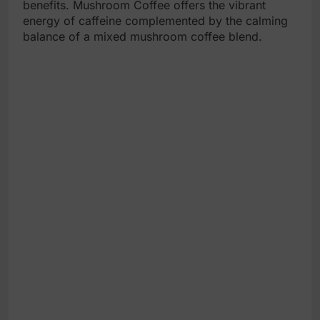
benefits. Mushroom Coffee offers the vibrant
energy of caffeine complemented by the calming
balance of a mixed mushroom coffee blend.