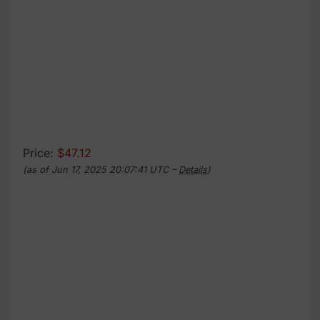
Price:
$47.12
(as of Jun 17, 2025 20:07:41 UTC –
Details
)