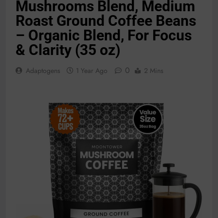
Mushrooms Blend, Medium
Roast Ground Coffee Beans
– Organic Blend, For Focus
& Clarity (35 oz)
0
Adaptogens
1 Year Ago
2 Mins