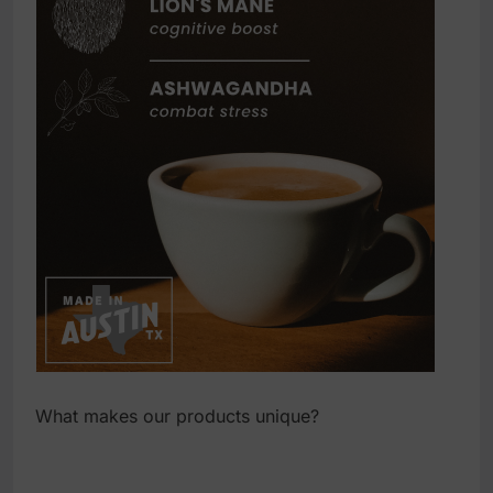
What makes our products unique?