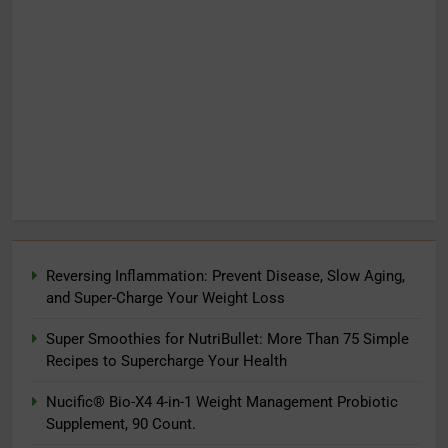
Reversing Inflammation: Prevent Disease, Slow Aging,
and Super-Charge Your Weight Loss
Super Smoothies for NutriBullet: More Than 75 Simple
Recipes to Supercharge Your Health
Nucific® Bio-X4 4-in-1 Weight Management Probiotic
Supplement, 90 Count.