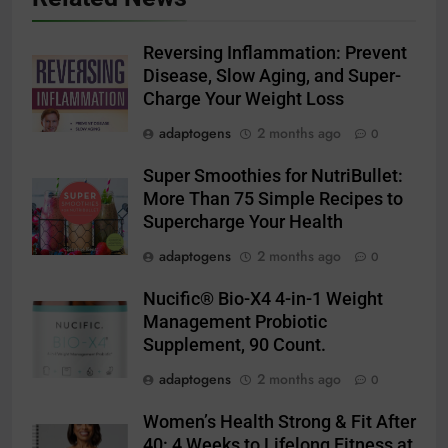
Reversing Inflammation: Prevent
Disease, Slow Aging, and Super-
Charge Your Weight Loss
adaptogens
2 months ago
0
Super Smoothies for NutriBullet:
More Than 75 Simple Recipes to
Supercharge Your Health
adaptogens
2 months ago
0
Nucific® Bio-X4 4-in-1 Weight
Management Probiotic
Supplement, 90 Count.
adaptogens
2 months ago
0
Women’s Health Strong & Fit After
40: 4 Weeks to Lifelong Fitness at