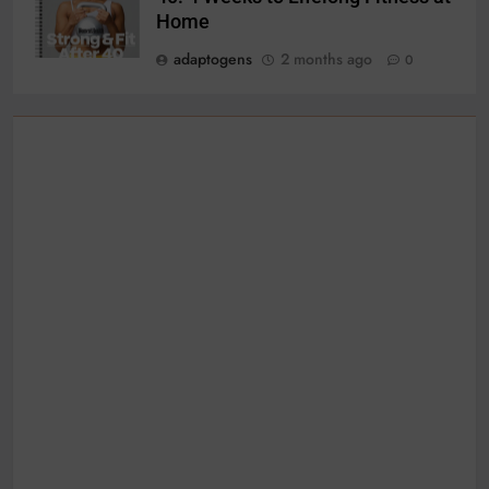
Home
adaptogens
2 months ago
0