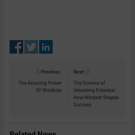
Previous:
Next:
Post
navigation
The Amazing Power
The Science of
Of Rhodiola
Unlocking Potential:
How Mindset Shapes
Success
Related News