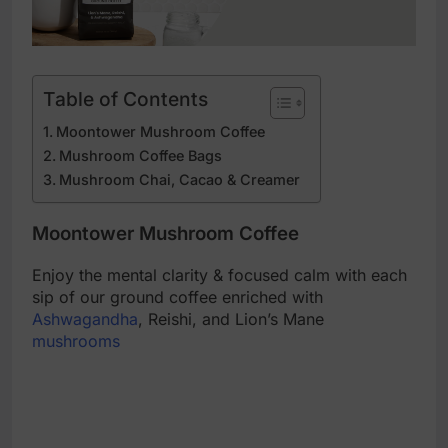
Table of Contents
Moontower Mushroom Coffee
Mushroom Coffee Bags
Mushroom Chai, Cacao & Creamer
Moontower Mushroom Coffee
Enjoy the mental clarity & focused calm with each
sip of our ground coffee enriched with
Ashwagandha
, Reishi, and Lion’s Mane
mushrooms