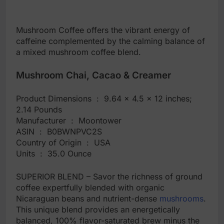
Mushroom Coffee offers the vibrant energy of
caffeine complemented by the calming balance of
a mixed mushroom coffee blend.
Mushroom Chai, Cacao & Creamer
Product Dimensions ‏ : ‎ 9.64 x 4.5 x 12 inches;
2.14 Pounds
Manufacturer ‏ : ‎ Moontower
ASIN ‏ : ‎ B0BWNPVC2S
Country of Origin ‏ : ‎ USA
Units ‏ : ‎ 35.0 Ounce
SUPERIOR BLEND – Savor the richness of ground
coffee expertfully blended with organic
Nicaraguan beans and nutrient-dense
mushrooms
.
This unique blend provides an energetically
balanced, 100% flavor-saturated brew minus the