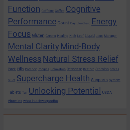
Function
Cognitive
Caffeine
Coffee
Performance
Energy
Count
Day
Eleuthero
Focus
Gluten
Liquid
Greens
Healing
High
Leaf
Loss
Manager
Mental Clarity
Mind-Body
Wellness
Natural Stress Relief
Pills
Pack
Response
Stamina
Potency
Recipes
Relaxation
Restore
stress
Supercharge Health
Supports
System
relief
Unlocking Potential
Tablets
USDA
Tail
Vitamins
what is ashwagandha