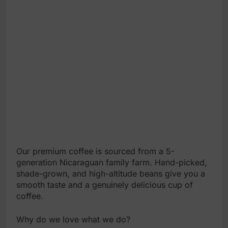
Our premium coffee is sourced from a 5-
generation Nicaraguan family farm. Hand-picked,
shade-grown, and high-altitude beans give you a
smooth taste and a genuinely delicious cup of
coffee.
Why do we love what we do?