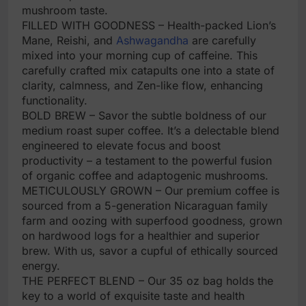
mushroom taste.
FILLED WITH GOODNESS – Health-packed Lion’s
Mane, Reishi, and
Ashwagandha
are carefully
mixed into your morning cup of caffeine. This
carefully crafted mix catapults one into a state of
clarity, calmness, and Zen-like flow, enhancing
functionality.
BOLD BREW – Savor the subtle boldness of our
medium roast super coffee. It’s a delectable blend
engineered to elevate focus and boost
productivity – a testament to the powerful fusion
of organic coffee and adaptogenic mushrooms.
METICULOUSLY GROWN – Our premium coffee is
sourced from a 5-generation Nicaraguan family
farm and oozing with superfood goodness, grown
on hardwood logs for a healthier and superior
brew. With us, savor a cupful of ethically sourced
energy.
THE PERFECT BLEND – Our 35 oz bag holds the
key to a world of exquisite taste and health