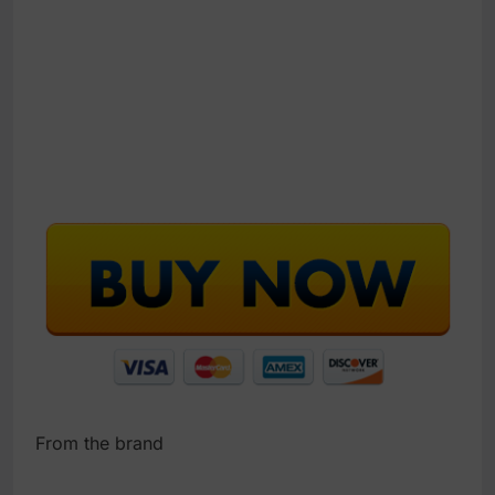
From the brand