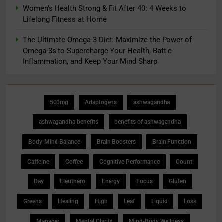
Women’s Health Strong & Fit After 40: 4 Weeks to
Lifelong Fitness at Home
The Ultimate Omega-3 Diet: Maximize the Power of
Omega-3s to Supercharge Your Health, Battle
Inflammation, and Keep Your Mind Sharp
500mg
Adaptogens
ashwagandha
ashwagandha benefits
benefits of ashwagandha
Body-Mind Balance
Brain Boosters
Brain Function
Caffeine
Coffee
Cognitive Performance
Count
Day
Eleuthero
Energy
Focus
Gluten
Greens
Healing
High
Leaf
Liquid
Loss
Manager
Mental Clarity
Mind-Body Wellness