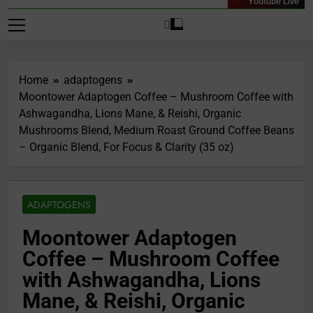
Youtube Live
Home
adaptogens
Moontower Adaptogen Coffee – Mushroom Coffee with
Ashwagandha, Lions Mane, & Reishi, Organic
Mushrooms Blend, Medium Roast Ground Coffee Beans
– Organic Blend, For Focus & Clarity (35 oz)
ADAPTOGENS
Moontower Adaptogen
Coffee – Mushroom Coffee
with Ashwagandha, Lions
Mane, & Reishi, Organic