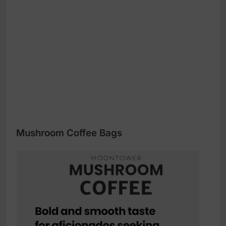
Mushroom Coffee Bags