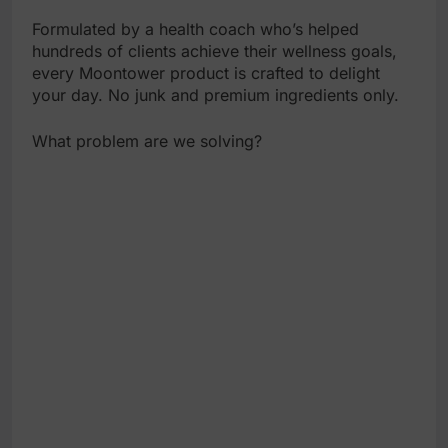
Formulated by a health coach who’s helped
hundreds of clients achieve their wellness goals,
every Moontower product is crafted to delight
your day. No junk and premium ingredients only.
What problem are we solving?