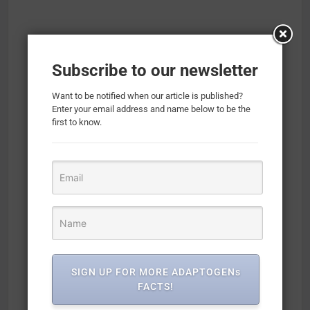
Subscribe to our newsletter
Want to be notified when our article is published?
Enter your email address and name below to be the
first to know.
SIGN UP FOR MORE ADAPTOGENs
FACTS!