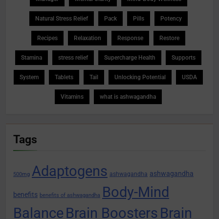
Natural Stress Relief
Pack
Pills
Potency
Recipes
Relaxation
Response
Restore
Stamina
stress relief
Supercharge Health
Supports
System
Tablets
Tail
Unlocking Potential
USDA
Vitamins
what is ashwagandha
Tags
Adaptogens
ashwagandha
ashwagandha
500mg
Body-Mind
benefits
benefits of ashwagandha
Balance
Brain Boosters
Brain