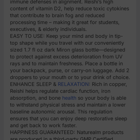
immune defenses in alignment. Reishi’s high
content of vitamin D2, help reduce toxic cytokines
that contribute to brain fog and reduced
processing time – making it great for students,
executives, & elderly individuals.
EASY TO USE: Keep your mind and body in tip-
top shape while you travel with our conveniently
sized 1.7 fl oz dark Miron glass bottle—designed
to protect against excess deterioration from UV
rays and to maintain freshness. Place a bottle in
your backpack, purse, or carry-on luggage. Add 2
droppers to your mouth or to your drink of choice.
ENHANCE SLEEP &
RELAXATION
: Rich in copper,
Reishi helps regulate cardiac function, iron
absorption, and bone
health
so your body is able
to withstand physical stress and maintain a lower
baseline autonomic arousal. This regulation
ensures that you can enjoy deep restorative sleep
and get back to work faster.
HAPPINESS GUARANTEED: Naturealm products
are produced in a third-party GMP Certified