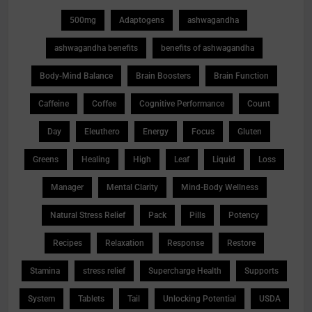
500mg
Adaptogens
ashwagandha
ashwagandha benefits
benefits of ashwagandha
Body-Mind Balance
Brain Boosters
Brain Function
Caffeine
Coffee
Cognitive Performance
Count
Day
Eleuthero
Energy
Focus
Gluten
Greens
Healing
High
Leaf
Liquid
Loss
Manager
Mental Clarity
Mind-Body Wellness
Natural Stress Relief
Pack
Pills
Potency
Recipes
Relaxation
Response
Restore
Stamina
stress relief
Supercharge Health
Supports
System
Tablets
Tail
Unlocking Potential
USDA