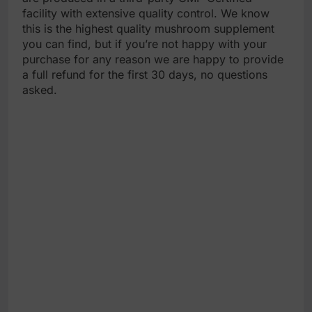
facility with extensive quality control. We know
this is the highest quality mushroom supplement
you can find, but if you’re not happy with your
purchase for any reason we are happy to provide
a full refund for the first 30 days, no questions
asked.