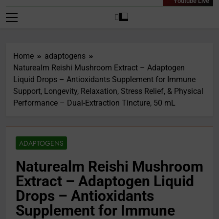
Youtube Live
Home
adaptogens
Naturealm Reishi Mushroom Extract – Adaptogen
Liquid Drops – Antioxidants Supplement for Immune
Support, Longevity, Relaxation, Stress Relief, & Physical
Performance – Dual-Extraction Tincture, 50 mL
ADAPTOGENS
Naturealm Reishi Mushroom
Extract – Adaptogen Liquid
Drops – Antioxidants
Supplement for Immune