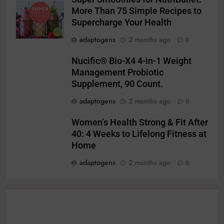
More Than 75 Simple Recipes to
Supercharge Your Health
adaptogens
2 months ago
0
Nucific® Bio-X4 4-in-1 Weight
Management Probiotic
Supplement, 90 Count.
adaptogens
2 months ago
0
Women’s Health Strong & Fit After
40: 4 Weeks to Lifelong Fitness at
Home
adaptogens
2 months ago
0