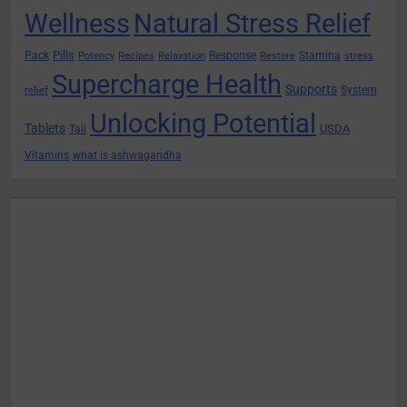
Wellness
Natural Stress Relief
Pills
Pack
Response
Stamina
Potency
Recipes
Relaxation
Restore
stress
Supercharge Health
Supports
System
relief
Unlocking Potential
Tablets
USDA
Tail
Vitamins
what is ashwagandha