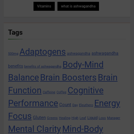
Vitamins
what is ashwagandha
Tags
Adaptogens
ashwagandha
ashwagandha
500mg
Body-Mind
benefits
benefits of ashwagandha
Balance
Brain Boosters
Brain
Function
Cognitive
Caffeine
Coffee
Performance
Energy
Count
Day
Eleuthero
Focus
Gluten
Liquid
Greens
Healing
High
Leaf
Loss
Manager
Mental Clarity
Mind-Body