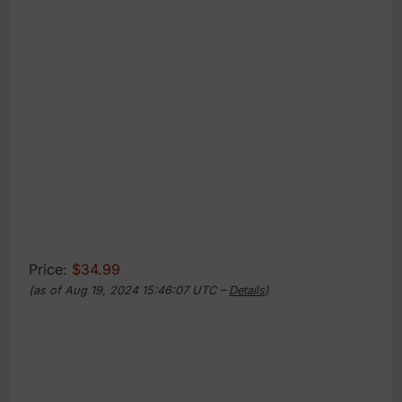
Price:
$34.99
(as of Aug 19, 2024 15:46:07 UTC –
Details
)