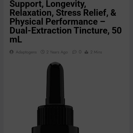
Support, Longevity,
Relaxation, Stress Relief, &
Physical Performance –
Dual-Extraction Tincture, 50
mL
0
Adaptogens
2 Years Ago
2 Mins