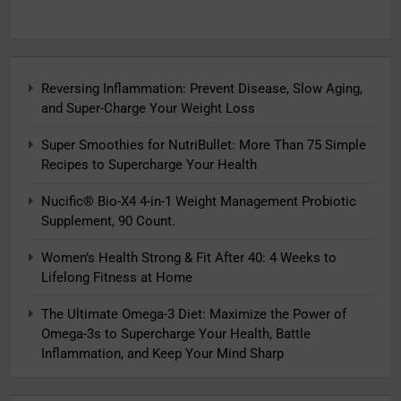
Reversing Inflammation: Prevent Disease, Slow Aging,
and Super-Charge Your Weight Loss
Super Smoothies for NutriBullet: More Than 75 Simple
Recipes to Supercharge Your Health
Nucific® Bio-X4 4-in-1 Weight Management Probiotic
Supplement, 90 Count.
Women’s Health Strong & Fit After 40: 4 Weeks to
Lifelong Fitness at Home
The Ultimate Omega-3 Diet: Maximize the Power of
Omega-3s to Supercharge Your Health, Battle
Inflammation, and Keep Your Mind Sharp