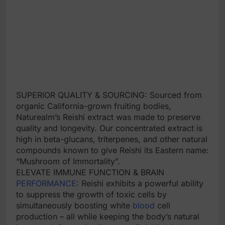
SUPERIOR QUALITY & SOURCING: Sourced from
organic California-grown fruiting bodies,
Naturealm’s Reishi extract was made to preserve
quality and longevity. Our concentrated extract is
high in beta-glucans, triterpenes, and other natural
compounds known to give Reishi its Eastern name:
“Mushroom of Immortality”.
ELEVATE IMMUNE FUNCTION & BRAIN
PERFORMANCE
: Reishi exhibits a powerful ability
to suppress the growth of toxic cells by
simultaneously boosting white
blood
cell
production – all while keeping the body’s natural