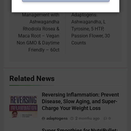
Supplement for
Response, Energy
Stress & Cortisol
Supplement – Herbal
Management with
Adaptogens:
Ashwagandha
Ashwagandha, L
Rhodiola Rosea &
Tyrosine, 5 HTP,
Maca Root – Vegan
Passion Flower, 30
Non GMO & Daytime
Counts
Friendly – 60ct
Related News
Reversing Inflammation: Prevent
Disease, Slow Aging, and Super-
Charge Your Weight Loss
adaptogens
2 months ago
0
Super Smoothies for NutriBullet: