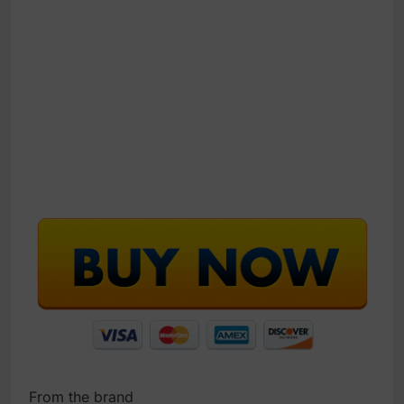
From the brand