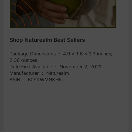
Shop Naturealm Best Sellers
Package Dimensions ‏ : ‎ 4.9 x 1.6 x 1.3 inches;
2.36 ounces
Date First Available ‏ : ‎ November 2, 2021
Manufacturer ‏ : ‎ Naturealm
ASIN ‏ : ‎ B09KWMNKH5