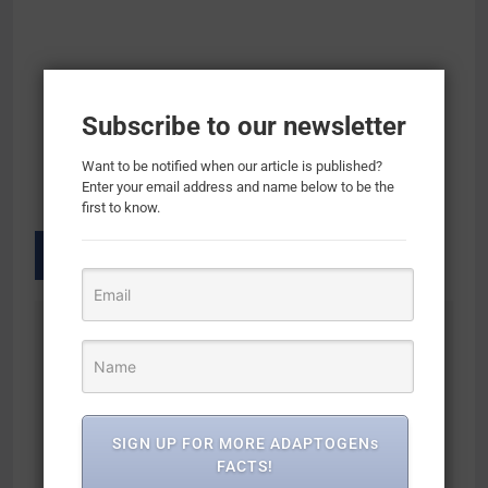
Subscribe to our newsletter
Want to be notified when our article is published?
Enter your email address and name below to be the
first to know.
Previous:
Next:
Post
navigation
Herbal Adaptogen
Mood Support
Mood Support
Supplement for
Supplement –
Mood Boost, Calm
SIGN UP FOR MORE ADAPTOGENs
Calming Adaptogens
Mind & Body, Stress
FACTS!