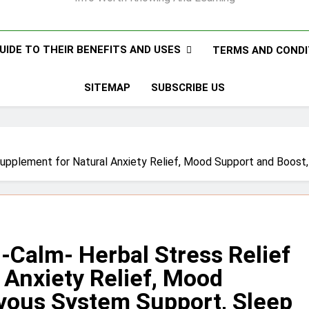
UIDE TO THEIR BENEFITS AND USES
TERMS AND CONDI
SITEMAP
SUBSCRIBE US
 Supplement for Natural Anxiety Relief, Mood Support and Boos
-Calm- Herbal Stress Relief
 Anxiety Relief, Mood
vous System Support, Sleep