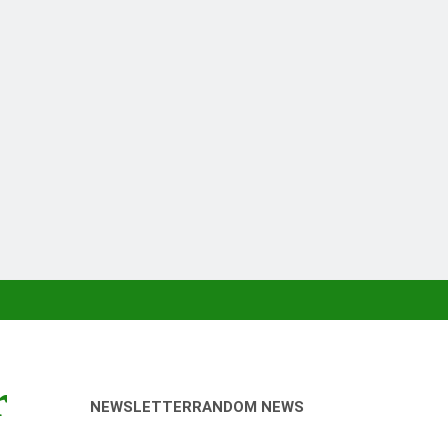
r
NEWSLETTER
RANDOM NEWS