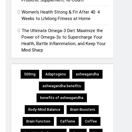
Probiotic Supplement, 90 Count.
Women’s Health Strong & Fit After 40: 4
Weeks to Lifelong Fitness at Home
The Ultimate Omega-3 Diet: Maximize the
Power of Omega-3s to Supercharge Your
Health, Battle Inflammation, and Keep Your
Mind Sharp
500mg
Adaptogens
ashwagandha
ashwagandha benefits
benefits of ashwagandha
Body-Mind Balance
Brain Boosters
Brain Function
Caffeine
Coffee