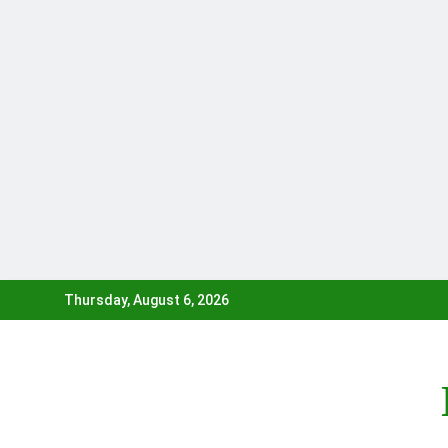
Skip
Thursday, August 6, 2026
to
content