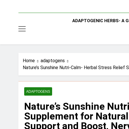
ADAPTOGENIC HERBS- A G
Home
adaptogens
Nature’s Sunshine Nutri-Calm- Herbal Stress Relief
ADAPTOGENS
Nature’s Sunshine Nutri
Supplement for Natural
Support and Boost, Ner