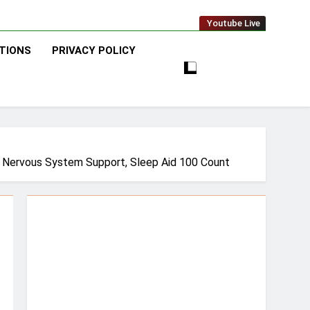
Youtube Live
TIONS
PRIVACY POLICY
t, Nervous System Support, Sleep Aid 100 Count