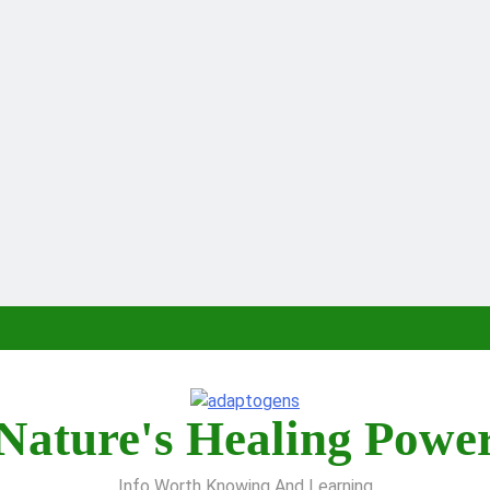
Nature's Healing Powe
Info Worth Knowing And Learning