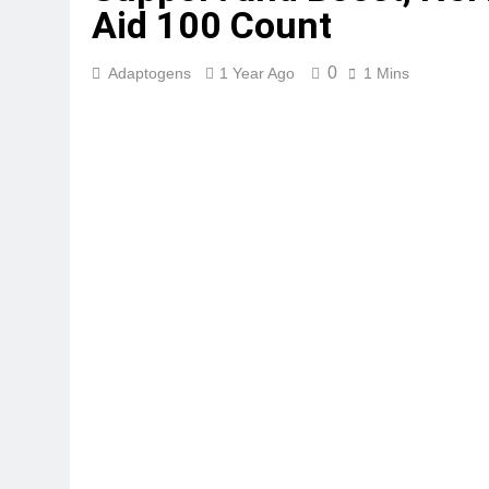
Aid 100 Count
0
Adaptogens
1 Year Ago
1 Mins