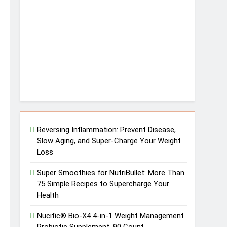
Reversing Inflammation: Prevent Disease,
Slow Aging, and Super-Charge Your Weight
Loss
Super Smoothies for NutriBullet: More Than
75 Simple Recipes to Supercharge Your
Health
Nucific® Bio-X4 4-in-1 Weight Management