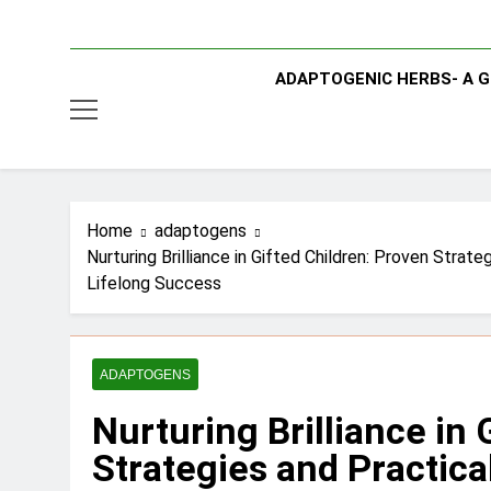
ADAPTOGENIC HERBS- A G
Home
adaptogens
Nurturing Brilliance in Gifted Children: Proven Stra
Lifelong Success
ADAPTOGENS
Nurturing Brilliance in 
Strategies and Practical