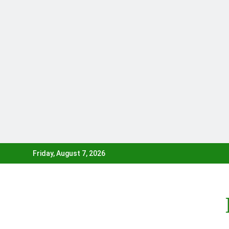
Skip
Friday, August 7, 2026
to
content