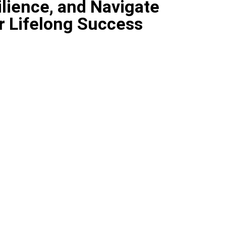
lience, and Navigate
r Lifelong Success