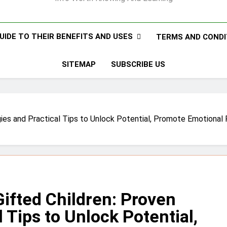
UIDE TO THEIR BENEFITS AND USES
TERMS AND CONDI
SITEMAP
SUBSCRIBE US
tegies and Practical Tips to Unlock Potential, Promote Emotional
Gifted Children: Proven
 Tips to Unlock Potential,