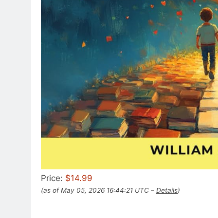
Price:
$14.99
(as of May 05, 2026 16:44:21 UTC –
Details
)