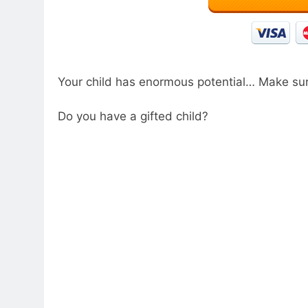
Your child has enormous potential… Make sur
Do you have a gifted child?