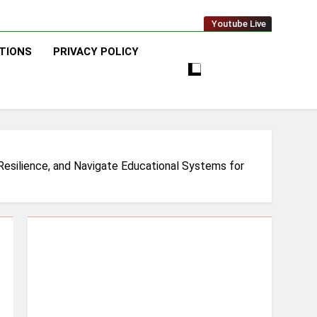
Youtube Live
TIONS
PRIVACY POLICY
 Resilience, and Navigate Educational Systems for