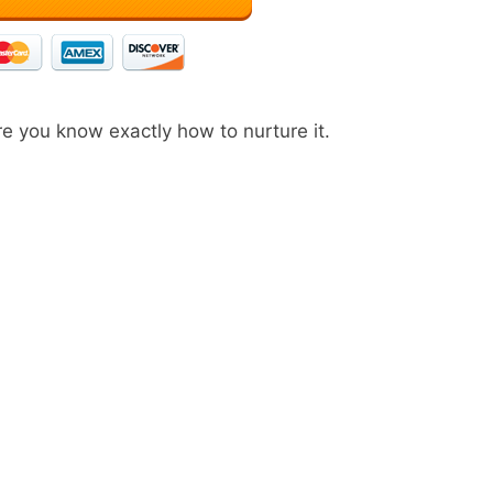
e you know exactly how to nurture it.