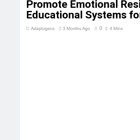
Promote Emotional Resi
Educational Systems fo
0
Adaptogens
3 Months Ago
4 Mins