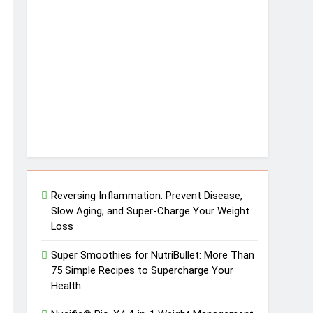
Reversing Inflammation: Prevent Disease,
Slow Aging, and Super-Charge Your Weight
Loss
Super Smoothies for NutriBullet: More Than
75 Simple Recipes to Supercharge Your
Health