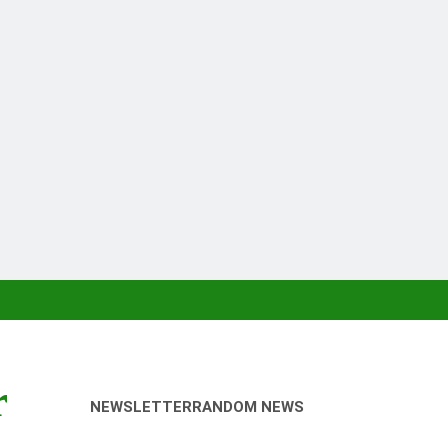
r
NEWSLETTER
RANDOM NEWS