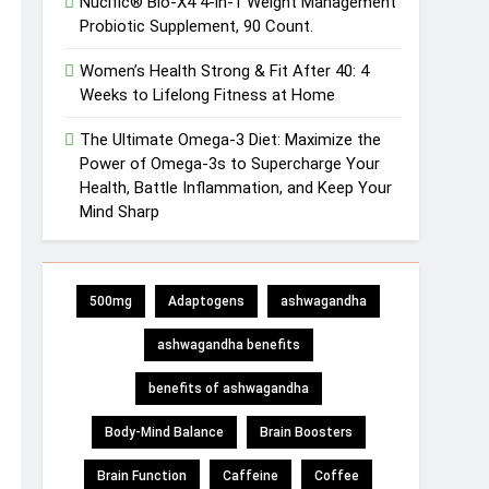
Nucific® Bio-X4 4-in-1 Weight Management
Probiotic Supplement, 90 Count.
Women’s Health Strong & Fit After 40: 4
Weeks to Lifelong Fitness at Home
The Ultimate Omega-3 Diet: Maximize the
Power of Omega-3s to Supercharge Your
Health, Battle Inflammation, and Keep Your
Mind Sharp
500mg
Adaptogens
ashwagandha
ashwagandha benefits
benefits of ashwagandha
Body-Mind Balance
Brain Boosters
Brain Function
Caffeine
Coffee