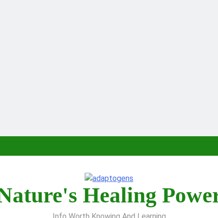
Nature's Healing Powe
Info Worth Knowing And Learning