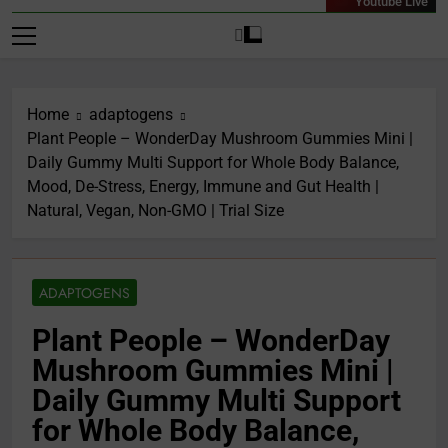
Youtube Live
Home
adaptogens
Plant People – WonderDay Mushroom Gummies Mini |
Daily Gummy Multi Support for Whole Body Balance,
Mood, De-Stress, Energy, Immune and Gut Health |
Natural, Vegan, Non-GMO | Trial Size
ADAPTOGENS
Plant People – WonderDay
Mushroom Gummies Mini |
Daily Gummy Multi Support
for Whole Body Balance,