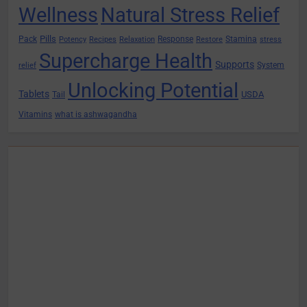
Wellness
Natural Stress Relief
Pills
Pack
Response
Stamina
Potency
Recipes
Relaxation
Restore
stress
Supercharge Health
Supports
System
relief
Unlocking Potential
Tablets
USDA
Tail
Vitamins
what is ashwagandha