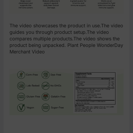
The video showcases the product in use.The video
guides you through product setup.The video
compares multiple products.The video shows the
product being unpacked. Plant People WonderDay
Merchant Video