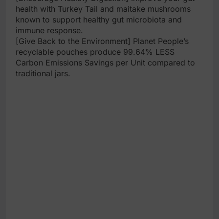
health with Turkey Tail and maitake mushrooms
known to support healthy gut microbiota and
immune response.
[Give Back to the Environment] Planet People’s
recyclable pouches produce 99.64% LESS
Carbon Emissions Savings per Unit compared to
traditional jars.