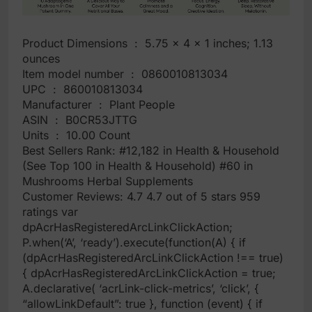
Product Dimensions ‏ : ‎ 5.75 x 4 x 1 inches; 1.13
ounces
Item model number ‏ : ‎ 0860010813034
UPC ‏ : ‎ 860010813034
Manufacturer ‏ : ‎ Plant People
ASIN ‏ : ‎ B0CR53JTTG
Units ‏ : ‎ 10.00 Count
Best Sellers Rank: #12,182 in Health & Household
(See Top 100 in Health & Household) #60 in
Mushrooms Herbal Supplements
Customer Reviews: 4.7 4.7 out of 5 stars 959
ratings var
dpAcrHasRegisteredArcLinkClickAction;
P.when(‘A’, ‘ready’).execute(function(A) { if
(dpAcrHasRegisteredArcLinkClickAction !== true)
{ dpAcrHasRegisteredArcLinkClickAction = true;
A.declarative( ‘acrLink-click-metrics’, ‘click’, {
“allowLinkDefault”: true }, function (event) { if