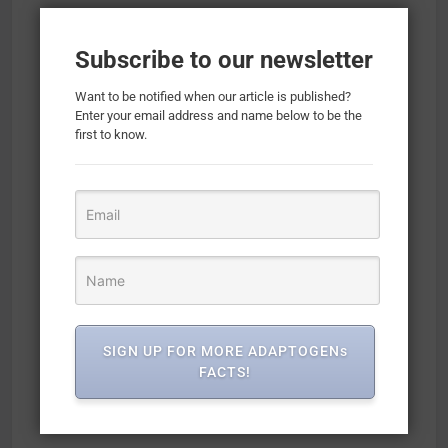
Subscribe to our newsletter
Want to be notified when our article is published?
Enter your email address and name below to be the
first to know.
SIGN UP FOR MORE ADAPTOGENs
FACTS!