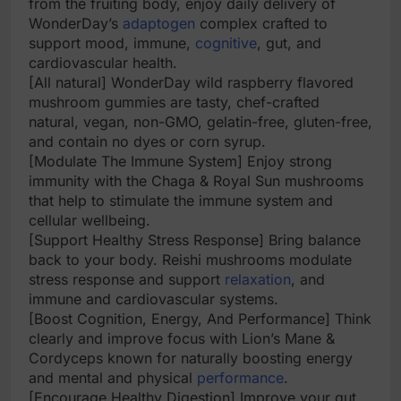
from the fruiting body, enjoy daily delivery of
WonderDay’s
adaptogen
complex crafted to
support mood, immune,
cognitive
, gut, and
cardiovascular health.
[All natural] WonderDay wild raspberry flavored
mushroom gummies are tasty, chef-crafted
natural, vegan, non-GMO, gelatin-free, gluten-free,
and contain no dyes or corn syrup.
[Modulate The Immune System] Enjoy strong
immunity with the Chaga & Royal Sun mushrooms
that help to stimulate the immune system and
cellular wellbeing.
[Support Healthy Stress Response] Bring balance
back to your body. Reishi mushrooms modulate
stress response and support
relaxation
, and
immune and cardiovascular systems.
[Boost Cognition, Energy, And Performance] Think
clearly and improve focus with Lion’s Mane &
Cordyceps known for naturally boosting energy
and mental and physical
performance
.
[Encourage Healthy Digestion] Improve your gut