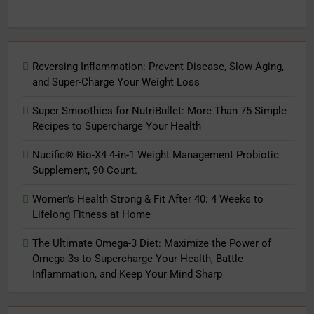
Reversing Inflammation: Prevent Disease, Slow Aging,
and Super-Charge Your Weight Loss
Super Smoothies for NutriBullet: More Than 75 Simple
Recipes to Supercharge Your Health
Nucific® Bio-X4 4-in-1 Weight Management Probiotic
Supplement, 90 Count.
Women’s Health Strong & Fit After 40: 4 Weeks to
Lifelong Fitness at Home
The Ultimate Omega-3 Diet: Maximize the Power of
Omega-3s to Supercharge Your Health, Battle
Inflammation, and Keep Your Mind Sharp