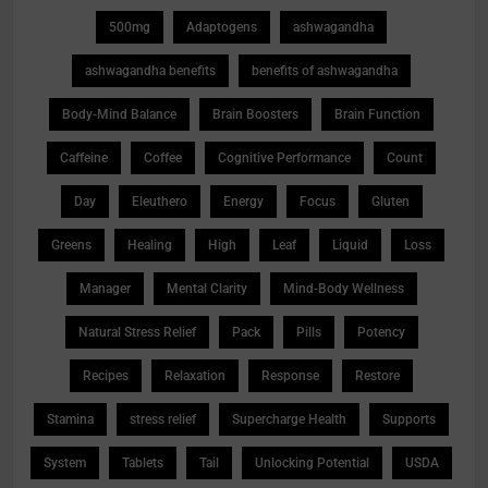
500mg
Adaptogens
ashwagandha
ashwagandha benefits
benefits of ashwagandha
Body-Mind Balance
Brain Boosters
Brain Function
Caffeine
Coffee
Cognitive Performance
Count
Day
Eleuthero
Energy
Focus
Gluten
Greens
Healing
High
Leaf
Liquid
Loss
Manager
Mental Clarity
Mind-Body Wellness
Natural Stress Relief
Pack
Pills
Potency
Recipes
Relaxation
Response
Restore
Stamina
stress relief
Supercharge Health
Supports
System
Tablets
Tail
Unlocking Potential
USDA