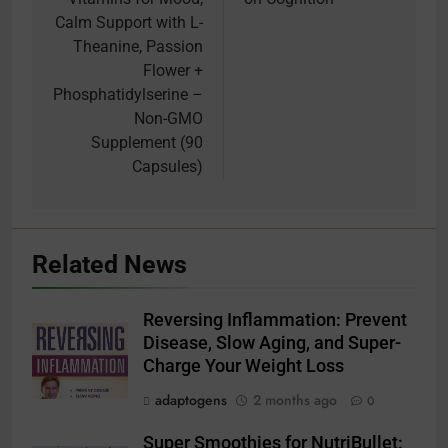
Calm Support with L-
Theanine, Passion
Flower +
Phosphatidylserine –
Non-GMO
Supplement (90
Capsules)
Related News
Reversing Inflammation: Prevent
Disease, Slow Aging, and Super-
Charge Your Weight Loss
adaptogens
2 months ago
0
Super Smoothies for NutriBullet: