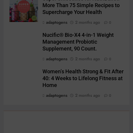
More Than 75 Simple Recipes to
Supercharge Your Health
adaptogens
2 months ago
0
Nucific® Bio-X4 4-in-1 Weight
Management Probiotic
Supplement, 90 Count.
adaptogens
2 months ago
0
Women’s Health Strong & Fit After
40: 4 Weeks to Lifelong Fitness at
Home
adaptogens
2 months ago
0