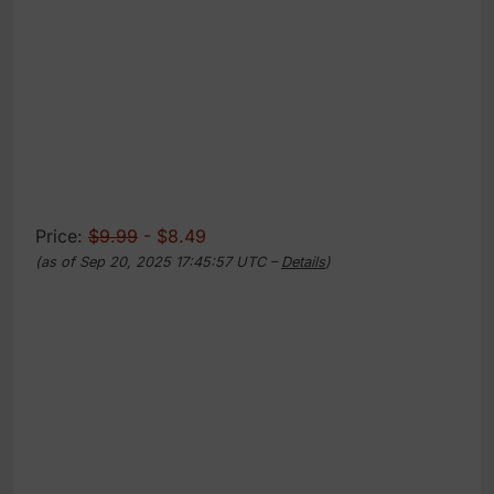
Price:
$9.99
- $8.49
(as of Sep 20, 2025 17:45:57 UTC –
Details
)