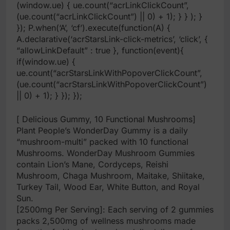
(window.ue) { ue.count(“acrLinkClickCount”,
(ue.count(“acrLinkClickCount”) || 0) + 1); } } ); }
}); P.when(‘A’, ‘cf’).execute(function(A) {
A.declarative(‘acrStarsLink-click-metrics’, ‘click’, {
“allowLinkDefault” : true }, function(event){
if(window.ue) {
ue.count(“acrStarsLinkWithPopoverClickCount”,
(ue.count(“acrStarsLinkWithPopoverClickCount”)
|| 0) + 1); } }); });
[ Delicious Gummy, 10 Functional Mushrooms]
Plant People’s WonderDay Gummy is a daily
“mushroom-multi” packed with 10 functional
Mushrooms. WonderDay Mushroom Gummies
contain Lion’s Mane, Cordyceps, Reishi
Mushroom, Chaga Mushroom, Maitake, Shiitake,
Turkey Tail, Wood Ear, White Button, and Royal
Sun.
[2500mg Per Serving]: Each serving of 2 gummies
packs 2,500mg of wellness mushrooms made