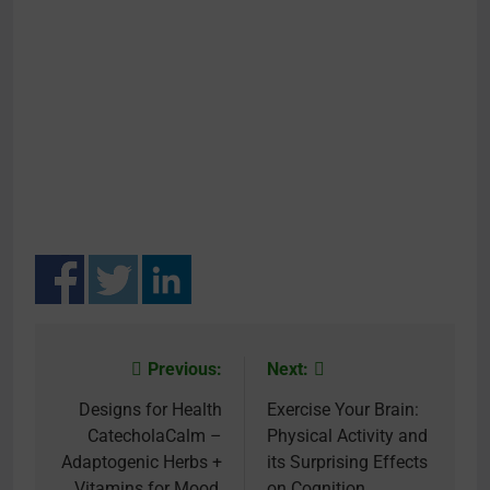
Previous:
Next:
Post
navigation
Designs for Health
Exercise Your Brain:
CatecholaCalm –
Physical Activity and
Adaptogenic Herbs +
its Surprising Effects
Vitamins for Mood,
on Cognition