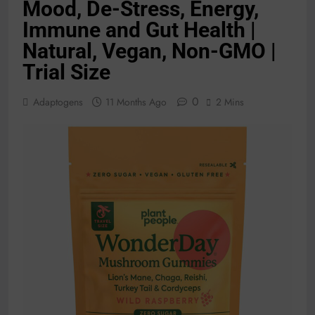
Mood, De-Stress, Energy,
Immune and Gut Health |
Natural, Vegan, Non-GMO |
Trial Size
0
Adaptogens
11 Months Ago
2 Mins