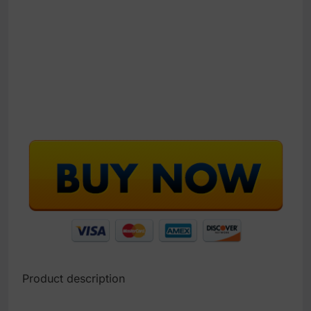
Product description