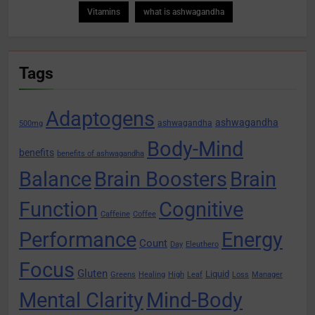
Vitamins
what is ashwagandha
Tags
Adaptogens
ashwagandha
ashwagandha
500mg
Body-Mind
benefits
benefits of ashwagandha
Balance
Brain Boosters
Brain
Function
Cognitive
Caffeine
Coffee
Performance
Energy
Count
Day
Eleuthero
Focus
Gluten
Liquid
Greens
Healing
High
Leaf
Loss
Manager
Mental Clarity
Mind-Body