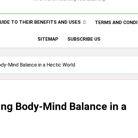
UIDE TO THEIR BENEFITS AND USES
TERMS AND CONDI
SITEMAP
SUBSCRIBE US
ody-Mind Balance in a Hectic World
ing Body-Mind Balance in a