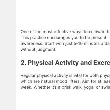
One of the most effective ways to cultivate 
This practice encourages you to be present i
awareness. Start with just 5-10 minutes a da
without judgment.
2. Physical Activity and Exer
Regular physical activity is vital for both ph
which are natural mood lifters. Aim for at le
week. Whether it’s a brisk walk, yoga, or swim