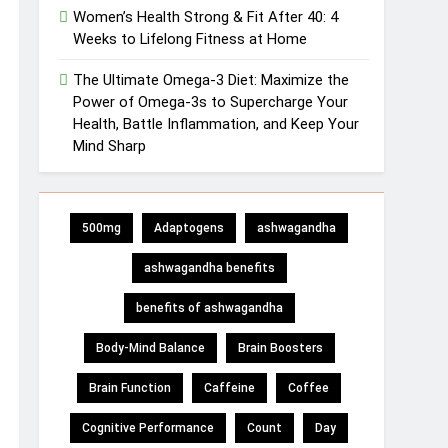
Women’s Health Strong & Fit After 40: 4
Weeks to Lifelong Fitness at Home
The Ultimate Omega-3 Diet: Maximize the
Power of Omega-3s to Supercharge Your
Health, Battle Inflammation, and Keep Your
Mind Sharp
500mg
Adaptogens
ashwagandha
ashwagandha benefits
benefits of ashwagandha
Body-Mind Balance
Brain Boosters
Brain Function
Caffeine
Coffee
Cognitive Performance
Count
Day