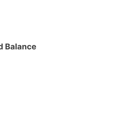
d Balance