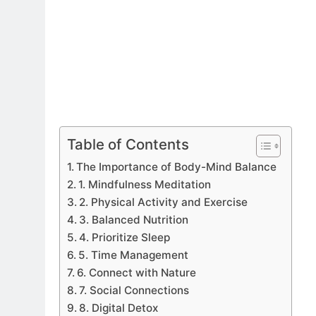
Table of Contents
The Importance of Body-Mind Balance
1. Mindfulness Meditation
2. Physical Activity and Exercise
3. Balanced Nutrition
4. Prioritize Sleep
5. Time Management
6. Connect with Nature
7. Social Connections
8. Digital Detox