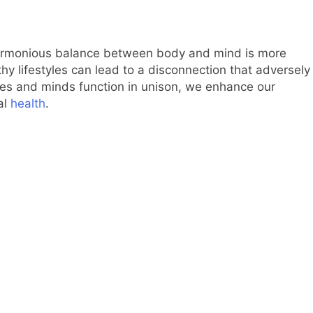
 harmonious balance between body and mind is more
lthy lifestyles can lead to a disconnection that adversely
ies and minds function in unison, we enhance our
al
health
.