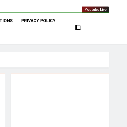
Youtube Live
TIONS
PRIVACY POLICY