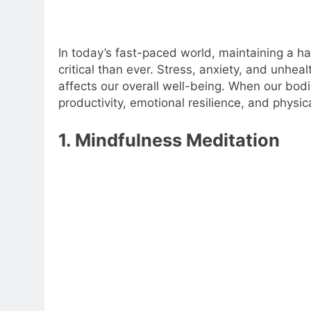
In today’s fast-paced world, maintaining a
critical than ever. Stress, anxiety, and unhea
affects our overall well-being. When our bod
productivity, emotional resilience, and physic
1. Mindfulness Meditation