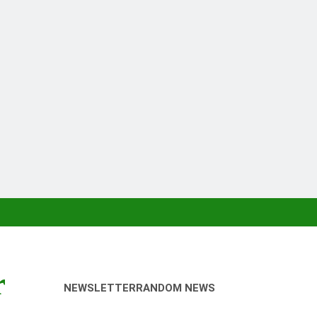
r
NEWSLETTER
RANDOM NEWS