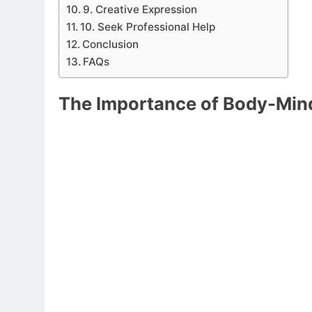
9. Creative Expression
10. Seek Professional Help
Conclusion
FAQs
The Importance of Body-Min