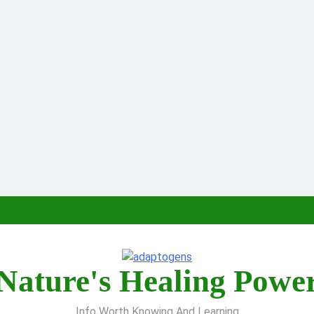
Nature's Healing Powe
Info Worth Knowing And Learning