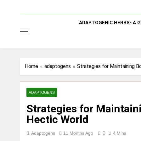
ADAPTOGENIC HERBS- A G
Home
adaptogens
Strategies for Maintaining B
ADAPTOGENS
Strategies for Maintain
Hectic World
0
Adaptogens
11 Months Ago
4 Mins