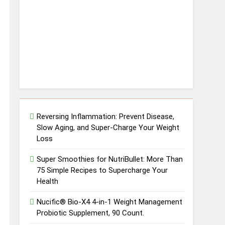
Reversing Inflammation: Prevent Disease,
Slow Aging, and Super-Charge Your Weight
Loss
Super Smoothies for NutriBullet: More Than
75 Simple Recipes to Supercharge Your
Health
Nucific® Bio-X4 4-in-1 Weight Management
Probiotic Supplement, 90 Count.