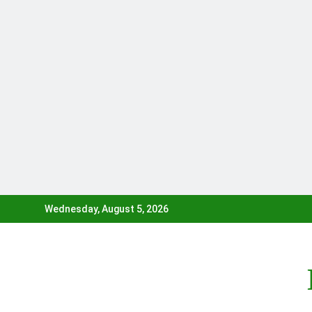
Skip
Wednesday, August 5, 2026
to
content