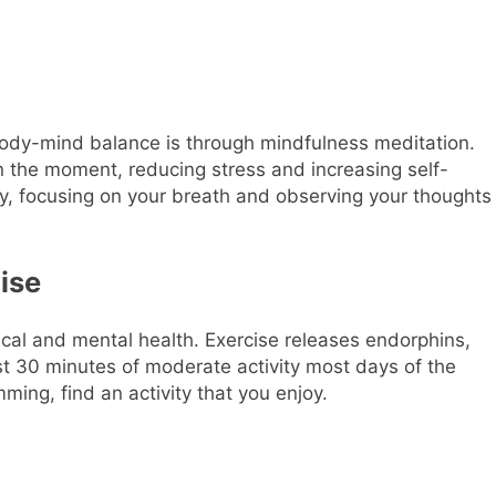
body-mind balance is through mindfulness meditation.
n the moment, reducing stress and increasing self-
y, focusing on your breath and observing your thoughts
cise
ysical and mental health. Exercise releases endorphins,
ast 30 minutes of moderate activity most days of the
ming, find an activity that you enjoy.