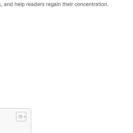
ns, and help readers regain their concentration.