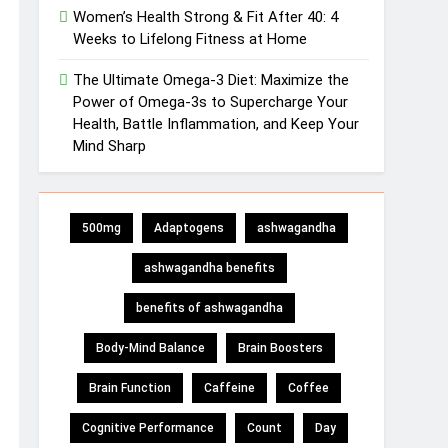
Women’s Health Strong & Fit After 40: 4
Weeks to Lifelong Fitness at Home
The Ultimate Omega-3 Diet: Maximize the
Power of Omega-3s to Supercharge Your
Health, Battle Inflammation, and Keep Your
Mind Sharp
500mg
Adaptogens
ashwagandha
ashwagandha benefits
benefits of ashwagandha
Body-Mind Balance
Brain Boosters
Brain Function
Caffeine
Coffee
Cognitive Performance
Count
Day