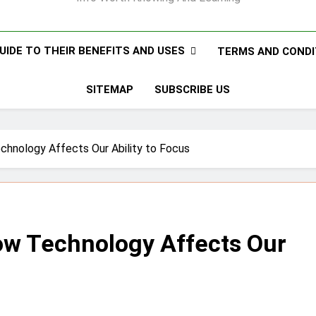
UIDE TO THEIR BENEFITS AND USES
TERMS AND CONDI
SITEMAP
SUBSCRIBE US
chnology Affects Our Ability to Focus
ow Technology Affects Our