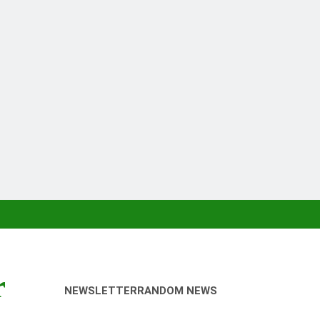
r
NEWSLETTER
RANDOM NEWS