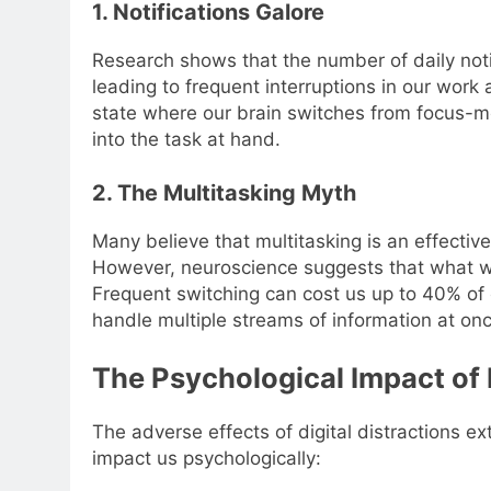
1. Notifications Galore
Research shows that the number of daily notif
leading to frequent interruptions in our work 
state where our brain switches from focus-mo
into the task at hand.
2. The Multitasking Myth
Many believe that multitasking is an effecti
However, neuroscience suggests that what we 
Frequent switching can cost us up to 40% of 
handle multiple streams of information at onc
The Psychological Impact of 
The adverse effects of digital distractions 
impact us psychologically: