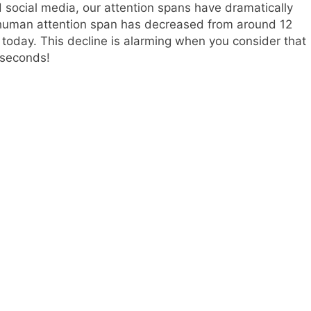
 social media, our attention spans have dramatically
 human attention span has decreased from around 12
today. This decline is alarming when you consider that
 seconds!