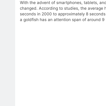
With the advent of smartphones, tablets, and
changed. According to studies, the average
seconds in 2000 to approximately 8 seconds 
a goldfish has an attention span of around 9