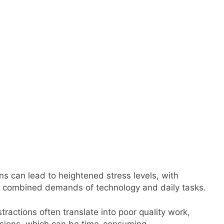
ns can lead to heightened stress levels, with
e combined demands of technology and daily tasks.
tractions often translate into poor quality work,