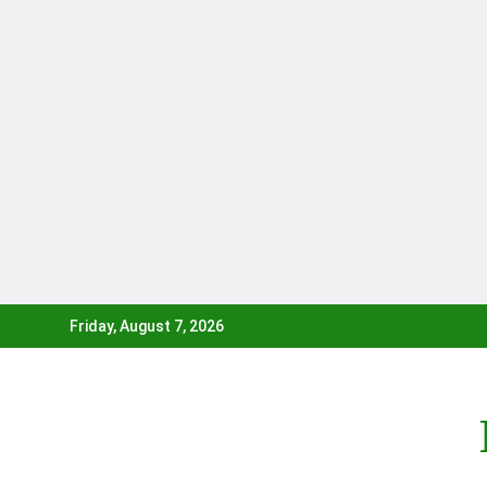
Skip
Friday, August 7, 2026
to
content