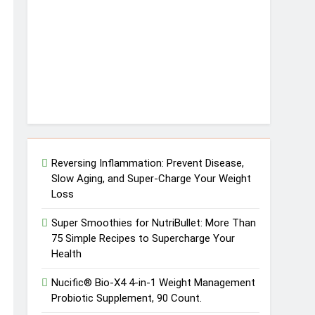
Reversing Inflammation: Prevent Disease,
Slow Aging, and Super-Charge Your Weight
Loss
Super Smoothies for NutriBullet: More Than
75 Simple Recipes to Supercharge Your
Health
Nucific® Bio-X4 4-in-1 Weight Management
Probiotic Supplement, 90 Count.