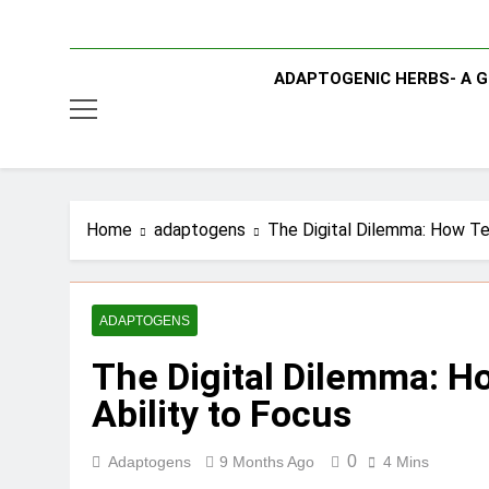
ADAPTOGENIC HERBS- A G
Home
adaptogens
The Digital Dilemma: How Te
ADAPTOGENS
The Digital Dilemma: H
Ability to Focus
0
Adaptogens
9 Months Ago
4 Mins