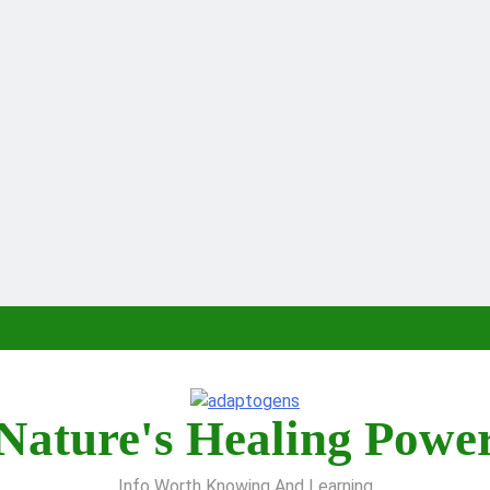
Nature's Healing Powe
Info Worth Knowing And Learning