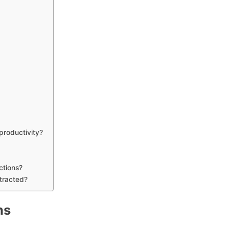
d
 productivity?
ctions?
stracted?
ns