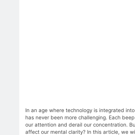
In an age where technology is integrated into 
has never been more challenging. Each beep o
our attention and derail our concentration. Bu
affect our mental clarity? In this article, we w