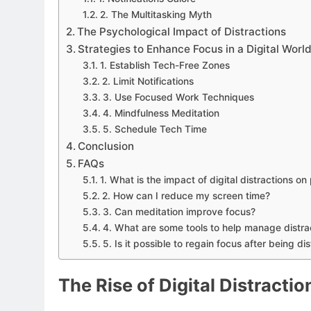
2. The Multitasking Myth
The Psychological Impact of Distractions
Strategies to Enhance Focus in a Digital Worl
1. Establish Tech-Free Zones
2. Limit Notifications
3. Use Focused Work Techniques
4. Mindfulness Meditation
5. Schedule Tech Time
Conclusion
FAQs
1. What is the impact of digital distractions on
2. How can I reduce my screen time?
3. Can meditation improve focus?
4. What are some tools to help manage distra
5. Is it possible to regain focus after being di
The Rise of Digital Distractio