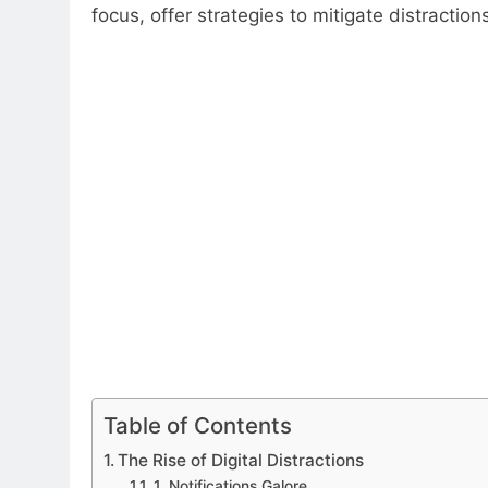
focus, offer strategies to mitigate distractio
Table of Contents
The Rise of Digital Distractions
1. Notifications Galore