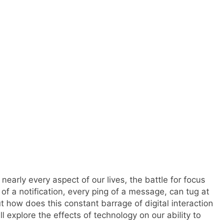
nearly every aspect of our lives, the battle for focus
f a notification, every ping of a message, can tug at
t how does this constant barrage of digital interaction
ill explore the effects of technology on our ability to