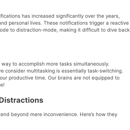
ications has increased significantly over the years,
and personal lives. These notifications trigger a reactive
de to distraction-mode, making it difficult to dive back
ve way to accomplish more tasks simultaneously.
consider multitasking is essentially task-switching.
our productive time. Our brains are not equipped to
e!
Distractions
extend beyond mere inconvenience. Here’s how they