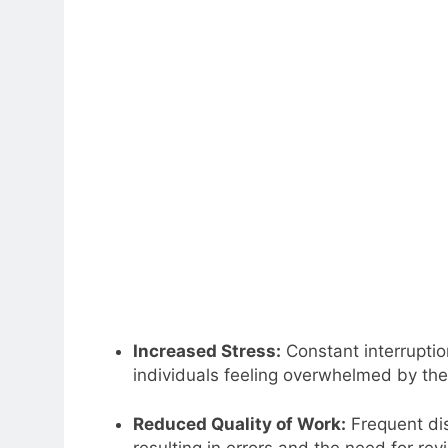
Increased Stress:
Constant interruptio
individuals feeling overwhelmed by th
Reduced Quality of Work:
Frequent dis