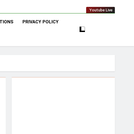
Youtube Live
TIONS
PRIVACY POLICY