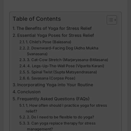
Table of Contents
The Benefits of Yoga for Stress Relief
Essential Yoga Poses for Stress Relief
1. Child’s Pose (Balasana)
2. Downward-Facing Dog (Adho Mukha
Svanasana)
3. Cat-Cow Stretch (Marjaryasana-Bitilasana)
4. Legs-Up-The-Wall Pose (Viparita Karani)
5. Spinal Twist (Supta Matsyendrasana)
6. Savasana (Corpse Pose)
Incorporating Yoga into Your Routine
Conclusion
Frequently Asked Questions (FAQs)
1. How often should I practice yoga for stress
relief?
2. Do I need to be flexible to do yoga?
3. Can yoga replace therapy for stress
management?