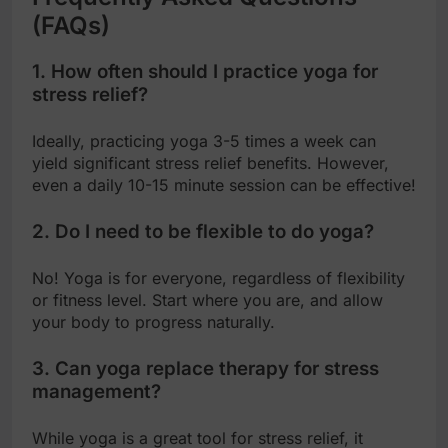
(FAQs)
1. How often should I practice yoga for
stress relief?
Ideally, practicing yoga 3-5 times a week can
yield significant stress relief benefits. However,
even a daily 10-15 minute session can be effective!
2. Do I need to be flexible to do yoga?
No! Yoga is for everyone, regardless of flexibility
or fitness level. Start where you are, and allow
your body to progress naturally.
3. Can yoga replace therapy for stress
management?
While yoga is a great tool for stress relief, it