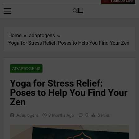
Youtube Live
Home
adaptogens
Yoga for Stress Relief: Poses to Help You Find Your Zen
ADAPTOGENS
Yoga for Stress Relief:
Poses to Help You Find Your
Zen
0
Adaptogens
9 Months Ago
5 Mins