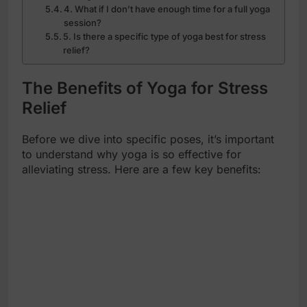
4. What if I don’t have enough time for a full yoga
session?
5. Is there a specific type of yoga best for stress
relief?
The Benefits of Yoga for Stress
Relief
Before we dive into specific poses, it’s important
to understand why yoga is so effective for
alleviating stress. Here are a few key benefits: