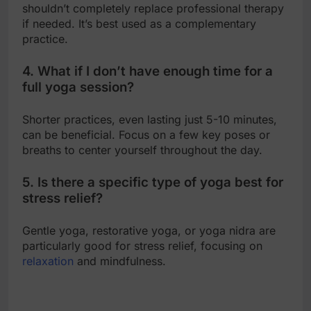
shouldn’t completely replace professional therapy
if needed. It’s best used as a complementary
practice.
4. What if I don’t have enough time for a
full yoga session?
Shorter practices, even lasting just 5-10 minutes,
can be beneficial. Focus on a few key poses or
breaths to center yourself throughout the day.
5. Is there a specific type of yoga best for
stress relief?
Gentle yoga, restorative yoga, or yoga nidra are
particularly good for stress relief, focusing on
relaxation
and mindfulness.