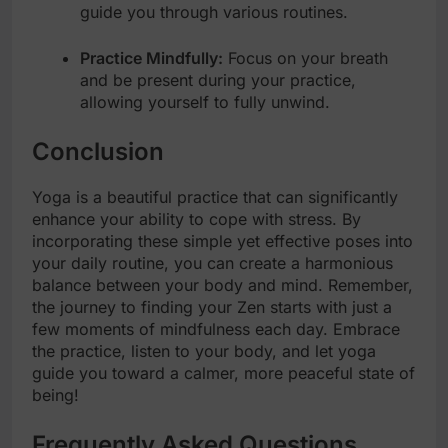
guide you through various routines.
Practice Mindfully:
Focus on your breath
and be present during your practice,
allowing yourself to fully unwind.
Conclusion
Yoga is a beautiful practice that can significantly
enhance your ability to cope with stress. By
incorporating these simple yet effective poses into
your daily routine, you can create a harmonious
balance between your body and mind. Remember,
the journey to finding your Zen starts with just a
few moments of mindfulness each day. Embrace
the practice, listen to your body, and let yoga
guide you toward a calmer, more peaceful state of
being!
Frequently Asked Questions