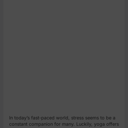
In today’s fast-paced world, stress seems to be a
constant companion for many. Luckily, yoga offers