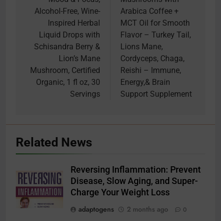
Alcohol-Free, Wine-
Arabica Coffee +
Inspired Herbal
MCT Oil for Smooth
Liquid Drops with
Flavor – Turkey Tail,
Schisandra Berry &
Lions Mane,
Lion’s Mane
Cordyceps, Chaga,
Mushroom, Certified
Reishi – Immune,
Organic, 1 fl oz, 30
Energy,& Brain
Servings
Support Supplement
Related News
Reversing Inflammation: Prevent
Disease, Slow Aging, and Super-
Charge Your Weight Loss
adaptogens
2 months ago
0