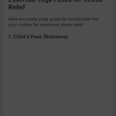
Relief
Here are some yoga poses to incorporate into
your routine for maximum stress relief:
1. Child’s Pose (Balasana)