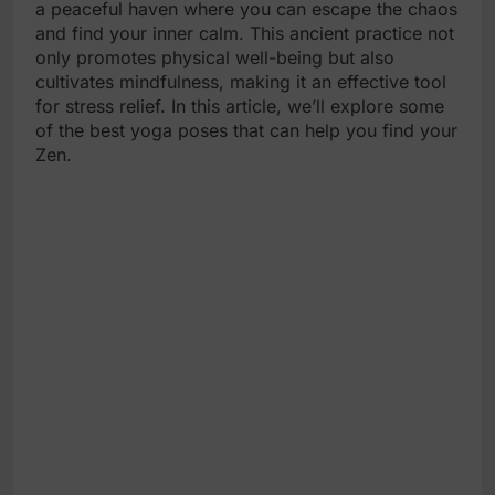
a peaceful haven where you can escape the chaos
and find your inner calm. This ancient practice not
only promotes physical well-being but also
cultivates mindfulness, making it an effective tool
for stress relief. In this article, we’ll explore some
of the best yoga poses that can help you find your
Zen.