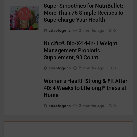
Super Smoothies for NutriBullet:
More Than 75 Simple Recipes to
Supercharge Your Health
adaptogens
2 months ago
0
Nucific® Bio-X4 4-in-1 Weight
Management Probiotic
Supplement, 90 Count.
adaptogens
2 months ago
0
Women’s Health Strong & Fit After
40: 4 Weeks to Lifelong Fitness at
Home
adaptogens
2 months ago
0