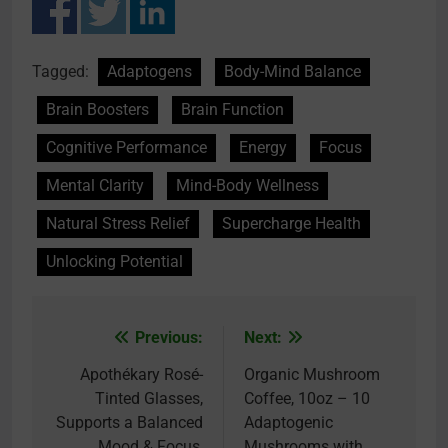
Tagged:
Adaptogens
Body-Mind Balance
Brain Boosters
Brain Function
Cognitive Performance
Energy
Focus
Mental Clarity
Mind-Body Wellness
Natural Stress Relief
Supercharge Health
Unlocking Potential
Previous:
Next:
Post
navigation
Apothékary Rosé-
Organic Mushroom
Tinted Glasses,
Coffee, 10oz – 10
Supports a Balanced
Adaptogenic
Mood & Focus,
Mushrooms with