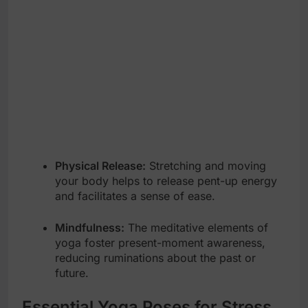
Physical Release:
Stretching and moving
your body helps to release pent-up energy
and facilitates a sense of ease.
Mindfulness:
The meditative elements of
yoga foster present-moment awareness,
reducing ruminations about the past or
future.
Essential Yoga Poses for Stress