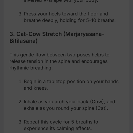
inverted V-shape with your body.
Press your heels toward the floor and
breathe deeply, holding for 5-10 breaths.
3. Cat-Cow Stretch (Marjaryasana-
Bitilasana)
This gentle flow between two poses helps to
release tension in the spine and encourages
rhythmic breathing.
Begin in a tabletop position on your hands
and knees.
Inhale as you arch your back (Cow), and
exhale as you round your spine (Cat).
Repeat this cycle for 5 breaths to
experience its calming effects.