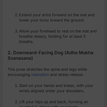
Extend your arms forward on the mat and
lower your torso toward the ground.
Allow your forehead to rest on the mat and
breathe deeply, holding for at least 5
breaths.
2. Downward-Facing Dog (Adho Mukha
Svanasana)
This pose stretches the spine and legs while
encouraging
relaxation
and stress release.
Start on your hands and knees, with your
wrists aligned under your shoulders.
Lift your hips up and back, forming an