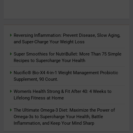
Reversing Inflammation: Prevent Disease, Slow Aging,
and Super-Charge Your Weight Loss
Super Smoothies for NutriBullet: More Than 75 Simple
Recipes to Supercharge Your Health
Nucific® Bio-X4 4-in-1 Weight Management Probiotic
Supplement, 90 Count.
Women’s Health Strong & Fit After 40: 4 Weeks to
Lifelong Fitness at Home
The Ultimate Omega-3 Diet: Maximize the Power of
Omega-3s to Supercharge Your Health, Battle
Inflammation, and Keep Your Mind Sharp