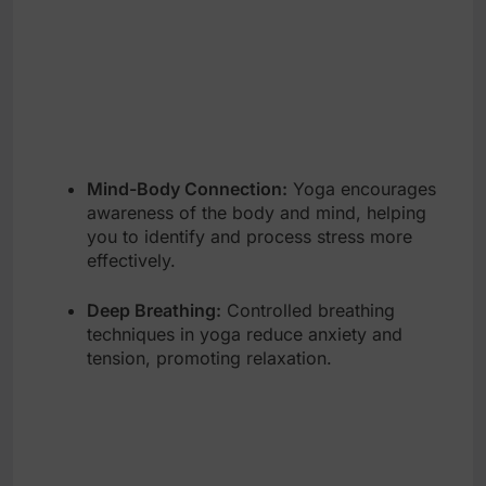
Mind-Body Connection:
Yoga encourages
awareness of the body and mind, helping
you to identify and process stress more
effectively.
Deep Breathing:
Controlled breathing
techniques in yoga reduce anxiety and
tension, promoting relaxation.