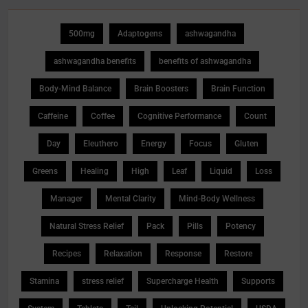
500mg
Adaptogens
ashwagandha
ashwagandha benefits
benefits of ashwagandha
Body-Mind Balance
Brain Boosters
Brain Function
Caffeine
Coffee
Cognitive Performance
Count
Day
Eleuthero
Energy
Focus
Gluten
Greens
Healing
High
Leaf
Liquid
Loss
Manager
Mental Clarity
Mind-Body Wellness
Natural Stress Relief
Pack
Pills
Potency
Recipes
Relaxation
Response
Restore
Stamina
stress relief
Supercharge Health
Supports