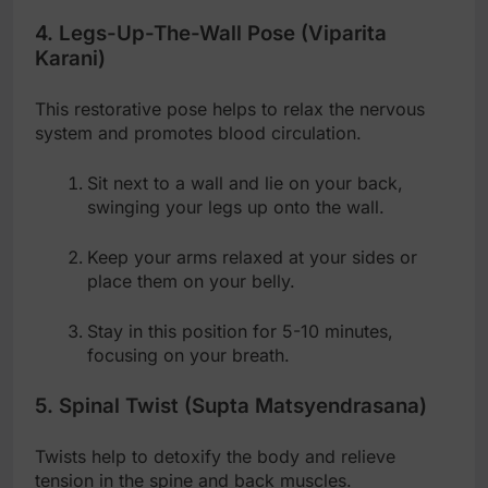
4. Legs-Up-The-Wall Pose (Viparita
Karani)
This restorative pose helps to relax the nervous
system and promotes blood circulation.
Sit next to a wall and lie on your back,
swinging your legs up onto the wall.
Keep your arms relaxed at your sides or
place them on your belly.
Stay in this position for 5-10 minutes,
focusing on your breath.
5. Spinal Twist (Supta Matsyendrasana)
Twists help to detoxify the body and relieve
tension in the spine and back muscles.