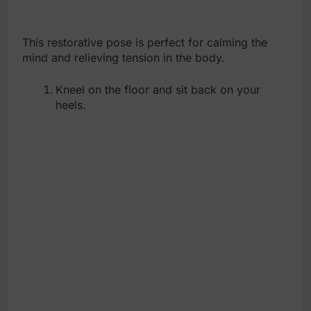
This restorative pose is perfect for calming the
mind and relieving tension in the body.
Kneel on the floor and sit back on your
heels.