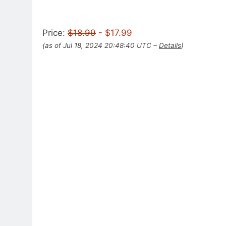
Price:
$18.99
- $17.99
(as of Jul 18, 2024 20:48:40 UTC –
Details
)