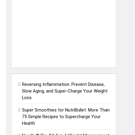
Reversing Inflammation: Prevent Disease,
Slow Aging, and Super-Charge Your Weight
Loss
Super Smoothies for NutriBullet: More Than
75 Simple Recipes to Supercharge Your
Health