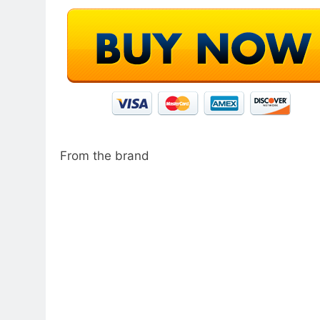
From the brand