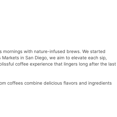
es mornings with nature-infused brews. We started
s Markets in San Diego, we aim to elevate each sip,
lissful coffee experience that lingers long after the last
om coffees combine delicious flavors and ingredients