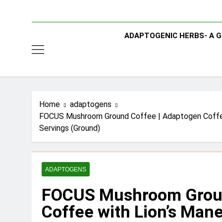
ADAPTOGENIC HERBS- A G
Home
adaptogens
FOCUS Mushroom Ground Coffee | Adaptogen Coffee wi
Servings (Ground)
ADAPTOGENS
FOCUS Mushroom Groun
Coffee with Lion’s Man