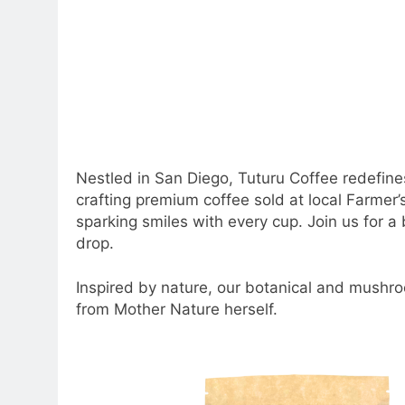
Nestled in San Diego, Tuturu Coffee redefin
crafting premium coffee sold at local Farmer’
sparking smiles with every cup. Join us for a b
drop.
Inspired by nature, our botanical and mushro
from Mother Nature herself.