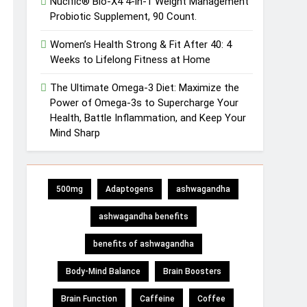
Nucific® Bio-X4 4-in-1 Weight Management
Probiotic Supplement, 90 Count.
Women’s Health Strong & Fit After 40: 4
Weeks to Lifelong Fitness at Home
The Ultimate Omega-3 Diet: Maximize the
Power of Omega-3s to Supercharge Your
Health, Battle Inflammation, and Keep Your
Mind Sharp
500mg
Adaptogens
ashwagandha
ashwagandha benefits
benefits of ashwagandha
Body-Mind Balance
Brain Boosters
Brain Function
Caffeine
Coffee