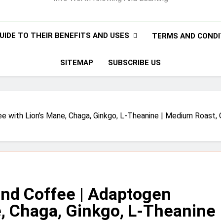
UIDE TO THEIR BENEFITS AND USES
TERMS AND CONDI
SITEMAP
SUBSCRIBE US
th Lion’s Mane, Chaga, Ginkgo, L-Theanine | Medium Roast, Or
d Coffee | Adaptogen
e, Chaga, Ginkgo, L-Theanine