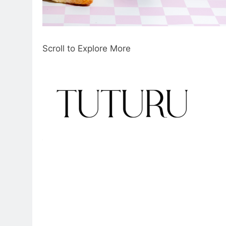
Scroll to Explore More