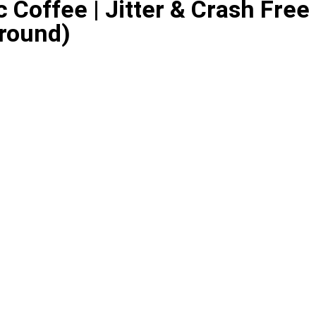
 Coffee | Jitter & Crash Free
Ground)