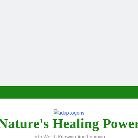
Nature's Healing Powe
Info Worth Knowing And Learning