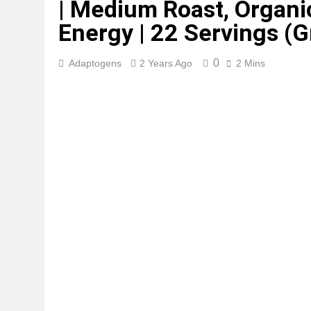
| Medium Roast, Organic
Energy | 22 Servings (
0
Adaptogens
2 Years Ago
2 Mins