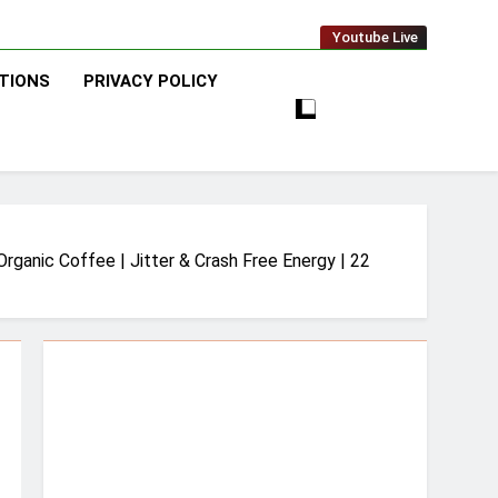
Youtube Live
TIONS
PRIVACY POLICY
ganic Coffee | Jitter & Crash Free Energy | 22