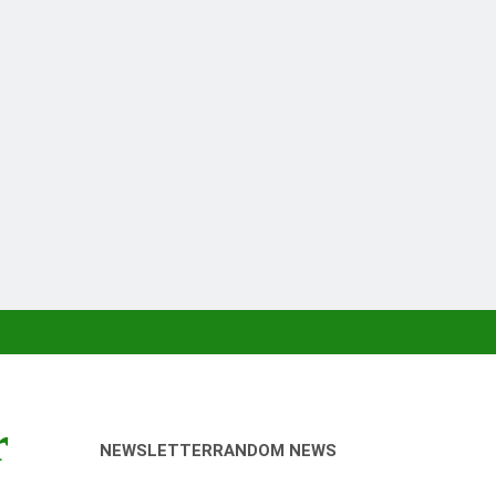
r
NEWSLETTER
RANDOM NEWS