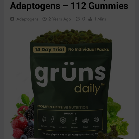
Adaptogens – 112 Gummies
0
Adaptogens
2 Years Ago
1 Mins