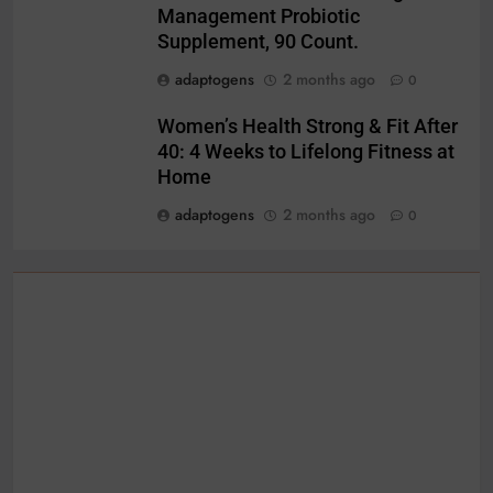
Management Probiotic
Supplement, 90 Count.
adaptogens
2 months ago
0
Women’s Health Strong & Fit After
40: 4 Weeks to Lifelong Fitness at
Home
adaptogens
2 months ago
0