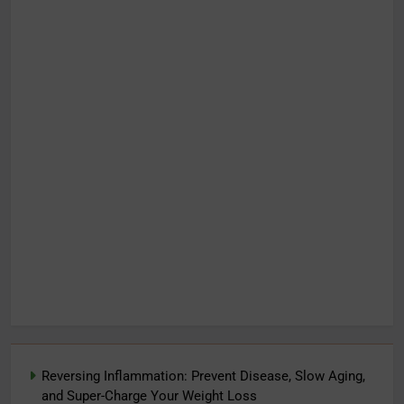
Reversing Inflammation: Prevent Disease, Slow Aging,
and Super-Charge Your Weight Loss