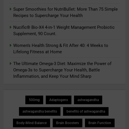
Super Smoothies for NutriBullet: More Than 75 Simple
Recipes to Supercharge Your Health
Nucific® Bio-X4 4-in-1 Weight Management Probiotic
Supplement, 90 Count.
Women’s Health Strong & Fit After 40: 4 Weeks to
Lifelong Fitness at Home
The Ultimate Omega-3 Diet: Maximize the Power of
Omega-3s to Supercharge Your Health, Battle
Inflammation, and Keep Your Mind Sharp
500mg
Adaptogens
ashwagandha
ashwagandha benefits
benefits of ashwagandha
Body-Mind Balance
Brain Boosters
Brain Function