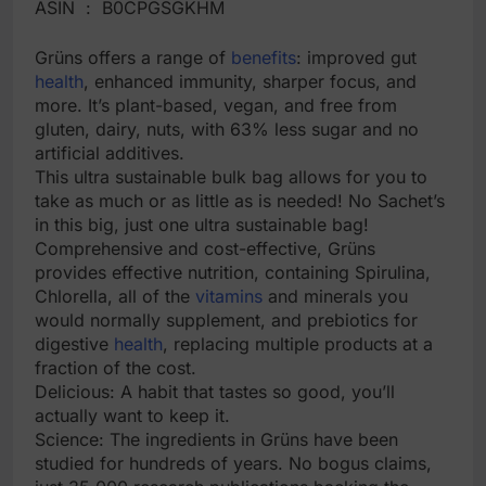
ASIN ‏ : ‎ B0CPGSGKHM
Grüns offers a range of
benefits
: improved gut
health
, enhanced immunity, sharper focus, and
more. It’s plant-based, vegan, and free from
gluten, dairy, nuts, with 63% less sugar and no
artificial additives.
This ultra sustainable bulk bag allows for you to
take as much or as little as is needed! No Sachet’s
in this big, just one ultra sustainable bag!
Comprehensive and cost-effective, Grüns
provides effective nutrition, containing Spirulina,
Chlorella, all of the
vitamins
and minerals you
would normally supplement, and prebiotics for
digestive
health
, replacing multiple products at a
fraction of the cost.
Delicious: A habit that tastes so good, you’ll
actually want to keep it.
Science: The ingredients in Grüns have been
studied for hundreds of years. No bogus claims,