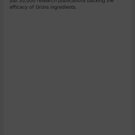
just 35,000 research publications backing the
efficacy of Grüns ingredients.