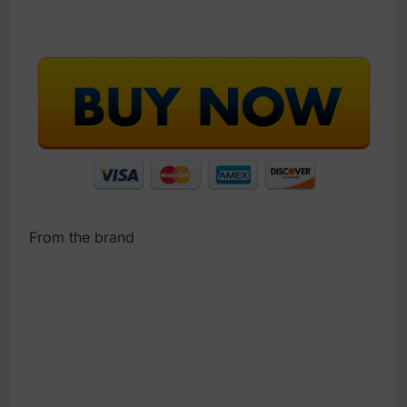
From the brand