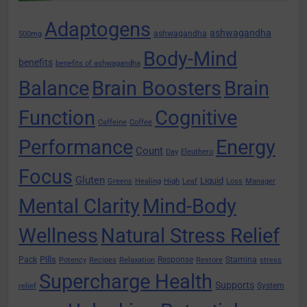
Adaptogens
ashwagandha
ashwagandha
500mg
Body-Mind
benefits
benefits of ashwagandha
Balance
Brain Boosters
Brain
Function
Cognitive
Caffeine
Coffee
Performance
Energy
Count
Day
Eleuthero
Focus
Gluten
Liquid
Greens
Healing
High
Leaf
Loss
Manager
Mental Clarity
Mind-Body
Wellness
Natural Stress Relief
Pills
Pack
Response
Stamina
Potency
Recipes
Relaxation
Restore
stress
Supercharge Health
Supports
System
relief