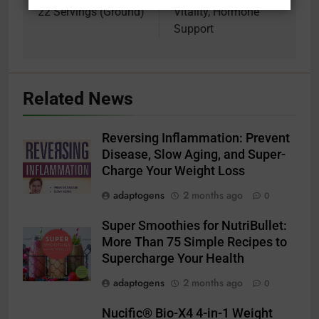
22 Servings (Ground)
Vitality, Hormone
Support
Related News
Reversing Inflammation: Prevent
Disease, Slow Aging, and Super-
Charge Your Weight Loss
adaptogens
2 months ago
0
Super Smoothies for NutriBullet:
More Than 75 Simple Recipes to
Supercharge Your Health
adaptogens
2 months ago
0
Nucific® Bio-X4 4-in-1 Weight