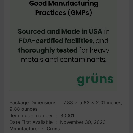
Package Dimensions ‏ : ‎ 7.83 x 5.83 x 2.01 inches;
9.88 ounces
Item model number ‏ : ‎ 30001
Date First Available ‏ : ‎ November 30, 2023
Manufacturer ‏ : ‎ Gruns