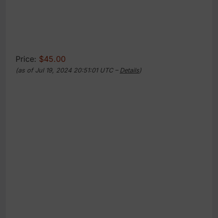
Price:
$45.00
(as of Jul 19, 2024 20:51:01 UTC –
Details
)