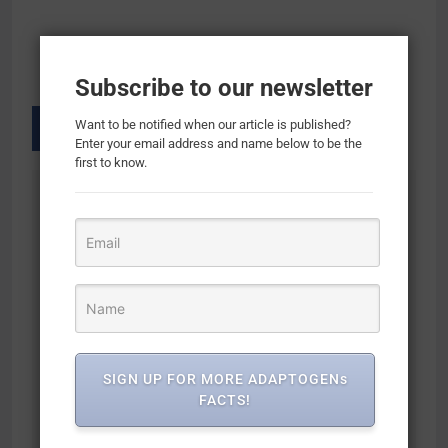
Subscribe to our newsletter
Want to be notified when our article is published?
Enter your email address and name below to be the
first to know.
Previous:
Next:
Post
navigation
FOCUS Mushroom
Philosophie Cosmic
Ground Coffee |
Elixir Superfood
Adaptogen Coffee
Blend with Collagen
with Lion’s Mane,
+ Adaptogens, 32
Chaga, Ginkgo, L-
Servings, Organic &
Theanine | Medium
Unsweetened –
SIGN UP FOR MORE ADAPTOGENs
Roast, Organic
Improves Gut Health,
FACTS!
Coffee | Jitter &
Emotional Balance,
Crash Free Energy |
Joint Health, Skin