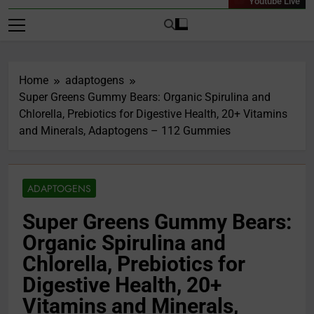
Youtube Live
Home
adaptogens
Super Greens Gummy Bears: Organic Spirulina and
Chlorella, Prebiotics for Digestive Health, 20+ Vitamins
and Minerals, Adaptogens – 112 Gummies
ADAPTOGENS
Super Greens Gummy Bears:
Organic Spirulina and
Chlorella, Prebiotics for
Digestive Health, 20+
Vitamins and Minerals,