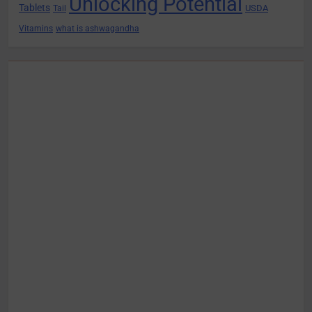
Unlocking Potential
Tablets
USDA
Tail
Vitamins
what is ashwagandha