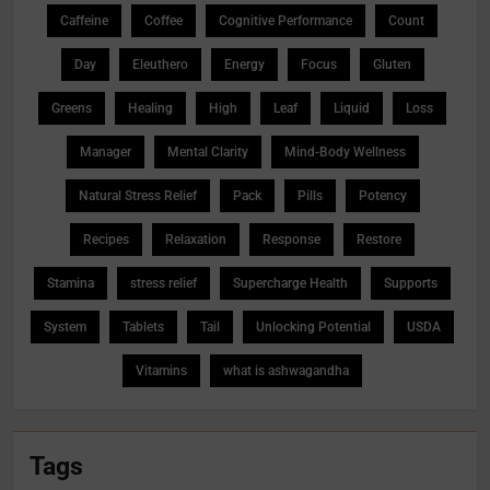
Caffeine
Coffee
Cognitive Performance
Count
Day
Eleuthero
Energy
Focus
Gluten
Greens
Healing
High
Leaf
Liquid
Loss
Manager
Mental Clarity
Mind-Body Wellness
Natural Stress Relief
Pack
Pills
Potency
Recipes
Relaxation
Response
Restore
Stamina
stress relief
Supercharge Health
Supports
System
Tablets
Tail
Unlocking Potential
USDA
Vitamins
what is ashwagandha
Tags