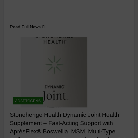
Read Full News
ADAPTOGENS
Stonehenge Health Dynamic Joint Health
Supplement – Fast-Acting Support with
AprèsFlex® Boswellia, MSM, Multi-Type