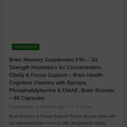
ADAPTOGENS
Brain Memory Supplement Pills – 3X
Strength Nootropics for Concentration,
Clarity & Focus Support – Brain Health
Cognitive Vitamins with Bacopa,
Phosphatidylserine & DMAE, Brain Booster
– 60 Capsules
adaptogens
4 months ago
0
1 mins
Brain Memory & Focus Support: Power up your brain with
our advanced brain memory pills designed for clarity,