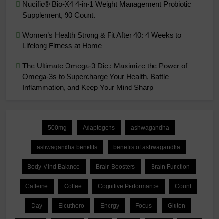
Nucific® Bio-X4 4-in-1 Weight Management Probiotic
Supplement, 90 Count.
Women’s Health Strong & Fit After 40: 4 Weeks to
Lifelong Fitness at Home
The Ultimate Omega-3 Diet: Maximize the Power of
Omega-3s to Supercharge Your Health, Battle
Inflammation, and Keep Your Mind Sharp
500mg
Adaptogens
ashwagandha
ashwagandha benefits
benefits of ashwagandha
Body-Mind Balance
Brain Boosters
Brain Function
Caffeine
Coffee
Cognitive Performance
Count
Day
Eleuthero
Energy
Focus
Gluten