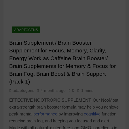
ADAPTOGENS
Brain Supplement / Brain Booster
Supplement for Focus, Memory, Clarity,
Energy Work as Caffeine Brain Booster/
Brain Supplements for Memory & Focus for
Brain Fog, Brain Boost & Brain Support
(Pack 1)
adaptogens
4 months ago
0
1 mins
EFFECTIVE NOOTROPIC SUPPLEMENT: Our NooMost
extra-strength brain booster formula may help you achieve
peak mental
performance
by improving
cognitive
function,
reducing brain fog, and keeping you focused and alert.
Made with all-natural, gluten-free, non-GMO ingredients in