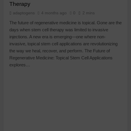
Therapy
adaptogens
4 months ago
0
2 mins
The future of regenerative medicine is topical. Gone are the
days when stem cell therapy was limited to invasive
injections. A new era is emerging—one where non-
invasive, topical stem cell applications are revolutionizing
the way we heal, recover, and perform. The Future of
Regenerative Medicine: Topical Stem Cell Applications
explores…