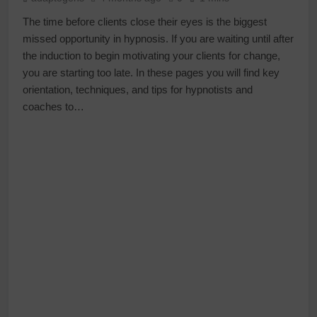
The time before clients close their eyes is the biggest
missed opportunity in hypnosis. If you are waiting until after
the induction to begin motivating your clients for change,
you are starting too late. In these pages you will find key
orientation, techniques, and tips for hypnotists and
coaches to…