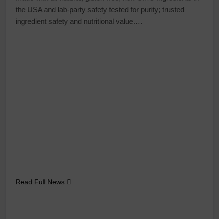
the USA and lab-party safety tested for purity; trusted
ingredient safety and nutritional value….
Read Full News