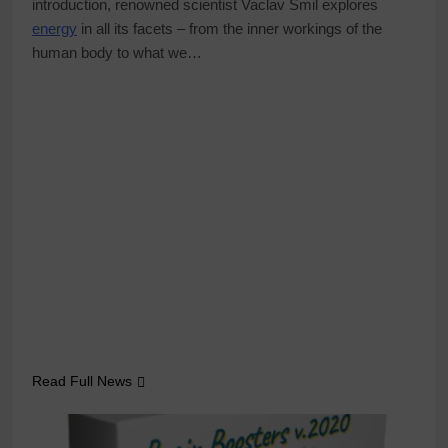
introduction, renowned scientist Vaclav Smil explores
energy
in all its facets – from the inner workings of the
human body to what we…
Read Full News