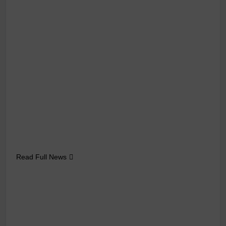
Read Full News