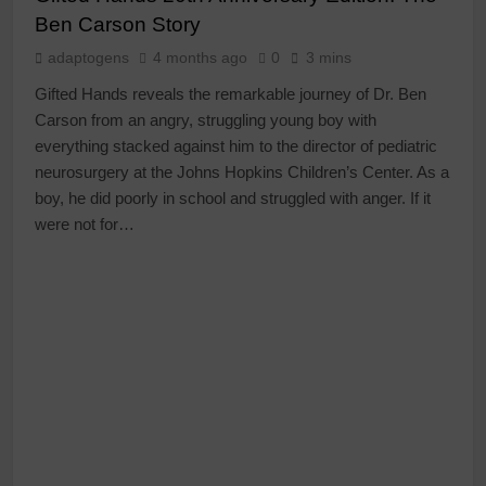
Ben Carson Story
adaptogens
4 months ago
0
3 mins
Gifted Hands reveals the remarkable journey of Dr. Ben
Carson from an angry, struggling young boy with
everything stacked against him to the director of pediatric
neurosurgery at the Johns Hopkins Children’s Center. As a
boy, he did poorly in school and struggled with anger. If it
were not for…