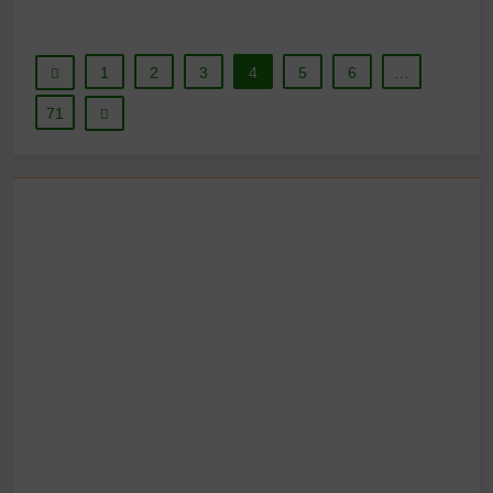
1
2
3
4
5
6
…
71