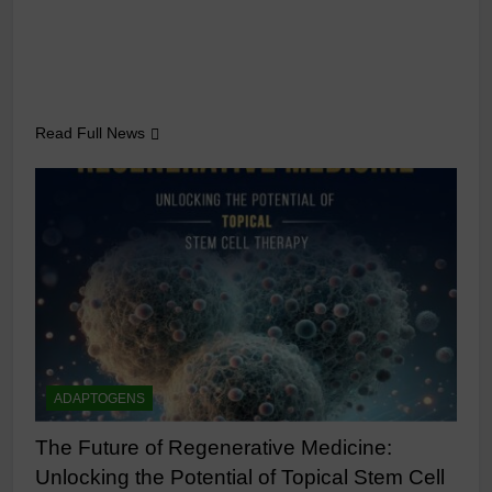
Read Full News
ADAPTOGENS
The Future of Regenerative Medicine:
Unlocking the Potential of Topical Stem Cell