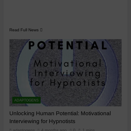
Read Full News
ADAPTOGENS
Unlocking Human Potential: Motivational
Interviewing for Hypnotists
adaptogens
4 months ago
0
1 mins