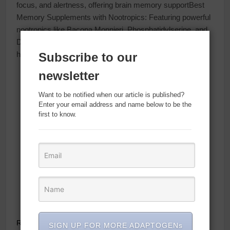
focus, and alertness, offering brain memory supportBest
Memory Supplements with Nootropics: Featuring powerful
nootropics like Bacopa Monnieri, Phosphatidylserine, and
DMAE, this brain supplement supports brain memory
healthBrain Supplement Capsules: Our brain
vitamins
…
Subscribe to our
newsletter
Want to be notified when our article is published?
Enter your email address and name below to be the
first to know.
Read Full News
SIGN UP FOR MORE ADAPTOGENs