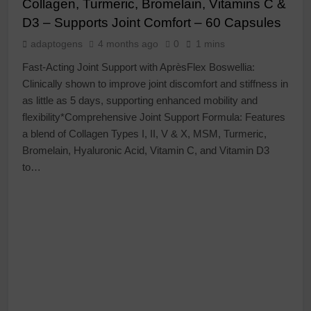
Collagen, Turmeric, Bromelain, Vitamins C &
D3 – Supports Joint Comfort – 60 Capsules
adaptogens
4 months ago
0
1 mins
Fast-Acting Joint Support with AprèsFlex Boswellia:
Clinically shown to improve joint discomfort and stiffness in
as little as 5 days, supporting enhanced mobility and
flexibility*Comprehensive Joint Support Formula: Features
a blend of Collagen Types I, II, V & X, MSM, Turmeric,
Bromelain, Hyaluronic Acid, Vitamin C, and Vitamin D3
to…