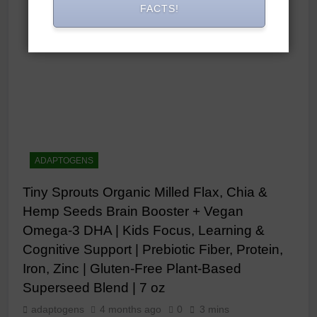
FACTS!
ADAPTOGENS
Tiny Sprouts Organic Milled Flax, Chia &
Hemp Seeds Brain Booster + Vegan
Omega-3 DHA | Kids Focus, Learning &
Cognitive Support | Prebiotic Fiber, Protein,
Iron, Zinc | Gluten-Free Plant-Based
Superseed Blend | 7 oz
adaptogens
4 months ago
0
3 mins