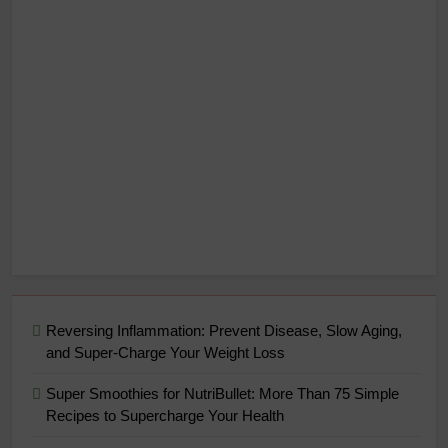
Reversing Inflammation: Prevent Disease, Slow Aging,
and Super-Charge Your Weight Loss
Super Smoothies for NutriBullet: More Than 75 Simple
Recipes to Supercharge Your Health