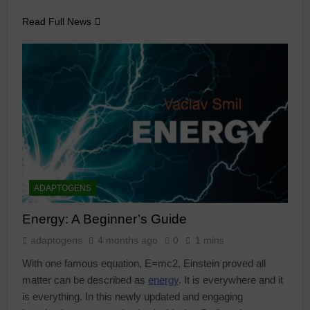
Read Full News
ADAPTOGENS
Energy: A Beginner’s Guide
adaptogens
4 months ago
0
1 mins
With one famous equation, E=mc2, Einstein proved all
matter can be described as
energy
. It is everywhere and it
is everything. In this newly updated and engaging