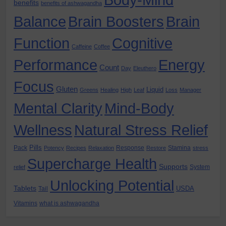
Body-Mind
benefits
benefits of ashwagandha
Balance
Brain Boosters
Brain
Function
Cognitive
Caffeine
Coffee
Performance
Energy
Count
Day
Eleuthero
Focus
Gluten
Liquid
Greens
Healing
High
Leaf
Loss
Manager
Mental Clarity
Mind-Body
Wellness
Natural Stress Relief
Pills
Pack
Response
Stamina
Potency
Recipes
Relaxation
Restore
stress
Supercharge Health
Supports
System
relief
Unlocking Potential
Tablets
USDA
Tail
Vitamins
what is ashwagandha