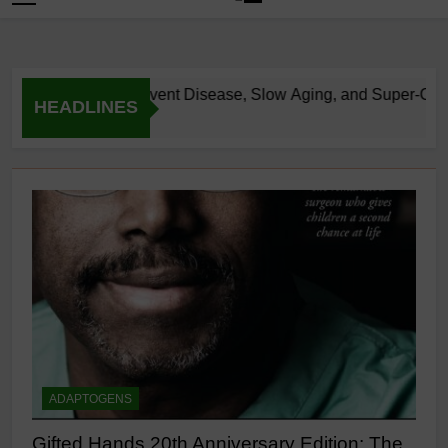
flammation: Prevent Disease, Slow Aging, and Super-Charge Y
HEADLINES
ADAPTOGENS
Gifted Hands 20th Anniversary Edition: The