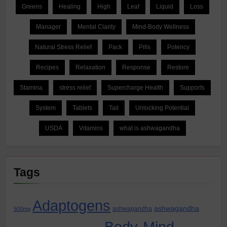
Greens
Healing
High
Leaf
Liquid
Loss
Manager
Mental Clarity
Mind-Body Wellness
Natural Stress Relief
Pack
Pills
Potency
Recipes
Relaxation
Response
Restore
Stamina
stress relief
Supercharge Health
Supports
System
Tablets
Tail
Unlocking Potential
USDA
Vitamins
what is ashwagandha
Tags
Adaptogens
ashwagandha
ashwagandha
500mg