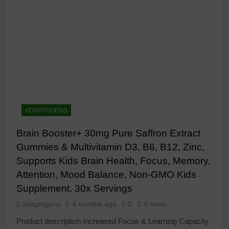
ADAPTOGENS
Brain Booster+ 30mg Pure Saffron Extract
Gummies & Multivitamin D3, B6, B12, Zinc,
Supports Kids Brain Health, Focus, Memory,
Attention, Mood Balance, Non-GMO Kids
Supplement, 30x Servings
adaptogens
4 months ago
0
5 mins
Product description Increased Focus & Learning Capacity