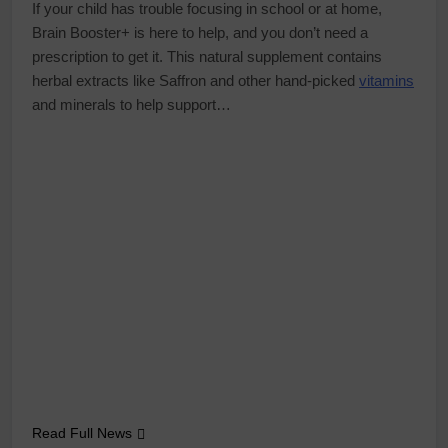
If your child has trouble focusing in school or at home,
Brain Booster+ is here to help, and you don’t need a
prescription to get it. This natural supplement contains
herbal extracts like Saffron and other hand-picked
vitamins
and minerals to help support…
Read Full News