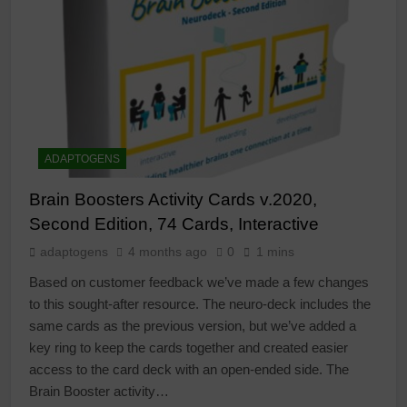
ADAPTOGENS
Brain Boosters Activity Cards v.2020,
Second Edition, 74 Cards, Interactive
adaptogens
4 months ago
0
1 mins
Based on customer feedback we’ve made a few changes
to this sought-after resource. The neuro-deck includes the
same cards as the previous version, but we’ve added a
key ring to keep the cards together and created easier
access to the card deck with an open-ended side. The
Brain Booster activity…