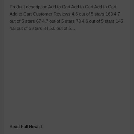
Product description Add to Cart Add to Cart Add to Cart
Add to Cart Customer Reviews 4.6 out of 5 stars 163 4.7
out of 5 stars 67 4.7 out of 5 stars 73 4.6 out of 5 stars 145
4.8 out of 5 stars 84 5.0 out of 5…
Read Full News